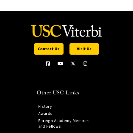
Contact Us
Visit Us
Other USC Links
History
Awards
Foreign Academy Members
and Fellows