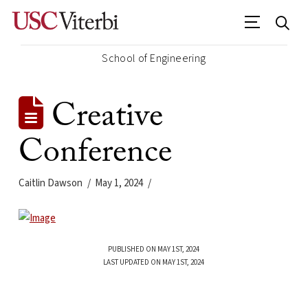
School of Engineering
Creative
Conference
Caitlin Dawson
May 1, 2024
PUBLISHED ON MAY 1ST, 2024
LAST UPDATED ON MAY 1ST, 2024