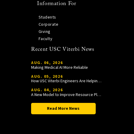
Information For
Students
Corporate
Giving
Faculty
Recent USC Viterbi News
AUG. 06, 2026
Making Medical AI More Reliable
AUG. 05, 2026
How USC Viterbi Engineers Are Helping Trojan Football Gain a Competitive Edge
AUG. 04, 2026
A New Model to Improve Resource Planning and Allocation
Read More News