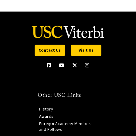
Contact Us
Visit Us
Other USC Links
History
Awards
Foreign Academy Members
and Fellows