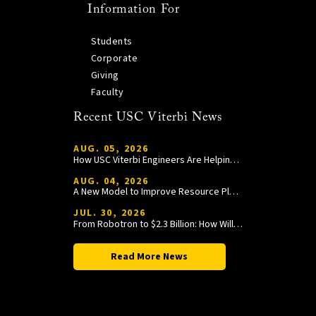
Information For
Students
Corporate
Giving
Faculty
Recent USC Viterbi News
AUG. 05, 2026
How USC Viterbi Engineers Are Helping Trojan Football Gain a Competitive Edge
AUG. 04, 2026
A New Model to Improve Resource Planning and Allocation
JUL. 30, 2026
From Robotron to $2.3 Billion: How William Wang Is Paying It Forward at USC Viterbi
Read More News