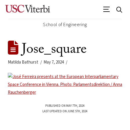
School of Engineering
Jose_square
Matilda Bathurst
May 7, 2024
PUBLISHED ON MAY 7TH, 2024
LAST UPDATED ON JUNE 5TH, 2024