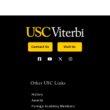
Contact Us
Visit Us
Other USC Links
History
Awards
Foreign Academy Members