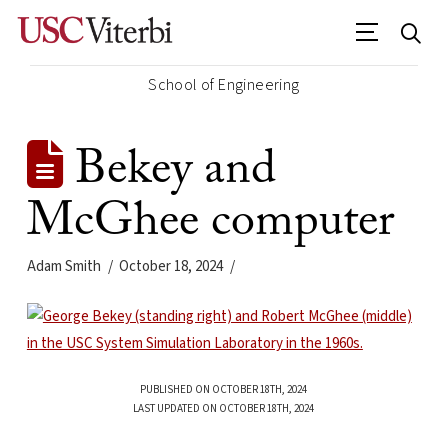
School of Engineering
Bekey and
McGhee computer
Adam Smith
October 18, 2024
PUBLISHED ON OCTOBER 18TH, 2024
LAST UPDATED ON OCTOBER 18TH, 2024