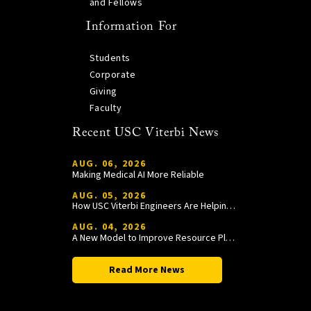
and Fellows
Information For
Students
Corporate
Giving
Faculty
Recent USC Viterbi News
AUG. 06, 2026
Making Medical AI More Reliable
AUG. 05, 2026
How USC Viterbi Engineers Are Helping Trojan Football Gain a Competitive Edge
AUG. 04, 2026
A New Model to Improve Resource Planning and Allocation
Read More News