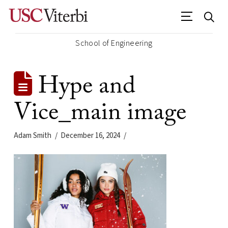
School of Engineering
Hype and
Vice_main image
Adam Smith
December 16, 2024