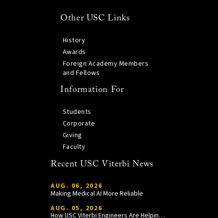
Other USC Links
History
Awards
Foreign Academy Members
and Fellows
Information For
Students
Corporate
Giving
Faculty
Recent USC Viterbi News
AUG. 06, 2026
Making Medical AI More Reliable
AUG. 05, 2026
How USC Viterbi Engineers Are Helping Trojan Football Gain a Competitive Edge