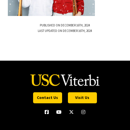
PUBLISHED ON DECEMBER 16TH, 2024
LAST UPDATED ON DECEMBER 16TH, 2024
Contact Us
Visit Us