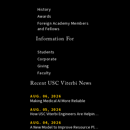
History
Awards
Foreign Academy Members
and Fellows
Information For
Students
Corporate
Giving
Faculty
Recent USC Viterbi News
AUG. 06, 2026
Making Medical AI More Reliable
AUG. 05, 2026
How USC Viterbi Engineers Are Helping Trojan Football Gain a Competitive Edge
AUG. 04, 2026
A New Model to Improve Resource Planning and Allocation