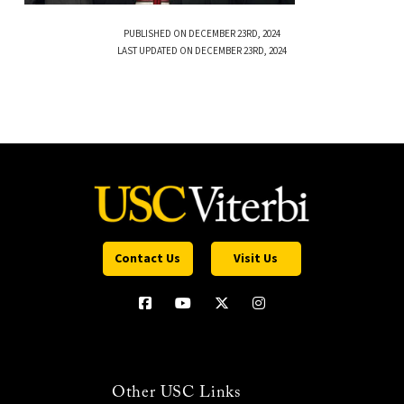
PUBLISHED ON DECEMBER 23RD, 2024
LAST UPDATED ON DECEMBER 23RD, 2024
Contact Us
Visit Us
Other USC Links