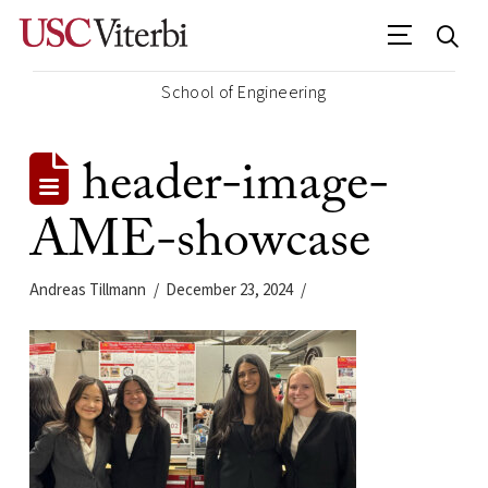
School of Engineering
header-image-
AME-showcase
Andreas Tillmann
December 23, 2024