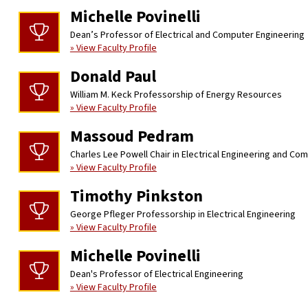
Michelle Povinelli
Dean’s Professor of Electrical and Computer Engineering
» View Faculty Profile
Donald Paul
William M. Keck Professorship of Energy Resources
» View Faculty Profile
Massoud Pedram
Charles Lee Powell Chair in Electrical Engineering and Co
» View Faculty Profile
Timothy Pinkston
George Pfleger Professorship in Electrical Engineering
» View Faculty Profile
Michelle Povinelli
Dean's Professor of Electrical Engineering
» View Faculty Profile