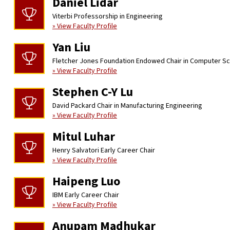
Daniel Lidar
Viterbi Professorship in Engineering
» View Faculty Profile
Yan Liu
Fletcher Jones Foundation Endowed Chair in Computer S
» View Faculty Profile
Stephen C-Y Lu
David Packard Chair in Manufacturing Engineering
» View Faculty Profile
Mitul Luhar
Henry Salvatori Early Career Chair
» View Faculty Profile
Haipeng Luo
IBM Early Career Chair
» View Faculty Profile
Anupam Madhukar