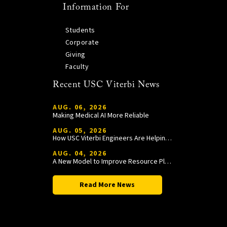
Information For
Students
Corporate
Giving
Faculty
Recent USC Viterbi News
AUG. 06, 2026
Making Medical AI More Reliable
AUG. 05, 2026
How USC Viterbi Engineers Are Helping Trojan Football Gain a Competitive Edge
AUG. 04, 2026
A New Model to Improve Resource Planning and Allocation
Read More News