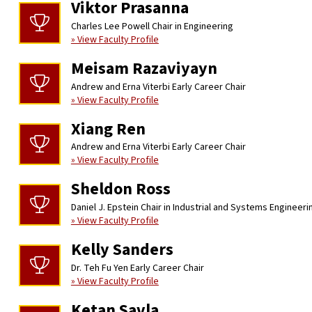
Viktor Prasanna
Charles Lee Powell Chair in Engineering
» View Faculty Profile
Meisam Razaviyayn
Andrew and Erna Viterbi Early Career Chair
» View Faculty Profile
Xiang Ren
Andrew and Erna Viterbi Early Career Chair
» View Faculty Profile
Sheldon Ross
Daniel J. Epstein Chair in Industrial and Systems Engineeri
» View Faculty Profile
Kelly Sanders
Dr. Teh Fu Yen Early Career Chair
» View Faculty Profile
Ketan Savla