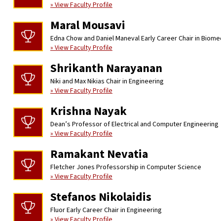
» View Faculty Profile
Maral Mousavi
Edna Chow and Daniel Maneval Early Career Chair in Biome
» View Faculty Profile
Shrikanth Narayanan
Niki and Max Nikias Chair in Engineering
» View Faculty Profile
Krishna Nayak
Dean’s Professor of Electrical and Computer Engineering
» View Faculty Profile
Ramakant Nevatia
Fletcher Jones Professorship in Computer Science
» View Faculty Profile
Stefanos Nikolaidis
Fluor Early Career Chair in Engineering
» View Faculty Profile