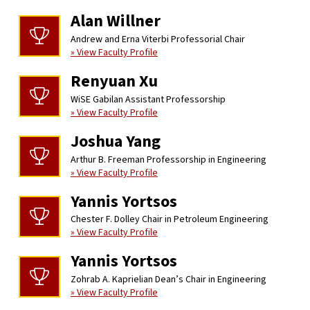
Alan Willner
Andrew and Erna Viterbi Professorial Chair
» View Faculty Profile
Renyuan Xu
WiSE Gabilan Assistant Professorship
» View Faculty Profile
Joshua Yang
Arthur B. Freeman Professorship in Engineering
» View Faculty Profile
Yannis Yortsos
Chester F. Dolley Chair in Petroleum Engineering
» View Faculty Profile
Yannis Yortsos
Zohrab A. Kaprielian Dean’s Chair in Engineering
» View Faculty Profile