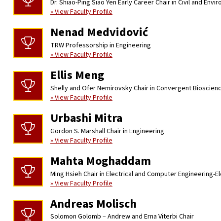
Dr. Shiao-Ping Siao Yen Early Career Chair in Civil and Env
» View Faculty Profile
Nenad Medvidović
TRW Professorship in Engineering
» View Faculty Profile
Ellis Meng
Shelly and Ofer Nemirovsky Chair in Convergent Bioscien
» View Faculty Profile
Urbashi Mitra
Gordon S. Marshall Chair in Engineering
» View Faculty Profile
Mahta Moghaddam
Ming Hsieh Chair in Electrical and Computer Engineering-E
» View Faculty Profile
Andreas Molisch
Solomon Golomb – Andrew and Erna Viterbi Chair