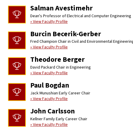
Salman Avestimehr
Dean's Professor of Electrical and Computer Engineering
» View Faculty Profile
Burcin Becerik-Gerber
Fred Champion Chair in Civil and Environmental Engineerin
» View Faculty Profile
Theodore Berger
David Packard Chair in Engineering
» View Faculty Profile
Paul Bogdan
Jack Munushian Early Career Chair
» View Faculty Profile
John Carlsson
Kellner Family Early Career Chair
» View Faculty Profile