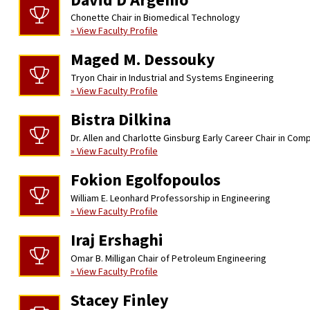
David D’Argenio
Chonette Chair in Biomedical Technology
» View Faculty Profile
Maged M. Dessouky
Tryon Chair in Industrial and Systems Engineering
» View Faculty Profile
Bistra Dilkina
Dr. Allen and Charlotte Ginsburg Early Career Chair in Co
» View Faculty Profile
Fokion Egolfopoulos
William E. Leonhard Professorship in Engineering
» View Faculty Profile
Iraj Ershaghi
Omar B. Milligan Chair of Petroleum Engineering
» View Faculty Profile
Stacey Finley