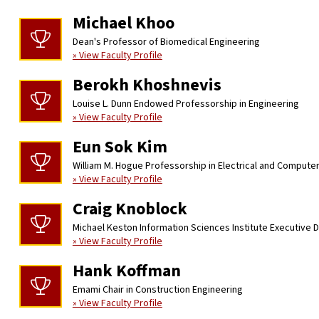
Michael Khoo
Dean's Professor of Biomedical Engineering
» View Faculty Profile
Berokh Khoshnevis
Louise L. Dunn Endowed Professorship in Engineering
» View Faculty Profile
Eun Sok Kim
William M. Hogue Professorship in Electrical and Compute
» View Faculty Profile
Craig Knoblock
Michael Keston Information Sciences Institute Executive D
» View Faculty Profile
Hank Koffman
Emami Chair in Construction Engineering
» View Faculty Profile