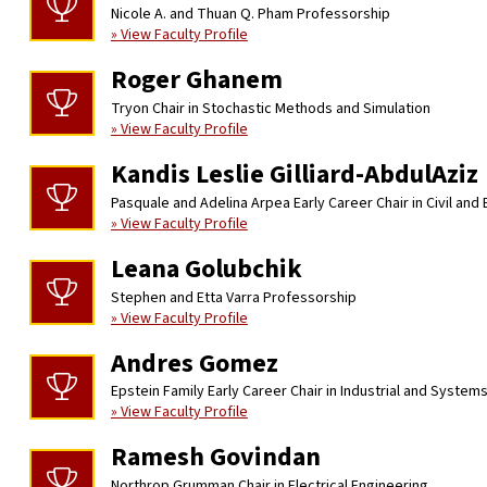
Nicole A. and Thuan Q. Pham Professorship
» View Faculty Profile
Roger Ghanem
Tryon Chair in Stochastic Methods and Simulation
» View Faculty Profile
Kandis Leslie Gilliard-AbdulAziz
Pasquale and Adelina Arpea Early Career Chair in Civil and
» View Faculty Profile
Leana Golubchik
Stephen and Etta Varra Professorship
» View Faculty Profile
Andres Gomez
Epstein Family Early Career Chair in Industrial and System
» View Faculty Profile
Ramesh Govindan
Northrop Grumman Chair in Electrical Engineering