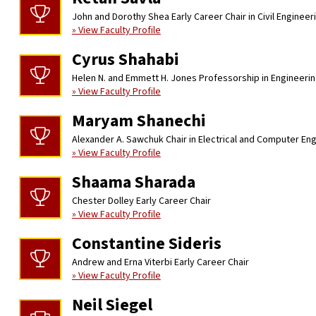
John and Dorothy Shea Early Career Chair in Civil Engineer
» View Faculty Profile
Cyrus Shahabi
Helen N. and Emmett H. Jones Professorship in Engineeri
» View Faculty Profile
Maryam Shanechi
Alexander A. Sawchuk Chair in Electrical and Computer En
» View Faculty Profile
Shaama Sharada
Chester Dolley Early Career Chair
» View Faculty Profile
Constantine Sideris
Andrew and Erna Viterbi Early Career Chair
» View Faculty Profile
Neil Siegel