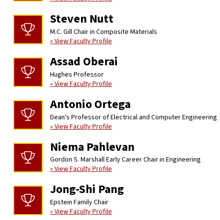
Steven Nutt
M.C. Gill Chair in Composite Materials
» View Faculty Profile
Assad Oberai
Hughes Professor
» View Faculty Profile
Antonio Ortega
Dean's Professor of Electrical and Computer Engineering
» View Faculty Profile
Niema Pahlevan
Gordon S. Marshall Early Career Chair in Engineering
» View Faculty Profile
Jong-Shi Pang
Epstein Family Chair
» View Faculty Profile