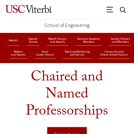
School of Engineering
Awards
Recent Honors
National Academy
Society Fellows
Awards
Stories
and Awards
Members
and Members
Medals
Early
Teaching Mentoring
University and
and Awards
Career Honors
and Service
Viterbi School Honors
Chaired and
Named
Professorships