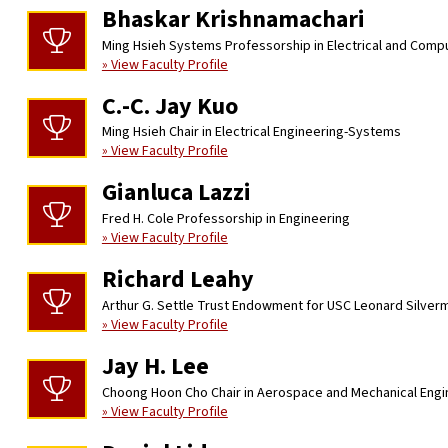
Bhaskar Krishnamachari
Ming Hsieh Systems Professorship in Electrical and Comp
» View Faculty Profile
C.-C. Jay Kuo
Ming Hsieh Chair in Electrical Engineering-Systems
» View Faculty Profile
Gianluca Lazzi
Fred H. Cole Professorship in Engineering
» View Faculty Profile
Richard Leahy
Arthur G. Settle Trust Endowment for USC Leonard Silver
» View Faculty Profile
Jay H. Lee
Choong Hoon Cho Chair in Aerospace and Mechanical Engi
» View Faculty Profile