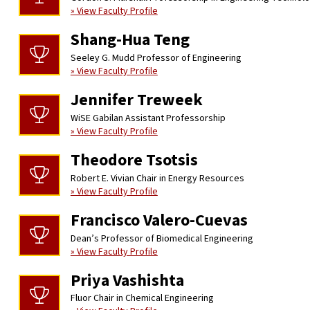
» View Faculty Profile
Shang-Hua Teng
Seeley G. Mudd Professor of Engineering
» View Faculty Profile
Jennifer Treweek
WiSE Gabilan Assistant Professorship
» View Faculty Profile
Theodore Tsotsis
Robert E. Vivian Chair in Energy Resources
» View Faculty Profile
Francisco Valero-Cuevas
Dean’s Professor of Biomedical Engineering
» View Faculty Profile
Priya Vashishta
Fluor Chair in Chemical Engineering