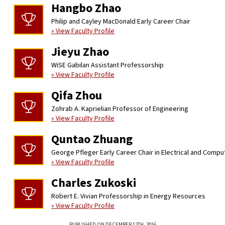
Hangbo Zhao
Philip and Cayley MacDonald Early Career Chair
» View Faculty Profile
Jieyu Zhao
WiSE Gabilan Assistant Professorship
» View Faculty Profile
Qifa Zhou
Zohrab A. Kaprielian Professor of Engineering
» View Faculty Profile
Quntao Zhuang
George Pfleger Early Career Chair in Electrical and Compu
» View Faculty Profile
Charles Zukoski
Robert E. Vivian Professorship in Energy Resources
» View Faculty Profile
PUBLISHED ON DECEMBER 12TH, 2016