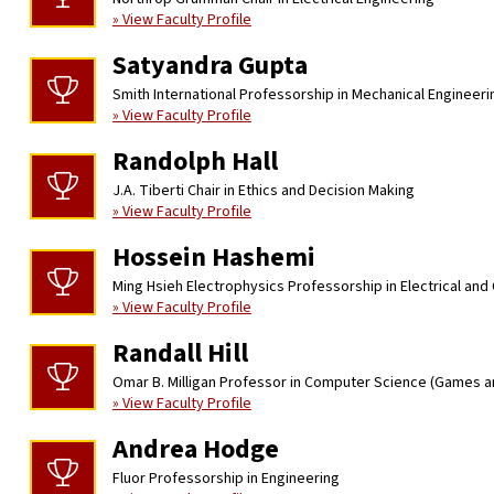
» View Faculty Profile
Satyandra Gupta
Smith International Professorship in Mechanical Engineeri
» View Faculty Profile
Randolph Hall
J.A. Tiberti Chair in Ethics and Decision Making
» View Faculty Profile
Hossein Hashemi
Ming Hsieh Electrophysics Professorship in Electrical an
» View Faculty Profile
Randall Hill
Omar B. Milligan Professor in Computer Science (Games a
» View Faculty Profile
Andrea Hodge
Fluor Professorship in Engineering