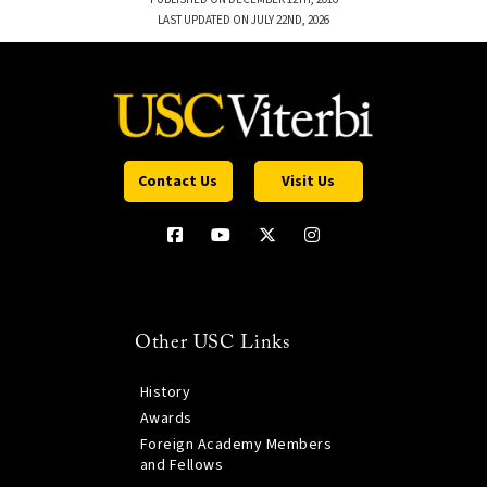
LAST UPDATED ON JULY 22ND, 2026
Contact Us
Visit Us
Other USC Links
History
Awards
Foreign Academy Members
and Fellows