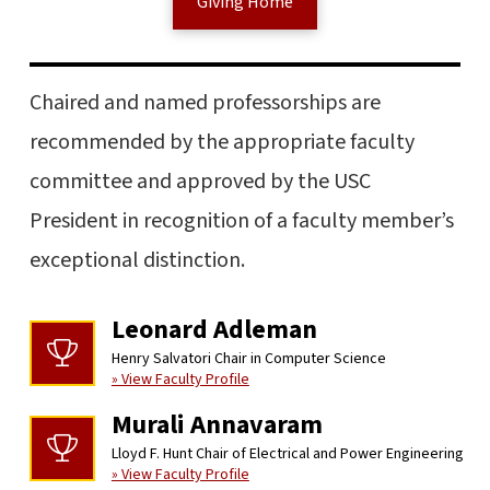
Giving Home
Chaired and named professorships are
recommended by the appropriate faculty
committee and approved by the USC
President in recognition of a faculty member’s
exceptional distinction.
Leonard Adleman
Henry Salvatori Chair in Computer Science
» View Faculty Profile
Murali Annavaram
Lloyd F. Hunt Chair of Electrical and Power Engineering
» View Faculty Profile