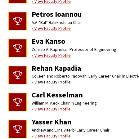
» View Faculty Profile
Petros Ioannou
A.V. “Bal” Balakrishnan Chair
» View Faculty Profile
Eva Kanso
Zohrab A. Kaprielian Professor of Engineering
» View Faculty Profile
Rehan Kapadia
Colleen and Roberto Padovani Early Career Chair in Electr
» View Faculty Profile
Carl Kesselman
William M. Keck Chair in Engineering
» View Faculty Profile
Yasser Khan
Andrew and Erna Viterbi Early Career Chair
» View Faculty Profile