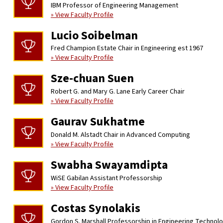
IBM Professor of Engineering Management
» View Faculty Profile
Lucio Soibelman
Fred Champion Estate Chair in Engineering est 1967
» View Faculty Profile
Sze-chuan Suen
Robert G. and Mary G. Lane Early Career Chair
» View Faculty Profile
Gaurav Sukhatme
Donald M. Alstadt Chair in Advanced Computing
» View Faculty Profile
Swabha Swayamdipta
WiSE Gabilan Assistant Professorship
» View Faculty Profile
Costas Synolakis
Gordon S. Marshall Professorship in Engineering Technol