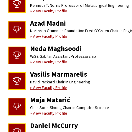
Kenneth T. Norris Professor of Metallurgical Engineering
» View Faculty Profile
Azad Madni
Northrop Grumman Foundation Fred O'Green Chair in Engi
» View Faculty Profile
Neda Maghsoodi
WiSE Gabilan Assistant Professorship
» View Faculty Profile
Vasilis Marmarelis
David Packard Chair in Engineering
» View Faculty Profile
Maja Matarić
Chan Soon-Shiong Chair in Computer Science
» View Faculty Profile
Daniel McCurry