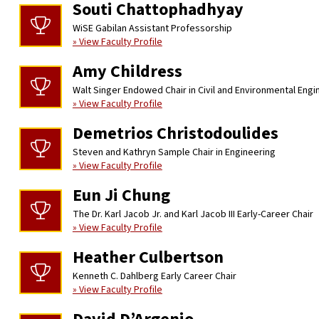
Souti Chattophadhyay
WiSE Gabilan Assistant Professorship
» View Faculty Profile
Amy Childress
Walt Singer Endowed Chair in Civil and Environmental Engi
» View Faculty Profile
Demetrios Christodoulides
Steven and Kathryn Sample Chair in Engineering
» View Faculty Profile
Eun Ji Chung
The Dr. Karl Jacob Jr. and Karl Jacob III Early-Career Chair
» View Faculty Profile
Heather Culbertson
Kenneth C. Dahlberg Early Career Chair
» View Faculty Profile