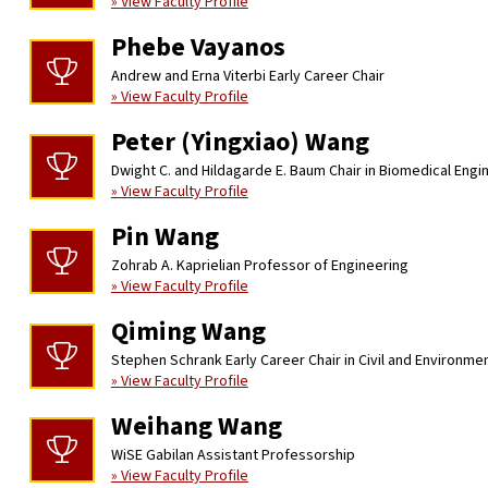
» View Faculty Profile
Phebe Vayanos
Andrew and Erna Viterbi Early Career Chair
» View Faculty Profile
Peter (Yingxiao) Wang
Dwight C. and Hildagarde E. Baum Chair in Biomedical Engi
» View Faculty Profile
Pin Wang
Zohrab A. Kaprielian Professor of Engineering
» View Faculty Profile
Qiming Wang
Stephen Schrank Early Career Chair in Civil and Environme
» View Faculty Profile
Weihang Wang
WiSE Gabilan Assistant Professorship
» View Faculty Profile