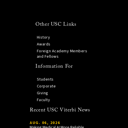
Other USC Links
History
Awards
Foreign Academy Members
and Fellows
Information For
Students
Corporate
Giving
Faculty
Recent USC Viterbi News
AUG. 06, 2026
Making Medical AI More Reliable