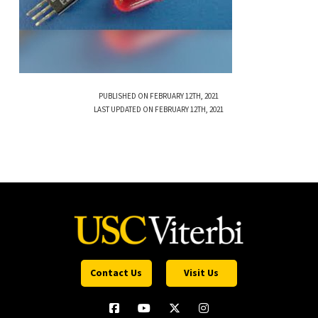
PUBLISHED ON FEBRUARY 12TH, 2021
LAST UPDATED ON FEBRUARY 12TH, 2021
Contact Us
Visit Us