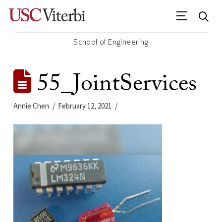
School of Engineering
55_JointServices
Annie Chen
February 12, 2021