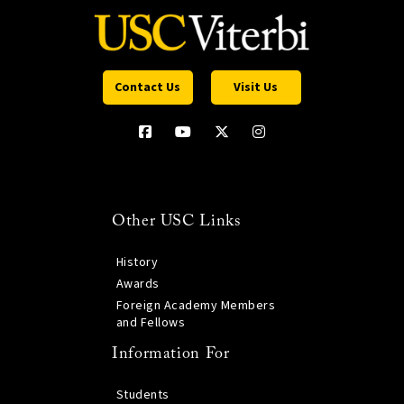
Contact Us
Visit Us
Other USC Links
History
Awards
Foreign Academy Members
and Fellows
Information For
Students