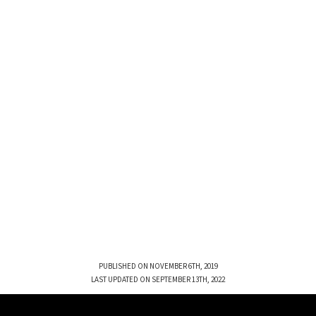
PUBLISHED ON NOVEMBER 6TH, 2019
LAST UPDATED ON SEPTEMBER 13TH, 2022