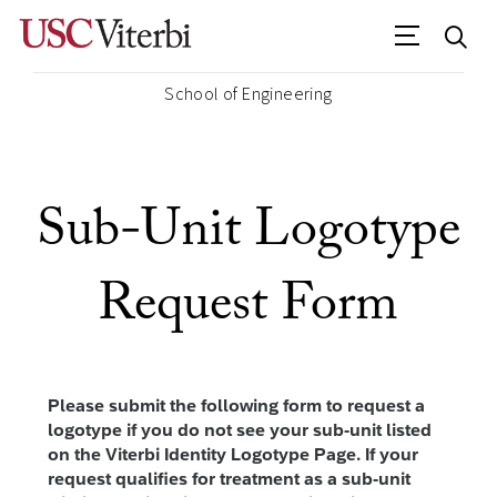
School of Engineering
Sub-Unit Logotype
Request Form