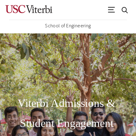
School of Engineering
Viterbi Admissions &
Student Engagement