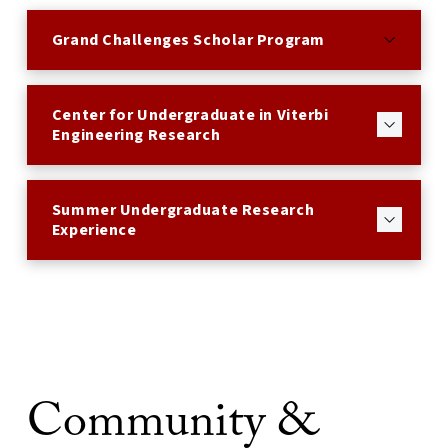
Grand Challenges Scholar Program
Center for Undergraduate in Viterbi
Engineering Research
Summer Undergraduate Research
Experience
Community &