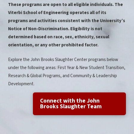
These programs are open to all eligible individuals. The
Viterbi School of Engineering operates all of its
programs and activities consistent with the University’s
Notice of Non-Discrimination. Eligibility is not
determined based on race, sex, ethnicity, sexual
orientation, or any other prohibited factor.
Explore the John Brooks Slaughter Center programs below
under the following areas: First Year & New Student Transition,
Research & Global Programs, and Community & Leadership
Development.
Connect with the John
Brooks Slaughter Team