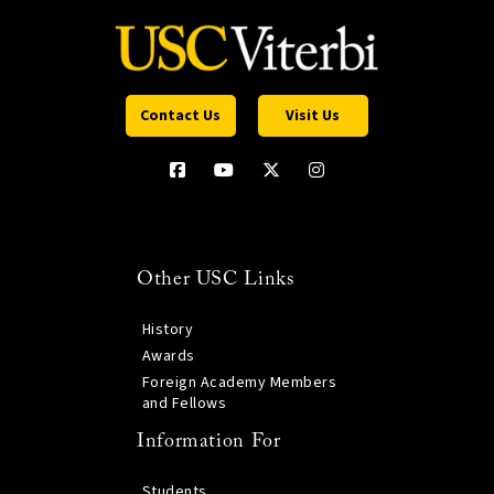
Contact Us
Visit Us
Other USC Links
History
Awards
Foreign Academy Members
and Fellows
Information For
Students