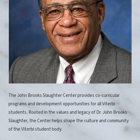
The John Brooks Slaughter Center provides co-curricular
programs and development opportunities for all Viterbi
students. Rooted in the values and legacy of Dr. John Brooks
Slaughter, the Center helps shape the culture and community
of the Viterbi student body.