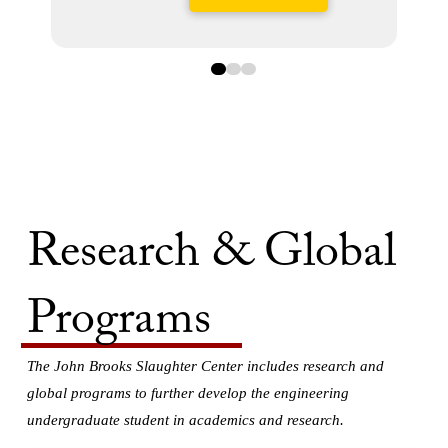
0
1
2
Research & Global
Programs
The John Brooks Slaughter Center includes research and
global programs to further develop the engineering
undergraduate student in academics and research.