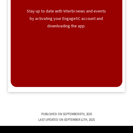
Stay up to date with Viterbi news and events
by activating your EngageSC account and
downloading the app.
PUBLISHED ON SEPTEMBER 8TH, 2025
LAST UPDATED ON SEPTEMBER 11TH, 2025