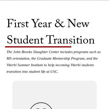
First Year & New
Student Transition
The John Brooks Slaughter Center includes programs such as
MS orientation, the Graduate Mentorship Program, and the
Viterbi Summer Institute to help incoming Viterbi students
transition into student life at USC.