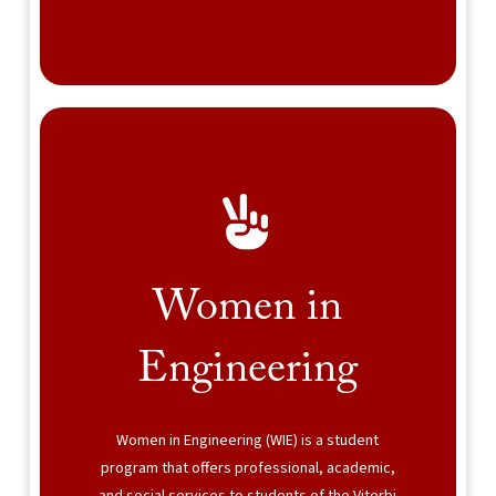
Women in
Engineering
Women in Engineering (WIE) is a student
program that offers professional, academic,