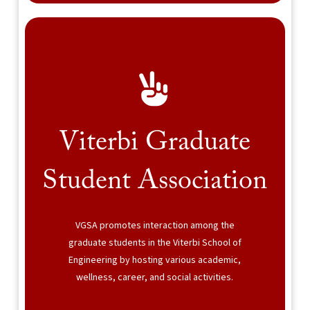
Viterbi Graduate
Student Association
VGSA promotes interaction among the
graduate students in the Viterbi School of
Engineering by hosting various academic,
wellness, career, and social activities.