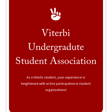
Viterbi
Undergradute
Student Association
As a Viterbi student, your experience is
heightened with active participation in student
organizations!