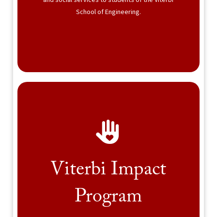
and social services to students of the Viterbi
School of Engineering.
Viterbi Impact
Program