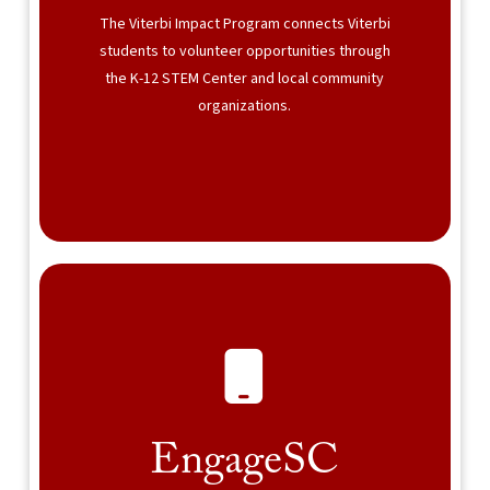
The Viterbi Impact Program connects Viterbi
students to volunteer opportunities through
the K-12 STEM Center and local community
organizations.
EngageSC