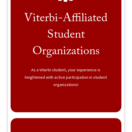
Viterbi-Affiliated
Student
Organizations
As a Viterbi student, your experience is
heightened with active participation in student
organizations!