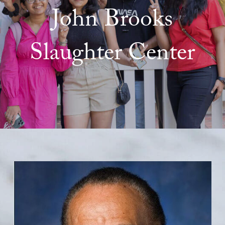
John Brooks
Slaughter Center