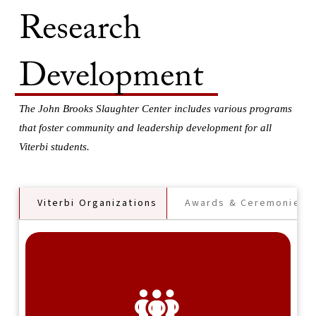
Research
Development
The John Brooks Slaughter Center includes various programs
that foster community and leadership development for all
Viterbi students.
Viterbi Organizations
Awards & Ceremonies