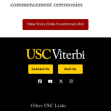
commencement ceremonies
View Story (links to external site)
Contact Us
Visit Us
Other USC Links