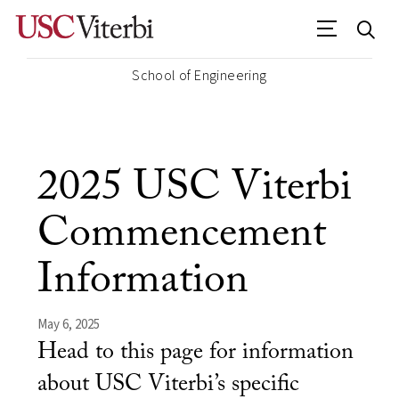
School of Engineering
2025 USC Viterbi
Commencement
Information
May 6, 2025
Head to this page for information
about USC Viterbi’s specific