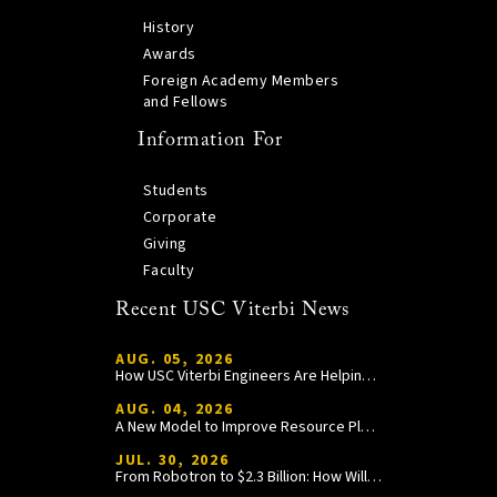
History
Awards
Foreign Academy Members
and Fellows
Information For
Students
Corporate
Giving
Faculty
Recent USC Viterbi News
AUG. 05, 2026
How USC Viterbi Engineers Are Helping Trojan Football Gain a Competitive Edge
AUG. 04, 2026
A New Model to Improve Resource Planning and Allocation
JUL. 30, 2026
From Robotron to $2.3 Billion: How William Wang Is Paying It Forward at USC Viterbi