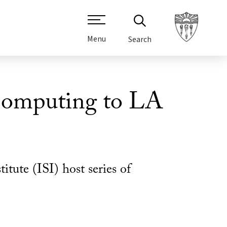
Menu
Search
omputing to LA
ute (ISI) host series of