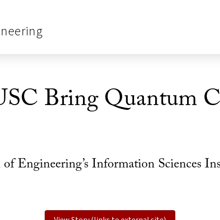
ineering
USC Bring Quantum C
 Engineering’s Information Sciences Instit
View Story (links to external site)