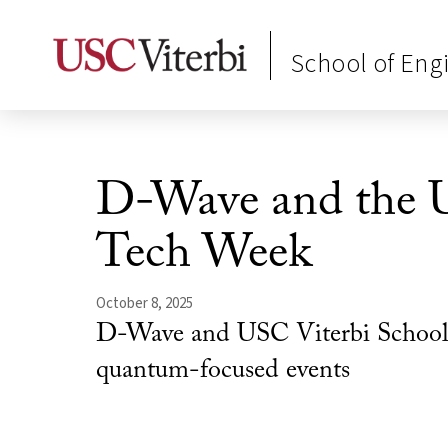
School of Eng
D-Wave and the 
Tech Week
October 8, 2025
D-Wave and USC Viterbi School of
quantum-focused events