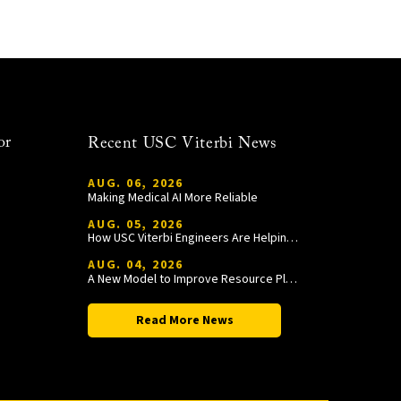
or
Recent USC Viterbi News
AUG. 06, 2026
Making Medical AI More Reliable
AUG. 05, 2026
How USC Viterbi Engineers Are Helping Trojan Football Gain a Competitive Edge
AUG. 04, 2026
A New Model to Improve Resource Planning and Allocation
Read More News