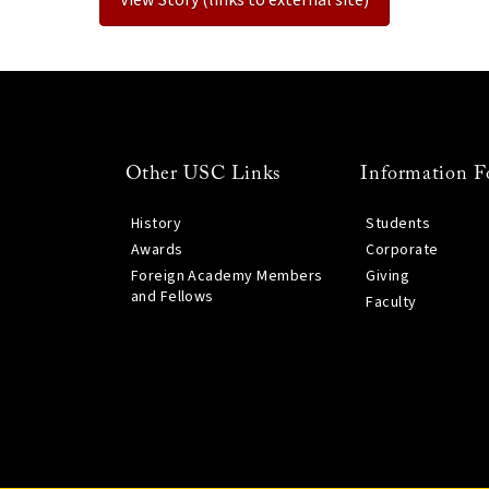
Other USC Links
Information F
History
Students
Awards
Corporate
Foreign Academy Members
Giving
and Fellows
Faculty