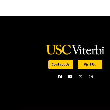
Contact Us
Visit Us