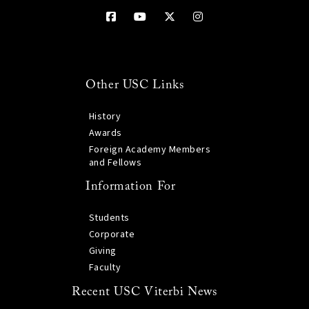
Other USC Links
History
Awards
Foreign Academy Members
and Fellows
Information For
Students
Corporate
Giving
Faculty
Recent USC Viterbi News