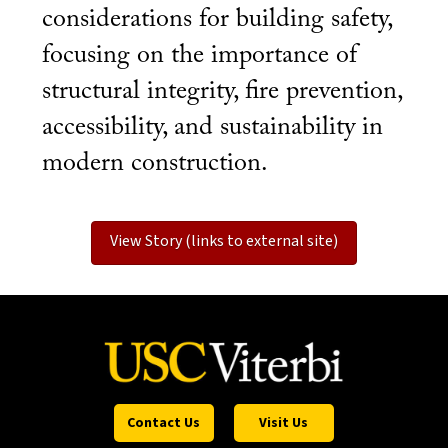
considerations for building safety,
focusing on the importance of
structural integrity, fire prevention,
accessibility, and sustainability in
modern construction.
View Story (links to external site)
Contact Us
Visit Us