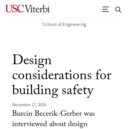
School of Engineering
Design
considerations for
building safety
November 17, 2024
Burcin Becerik-Gerber was
interviewed about design