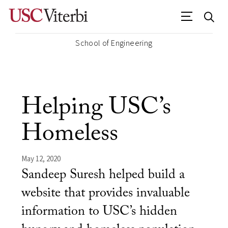
School of Engineering
Helping USC’s
Homeless
May 12, 2020
Sandeep Suresh helped build a
website that provides invaluable
information to USC’s hidden