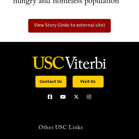
hungry and homeless population
View Story (links to external site)
Contact Us
Visit Us
Other USC Links