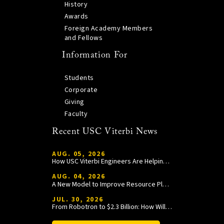
History
Awards
Foreign Academy Members
and Fellows
Information For
Students
Corporate
Giving
Faculty
Recent USC Viterbi News
AUG. 05, 2026
How USC Viterbi Engineers Are Helping Trojan Football Gain a Competitive Edge
AUG. 04, 2026
A New Model to Improve Resource Planning and Allocation
JUL. 30, 2026
From Robotron to $2.3 Billion: How William Wang Is Paying It Forward at USC Viterbi