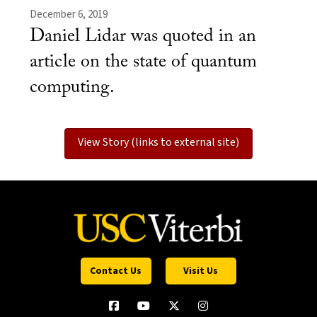
December 6, 2019
Daniel Lidar was quoted in an
article on the state of quantum
computing.
View Story (links to external site)
Contact Us
Visit Us