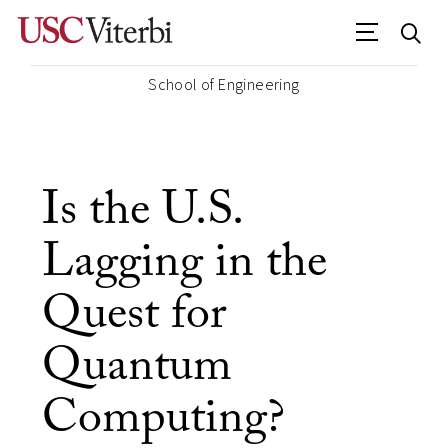
School of Engineering
Is the U.S.
Lagging in the
Quest for
Quantum
Computing?