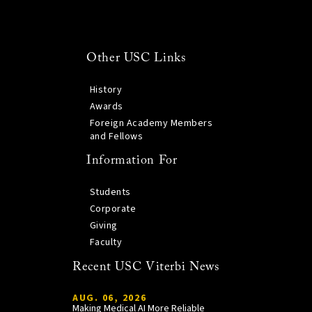
Other USC Links
History
Awards
Foreign Academy Members
and Fellows
Information For
Students
Corporate
Giving
Faculty
Recent USC Viterbi News
AUG. 06, 2026
Making Medical AI More Reliable