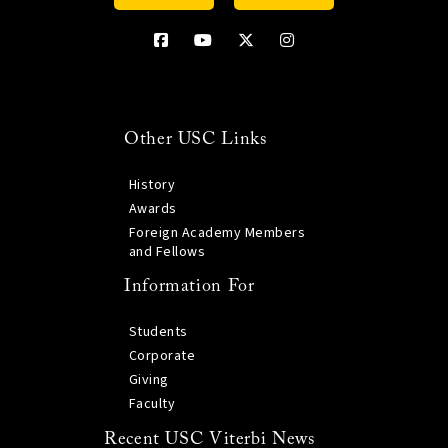
Other USC Links
History
Awards
Foreign Academy Members
and Fellows
Information For
Students
Corporate
Giving
Faculty
Recent USC Viterbi News