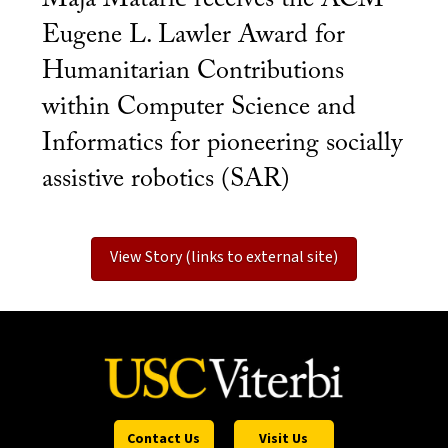
Eugene L. Lawler Award for
Humanitarian Contributions
within Computer Science and
Informatics for pioneering socially
assistive robotics (SAR)
View Story (links to external site)
Contact Us
Visit Us