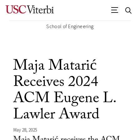
School of Engineering
Maja Matarić
Receives 2024
ACM Eugene L.
Lawler Award
May 28, 2025
Maja Matarić receives the ACM