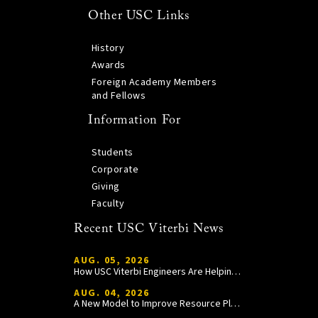
Other USC Links
History
Awards
Foreign Academy Members
and Fellows
Information For
Students
Corporate
Giving
Faculty
Recent USC Viterbi News
AUG. 05, 2026
How USC Viterbi Engineers Are Helping Trojan Football Gain a Competitive Edge
AUG. 04, 2026
A New Model to Improve Resource Planning and Allocation