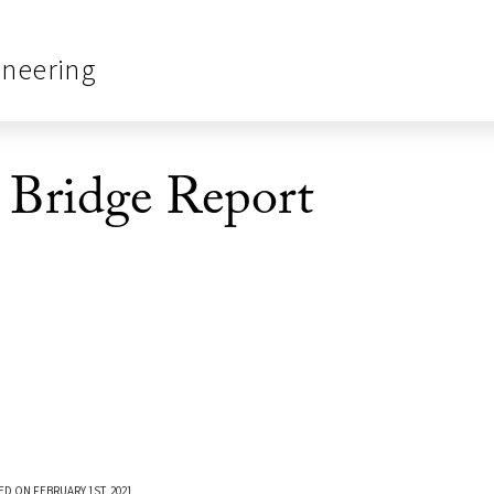
ineering
ridge Report
ED ON FEBRUARY 1ST, 2021