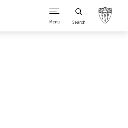
Menu
Search