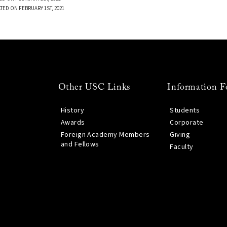
TED ON FEBRUARY 1ST, 2021
Other USC Links
Information F
History
Students
Awards
Corporate
Foreign Academy Members
Giving
and Fellows
Faculty