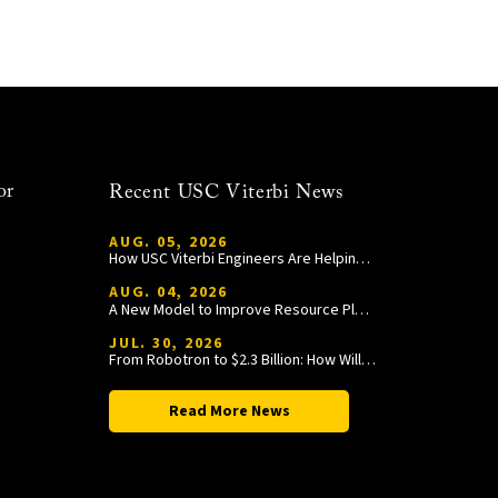
or
Recent USC Viterbi News
AUG. 05, 2026
How USC Viterbi Engineers Are Helping Trojan Football Gain a Competitive Edge
AUG. 04, 2026
A New Model to Improve Resource Planning and Allocation
JUL. 30, 2026
From Robotron to $2.3 Billion: How William Wang Is Paying It Forward at USC Viterbi
Read More News