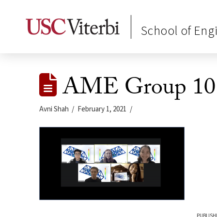
School of Eng
AME Group 10 B
Avni Shah
February 1, 2021
PUBLISH