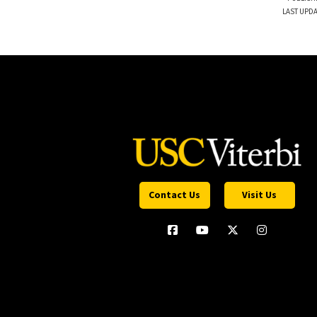
LAST UPDA
Contact Us
Visit Us