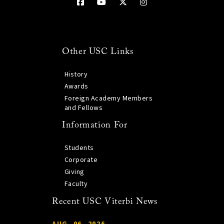
Other USC Links
History
Awards
Foreign Academy Members
and Fellows
Information For
Students
Corporate
Giving
Faculty
Recent USC Viterbi News
AUG. 06, 2026