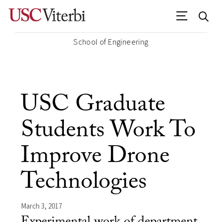
School of Engineering
USC Graduate
Students Work To
Improve Drone
Technologies
March 3, 2017
Experimental work of department