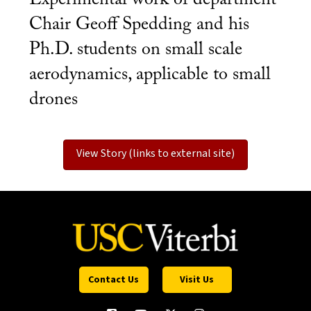
Chair Geoff Spedding and his
Ph.D. students on small scale
aerodynamics, applicable to small
drones
View Story (links to external site)
Contact Us
Visit Us