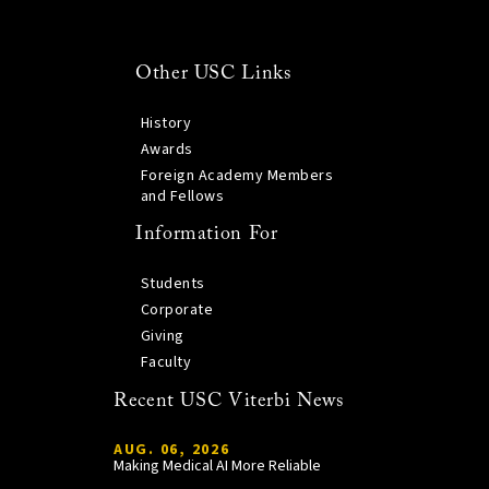
Other USC Links
History
Awards
Foreign Academy Members
and Fellows
Information For
Students
Corporate
Giving
Faculty
Recent USC Viterbi News
AUG. 06, 2026
Making Medical AI More Reliable