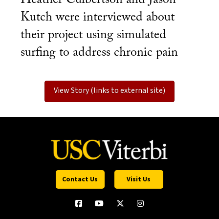
Kutch were interviewed about
their project using simulated
surfing to address chronic pain
View Story (links to external site)
Contact Us
Visit Us