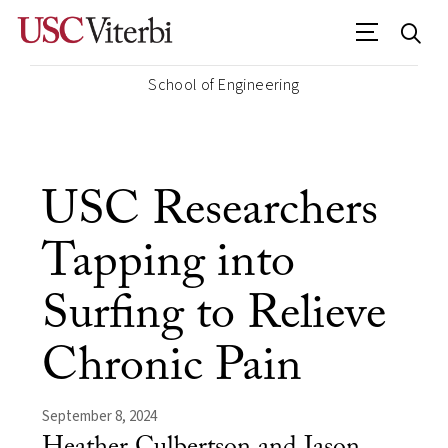
School of Engineering
USC Researchers
Tapping into
Surfing to Relieve
Chronic Pain
September 8, 2024
Heather Culbertson and Jason