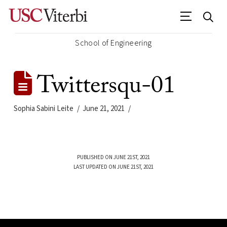
School of Engineering
Twittersqu-01
Sophia Sabini Leite
June 21, 2021
PUBLISHED ON JUNE 21ST, 2021
LAST UPDATED ON JUNE 21ST, 2021