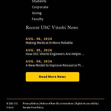
Students
Corporate
Giving
Faculty
Recent USC Viterbi News
AUG. 06, 2026
Making Medical AI More Reliable
AUG. 05, 2026
How USC Viterbi Engineers Are Helping Trojan Football Gain a Competitive Edge
AUG. 04, 2026
A New Model to Improve Resource Planning and Allocation
Read More News
©
2026 USC
Privacy Notice
|
Notice of Non-Discrimination
|
Digital Accessibility
|
Viterbi
Smoke-Free Policy