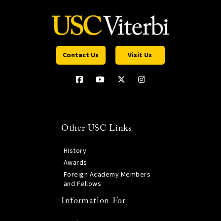
Contact Us
Visit Us
Other USC Links
History
Awards
Foreign Academy Members
and Fellows
Information For