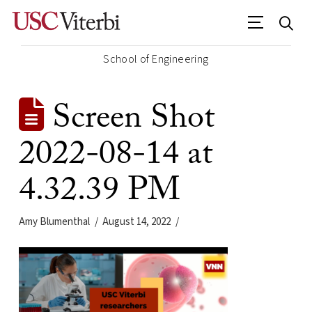
School of Engineering
Screen Shot
2022-08-14 at
4.32.39 PM
Amy Blumenthal
August 14, 2022