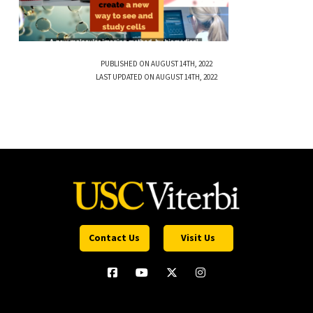
PUBLISHED ON AUGUST 14TH, 2022
LAST UPDATED ON AUGUST 14TH, 2022
Contact Us
Visit Us