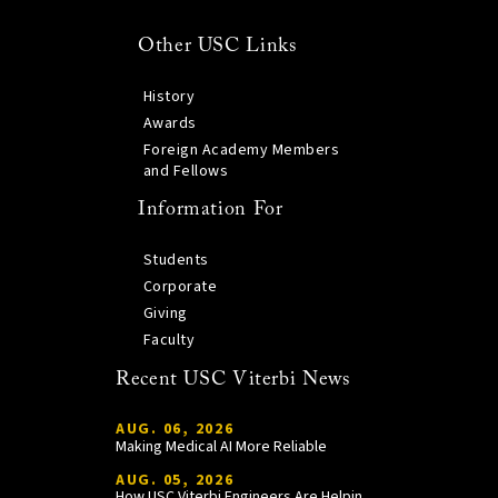
Other USC Links
History
Awards
Foreign Academy Members
and Fellows
Information For
Students
Corporate
Giving
Faculty
Recent USC Viterbi News
AUG. 06, 2026
Making Medical AI More Reliable
AUG. 05, 2026
How USC Viterbi Engineers Are Helping Trojan Football Gain a Competitive Edge