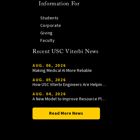
Information For
Students
Corporate
Giving
Faculty
Recent USC Viterbi News
AUG. 06, 2026
Making Medical AI More Reliable
AUG. 05, 2026
How USC Viterbi Engineers Are Helping Trojan Football Gain a Competitive Edge
AUG. 04, 2026
A New Model to Improve Resource Planning and Allocation
Read More News