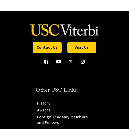
Contact Us
Visit Us
Other USC Links
History
Awards
Foreign Academy Members
and Fellows