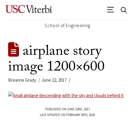
School of Engineering
airplane story
image 1200×600
Breanne Grady
June 22, 2017
PUBLISHED ON JUNE 22ND, 2017
LAST UPDATED ON FEBRUARY 29TH, 2024