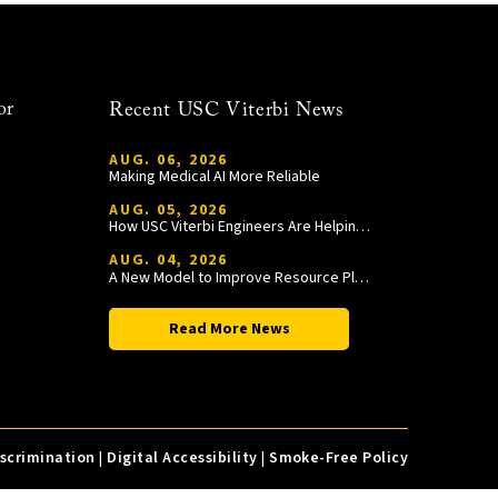
or
Recent USC Viterbi News
AUG. 06, 2026
Making Medical AI More Reliable
AUG. 05, 2026
How USC Viterbi Engineers Are Helping Trojan Football Gain a Competitive Edge
AUG. 04, 2026
A New Model to Improve Resource Planning and Allocation
Read More News
iscrimination
|
Digital Accessibility
|
Smoke-Free Policy