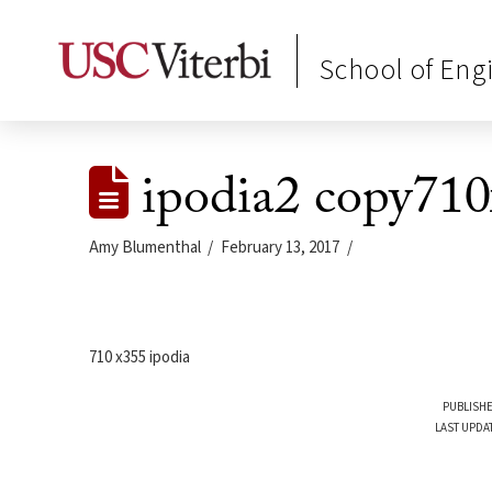
School of Eng
ipodia2 copy71
Amy Blumenthal
February 13, 2017
710 x355 ipodia
PUBLISHE
LAST UPDA