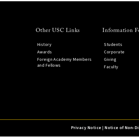
Other USC Links
Information F
History
Students
Awards
Corporate
Foreign Academy Members
Giving
and Fellows
Faculty
Privacy Notice
|
Notice of Non-D