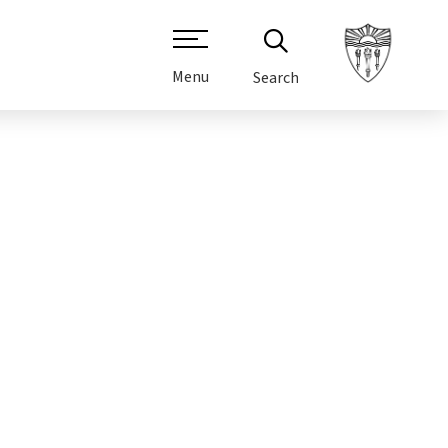
Menu
Search