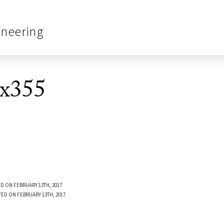
ineering
0x355
D ON FEBRUARY 13TH, 2017
TED ON FEBRUARY 13TH, 2017