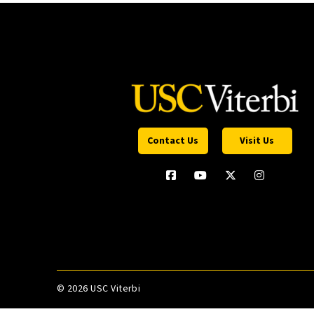
Contact Us
Visit Us
©
2026 USC Viterbi