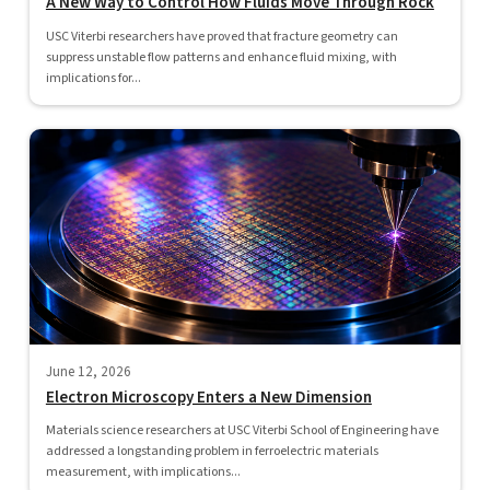
A New Way to Control How Fluids Move Through Rock
USC Viterbi researchers have proved that fracture geometry can
suppress unstable flow patterns and enhance fluid mixing, with
implications for...
June 12, 2026
Electron Microscopy Enters a New Dimension
Materials science researchers at USC Viterbi School of Engineering have
addressed a longstanding problem in ferroelectric materials
measurement, with implications...