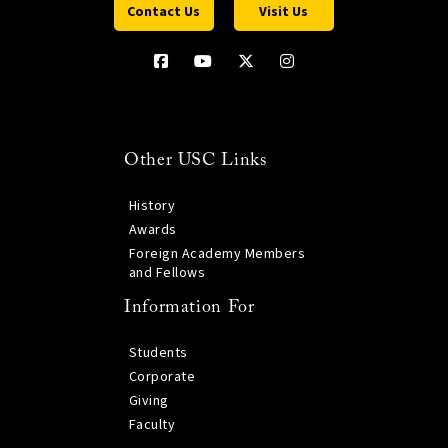
Contact Us
Visit Us
Other USC Links
History
Awards
Foreign Academy Members
and Fellows
Information For
Students
Corporate
Giving
Faculty