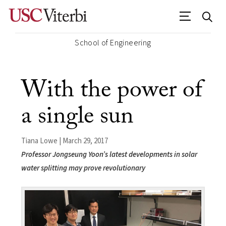
School of Engineering
With the power of
a single sun
Tiana Lowe | March 29, 2017
Professor Jongseung Yoon’s latest developments in solar
water splitting may prove revolutionary