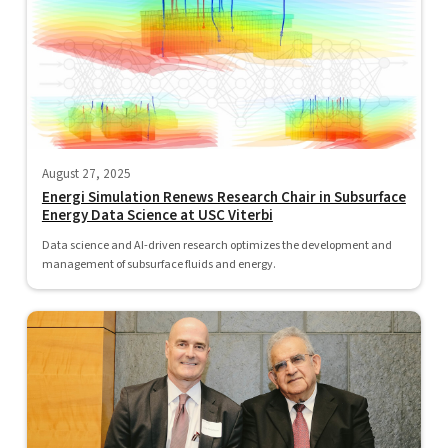
August 27, 2025
Energi Simulation Renews Research Chair in Subsurface
Energy Data Science at USC Viterbi
Data science and AI-driven research optimizes the development and
management of subsurface fluids and energy.