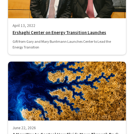
April 13, 2022
Ershaghi Center on Energy Transition Launches
Gift from Gary and Mary Buntmann Launches Center to Lead the
Energy Transition
June 22, 2026