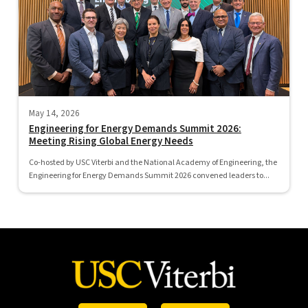
May 14, 2026
Engineering for Energy Demands Summit 2026:
Meeting Rising Global Energy Needs
Co-hosted by USC Viterbi and the National Academy of Engineering, the
Engineering for Energy Demands Summit 2026 convened leaders to...