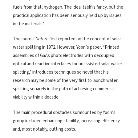
fuels from that, hydrogen. The idea itself is fancy, but the
practical application has been seriously held up by issues
in the materials.”
The journal
Nature
first reported on the concept of solar
water splitting in 1972. However, Yoon’s paper, “Printed
assemblies of GaAs photoelectrodes with decoupled
optical and reactive interfaces for unassisted solar water
splitting,” introduces techniques so novel that his
research may be some of the very first to launch water
splitting squarely in the path of achieving commercial
viability within a decade.
The main procedural obstacles surmounted by Yoon’s
group included enhancing stability, increasing efficiency
and, most notably, cutting costs.