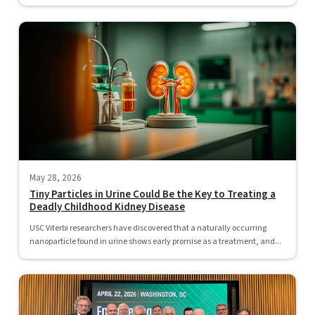
May 28, 2026
Tiny Particles in Urine Could Be the Key to Treating a
Deadly Childhood Kidney Disease
USC Viterbi researchers have discovered that a naturally occurring
nanoparticle found in urine shows early promise as a treatment, and...