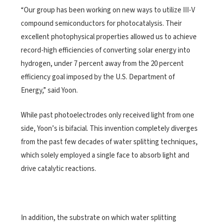
“Our group has been working on new ways to utilize III-V
compound semiconductors for photocatalysis. Their
excellent photophysical properties allowed us to achieve
record-high efficiencies of converting solar energy into
hydrogen, under 7 percent away from the 20 percent
efficiency goal imposed by the U.S. Department of
Energy,” said Yoon.
While past photoelectrodes only received light from one
side, Yoon’s is bifacial. This invention completely diverges
from the past few decades of water splitting techniques,
which solely employed a single face to absorb light and
drive catalytic reactions.
In addition, the substrate on which water splitting