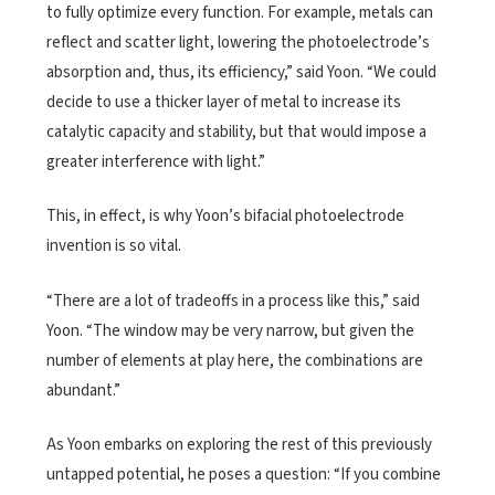
to fully optimize every function. For example, metals can
reflect and scatter light, lowering the photoelectrode’s
absorption and, thus, its efficiency,” said Yoon. “We could
decide to use a thicker layer of metal to increase its
catalytic capacity and stability, but that would impose a
greater interference with light.”
This, in effect, is why Yoon’s bifacial photoelectrode
invention is so vital.
“There are a lot of tradeoffs in a process like this,” said
Yoon. “The window may be very narrow, but given the
number of elements at play here, the combinations are
abundant.”
As Yoon embarks on exploring the rest of this previously
untapped potential, he poses a question: “If you combine