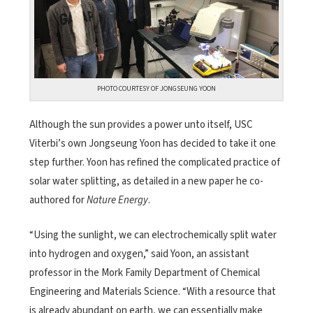
PHOTO COURTESY OF JONGSEUNG YOON
Although the sun provides a power unto itself, USC
Viterbi’s own Jongseung Yoon has decided to take it one
step further. Yoon has refined the complicated practice of
solar water splitting, as detailed in a new paper he co-
authored for
Nature Energy
.
“Using the sunlight, we can electrochemically split water
into hydrogen and oxygen,” said Yoon, an assistant
professor in the Mork Family Department of Chemical
Engineering and Materials Science. “With a resource that
is already abundant on earth, we can essentially make