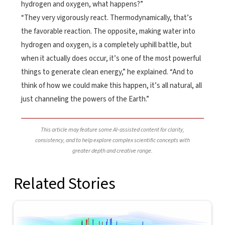
hydrogen and oxygen, what happens?”
“They very vigorously react. Thermodynamically, that’s
the favorable reaction. The opposite, making water into
hydrogen and oxygen, is a completely uphill battle, but
when it actually does occur, it’s one of the most powerful
things to generate clean energy,” he explained. “And to
think of how we could make this happen, it’s all natural, all
just channeling the powers of the Earth.”
This article may feature some AI-assisted content for clarity,
consistency, and to help explore complex scientific concepts with
greater depth and creative range.
Related Stories