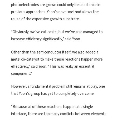
photoelectrodes are grown could only be used once in
previous approaches. Yoon’s novel method allows the
reuse of the expensive growth substrate .
“Obviously, we’ve cut costs, but we’ve also managed to
increase efficiency significantly,” said Yoon.
Other than the semiconductor itself, we also added a
metal co-catalyst to make these reactions happen more
effectively,” said Yoon. “This was really an essential
component.”
However, a fundamental problem still remains at play, one
that Yoon’s group has yet to completely overcome.
“Because all of these reactions happen at a single
interface, there are too many conflicts between elements