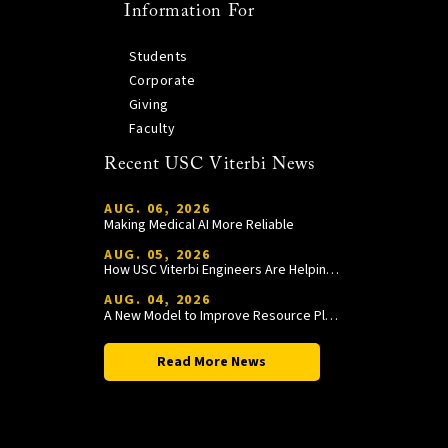
Information For
Students
Corporate
Giving
Faculty
Recent USC Viterbi News
AUG. 06, 2026
Making Medical AI More Reliable
AUG. 05, 2026
How USC Viterbi Engineers Are Helping Trojan Football Gain a Competitive Edge
AUG. 04, 2026
A New Model to Improve Resource Planning and Allocation
Read More News