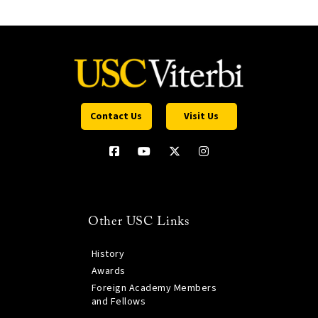
Contact Us
Visit Us
Other USC Links
History
Awards
Foreign Academy Members
and Fellows