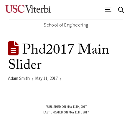
School of Engineering
Phd2017 Main
Slider
Adam Smith
May 11, 2017
PUBLISHED ON MAY 11TH, 2017
LAST UPDATED ON MAY 11TH, 2017