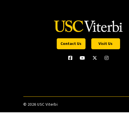
Contact Us
Visit Us
©
2026 USC Viterbi