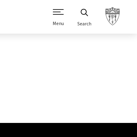
Menu
Search