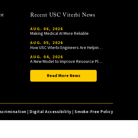
or
Recent USC Viterbi News
AUG. 06, 2026
Making Medical AI More Reliable
AUG. 05, 2026
How USC Viterbi Engineers Are Helping Trojan Football Gain a Competitive Edge
AUG. 04, 2026
A New Model to Improve Resource Planning and Allocation
Read More News
iscrimination
|
Digital Accessibility
|
Smoke-Free Policy