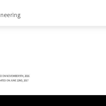
ineering
D ON NOVEMBER 9TH, 2016
DATED ON JUNE 22ND, 2017