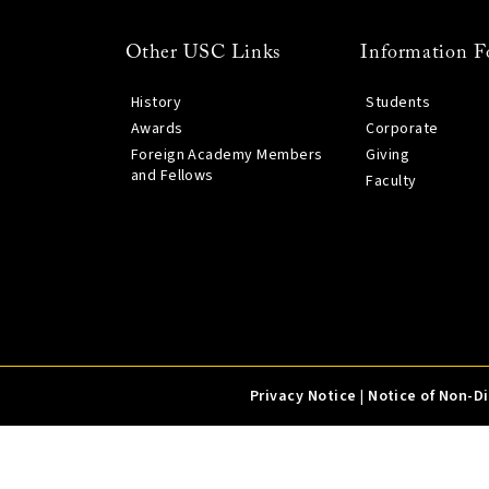
Other USC Links
Information F
History
Students
Awards
Corporate
Foreign Academy Members
Giving
and Fellows
Faculty
Privacy Notice
|
Notice of Non-D