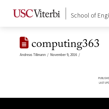
School of Eng
computing363
Andreas Tillmann
November 9, 2016
PUBLISHE
LAST UP