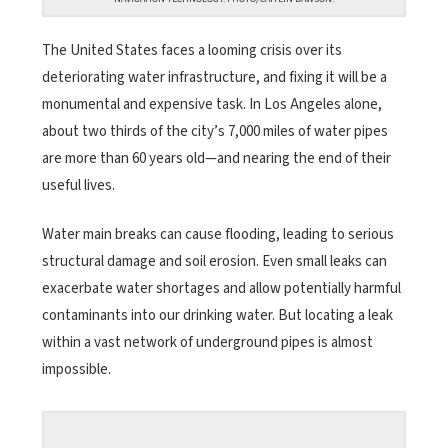
The United States faces a looming crisis over its
deteriorating water infrastructure, and fixing it will be a
monumental and expensive task. In Los Angeles alone,
about two thirds of the city’s 7,000 miles of water pipes
are more than 60 years old—and nearing the end of their
useful lives.
Water main breaks can cause flooding, leading to serious
structural damage and soil erosion. Even small leaks can
exacerbate water shortages and allow potentially harmful
contaminants into our drinking water. But locating a leak
within a vast network of underground pipes is almost
impossible.