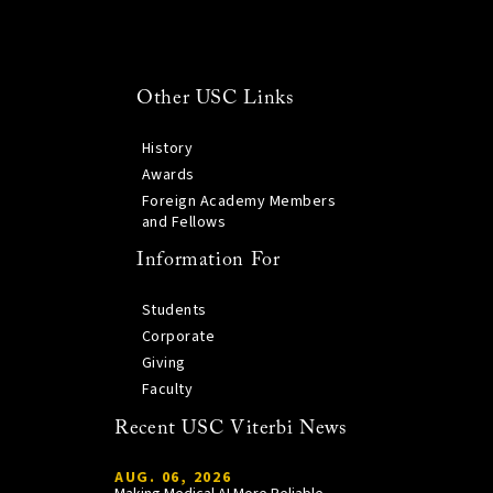
Other USC Links
History
Awards
Foreign Academy Members
and Fellows
Information For
Students
Corporate
Giving
Faculty
Recent USC Viterbi News
AUG. 06, 2026