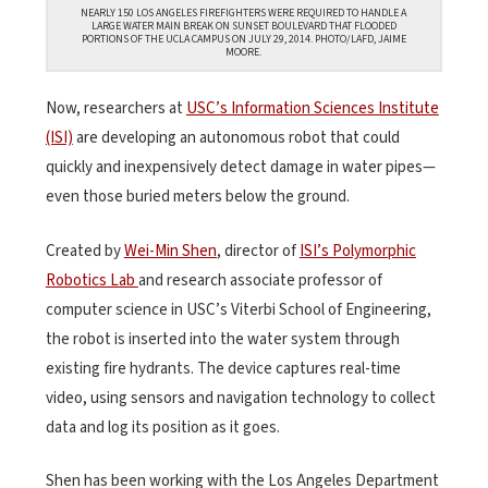
NEARLY 150 LOS ANGELES FIREFIGHTERS WERE REQUIRED TO HANDLE A
LARGE WATER MAIN BREAK ON SUNSET BOULEVARD THAT FLOODED
PORTIONS OF THE UCLA CAMPUS ON JULY 29, 2014. PHOTO/LAFD, JAIME
MOORE.
Now, researchers at
USC’s Information Sciences Institute
(ISI)
are developing an autonomous robot that could
quickly and inexpensively detect damage in water pipes—
even those buried meters below the ground.
Created by
Wei-Min Shen
, director of
ISI’s Polymorphic
Robotics Lab
and research associate professor of
computer science in USC’s Viterbi School of Engineering,
the robot is inserted into the water system through
existing fire hydrants. The device captures real-time
video, using sensors and navigation technology to collect
data and log its position as it goes.
Shen has been working with the Los Angeles Department