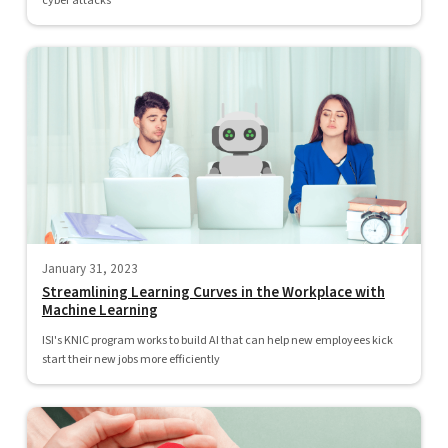
cyber attacks
January 31, 2023
Streamlining Learning Curves in the Workplace with
Machine Learning
ISI's KNIC program works to build AI that can help new employees kick
start their new jobs more efficiently