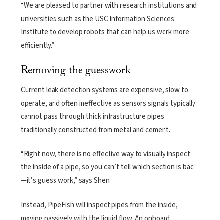
“We are pleased to partner with research institutions and
universities such as the USC Information Sciences
Institute to develop robots that can help us work more
efficiently.”
Removing the guesswork
Current leak detection systems are expensive, slow to
operate, and often ineffective as sensors signals typically
cannot pass through thick infrastructure pipes
traditionally constructed from metal and cement.
“Right now, there is no effective way to visually inspect
the inside of a pipe, so you can’t tell which section is bad
—it’s guess work,” says Shen.
Instead, PipeFish will inspect pipes from the inside,
moving passively with the liquid flow. An onboard