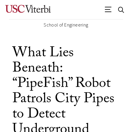
School of Engineering
What Lies
Beneath:
“PipeFish” Robot
Patrols City Pipes
to Detect
Underground