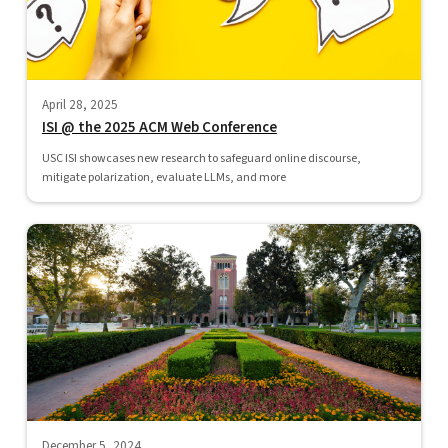
April 28, 2025
ISI @ the 2025 ACM Web Conference
USC ISI showcases new research to safeguard online discourse,
mitigate polarization, evaluate LLMs, and more
December 5, 2024