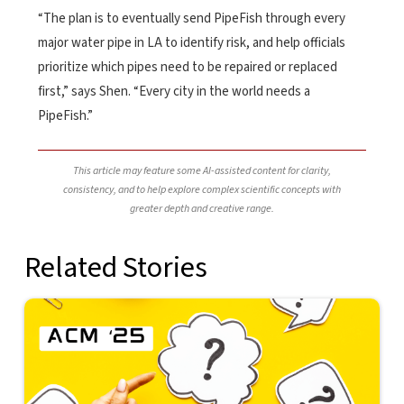
“The plan is to eventually send PipeFish through every
major water pipe in LA to identify risk, and help officials
prioritize which pipes need to be repaired or replaced
first,” says Shen. “Every city in the world needs a
PipeFish.”
This article may feature some AI-assisted content for clarity,
consistency, and to help explore complex scientific concepts with
greater depth and creative range.
Related Stories