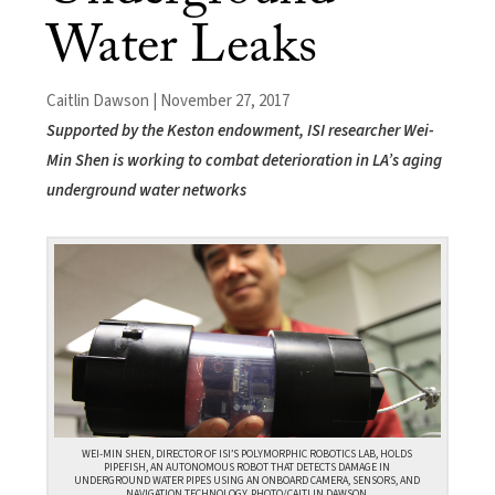
Water Leaks
Caitlin Dawson | November 27, 2017
Supported by the Keston endowment, ISI researcher Wei-
Min Shen is working to combat deterioration in LA’s aging
underground water networks
WEI-MIN SHEN, DIRECTOR OF ISI’S POLYMORPHIC ROBOTICS LAB, HOLDS
PIPEFISH, AN AUTONOMOUS ROBOT THAT DETECTS DAMAGE IN
UNDERGROUND WATER PIPES USING AN ONBOARD CAMERA, SENSORS, AND
NAVIGATION TECHNOLOGY. PHOTO/CAITLIN DAWSON.