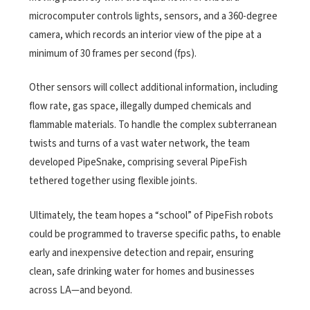
microcomputer controls lights, sensors, and a 360-degree
camera, which records an interior view of the pipe at a
minimum of 30 frames per second (fps).
Other sensors will collect additional information, including
flow rate, gas space, illegally dumped chemicals and
flammable materials. To handle the complex subterranean
twists and turns of a vast water network, the team
developed PipeSnake, comprising several PipeFish
tethered together using flexible joints.
Ultimately, the team hopes a “school” of PipeFish robots
could be programmed to traverse specific paths, to enable
early and inexpensive detection and repair, ensuring
clean, safe drinking water for homes and businesses
across LA—and beyond.