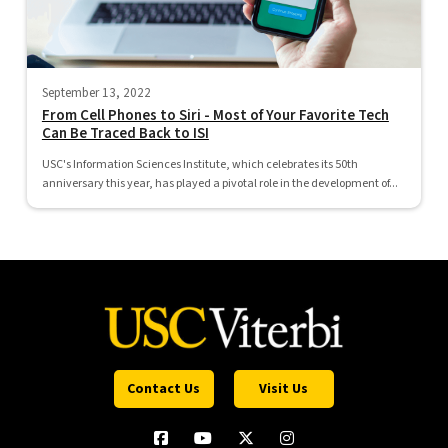
September 13, 2022
From Cell Phones to Siri - Most of Your Favorite Tech
Can Be Traced Back to ISI
USC's Information Sciences Institute, which celebrates its 50th
anniversary this year, has played a pivotal role in the development of...
Contact Us
Visit Us