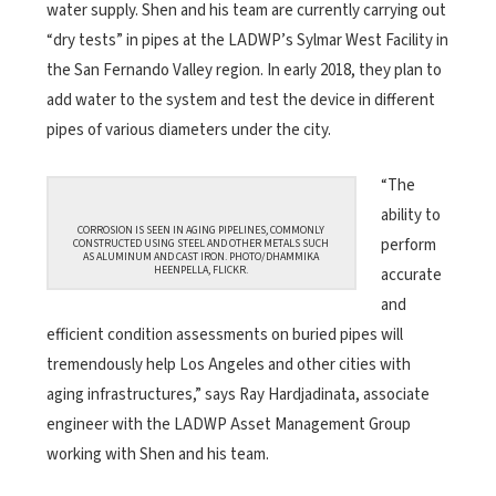
water supply. Shen and his team are currently carrying out
“dry tests” in pipes at the LADWP’s Sylmar West Facility in
the San Fernando Valley region. In early 2018, they plan to
add water to the system and test the device in different
pipes of various diameters under the city.
“The
ability to
CORROSION IS SEEN IN AGING PIPELINES, COMMONLY
perform
CONSTRUCTED USING STEEL AND OTHER METALS SUCH
AS ALUMINUM AND CAST IRON. PHOTO/
DHAMMIKA
HEENPELLA, FLICKR.
accurate
and
efficient condition assessments on buried pipes will
tremendously help Los Angeles and other cities with
aging infrastructures,” says Ray Hardjadinata, associate
engineer with the LADWP Asset Management Group
working with Shen and his team.