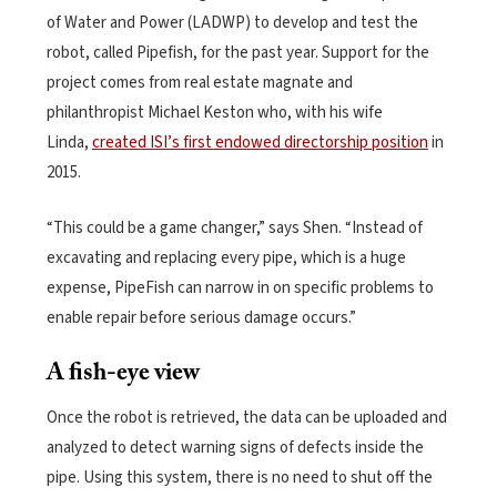
of Water and Power (LADWP) to develop and test the
robot, called Pipefish, for the past year. Support for the
project comes from real estate magnate and
philanthropist Michael Keston who, with his wife
Linda,
created ISI’s first endowed directorship position
in
2015.
“This could be a game changer,” says Shen. “Instead of
excavating and replacing every pipe, which is a huge
expense, PipeFish can narrow in on specific problems to
enable repair before serious damage occurs.”
A fish-eye view
Once the robot is retrieved, the data can be uploaded and
analyzed to detect warning signs of defects inside the
pipe. Using this system, there is no need to shut off the