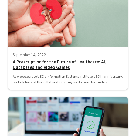
September 14, 2022
A Prescription for the Future of Healthcare: AI,
Databases and Video Games
As we celebrate USC's Information Systems Institute's 50th anniversary,
we look back at the collaborations they've done in the medical...