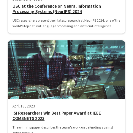
USC at the Conference on Neural Information
Processing Systems (NeurIPS) 2024
USC researchers present their latest research at NeurIPS 2024, one of the
world's top natural language processing and artificial intelligence...
April 18, 2023
ISI Researchers Win Best Paper Award at IEEE
COMSNETS 2023
The winning paper describes the team's work on defending against