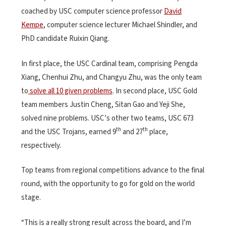
coached by USC computer science professor
David
Kempe
, computer science lecturer Michael Shindler, and
PhD candidate Ruixin Qiang.
In first place, the USC Cardinal team, comprising Pengda
Xiang, Chenhui Zhu, and Changyu Zhu, was the only team
to
solve all 10 given problems
. In second place, USC Gold
team members Justin Cheng, Sitan Gao and Yeji She,
solved nine problems. USC’s other two teams, USC 673
th
th
and the USC Trojans, earned 9
and 27
place,
respectively.
Top teams from regional competitions advance to the final
round, with the opportunity to go for gold on the world
stage.
“This is a really strong result across the board, and I’m