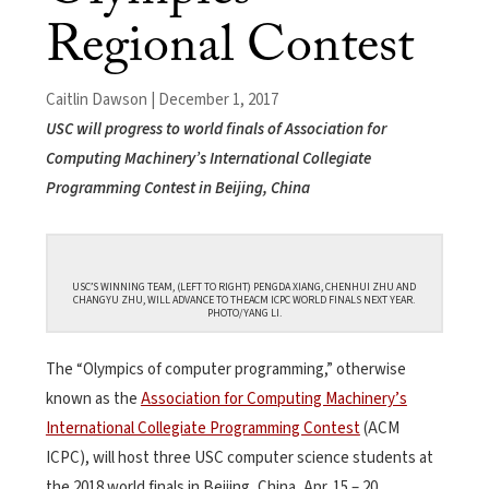
Regional Contest
Caitlin Dawson | December 1, 2017
USC will progress to world finals of Association for
Computing Machinery’s International Collegiate
Programming Contest in Beijing, China
USC’S WINNING TEAM, (LEFT TO RIGHT) PENGDA XIANG, CHENHUI ZHU AND
CHANGYU ZHU, WILL ADVANCE TO THEACM ICPC WORLD FINALS NEXT YEAR.
PHOTO/YANG LI.
The “Olympics of computer programming,” otherwise
known as the
Association for Computing Machinery’s
International Collegiate Programming Contest
(ACM
ICPC), will host three USC computer science students at
the 2018 world finals in Beijing, China, Apr. 15 – 20.