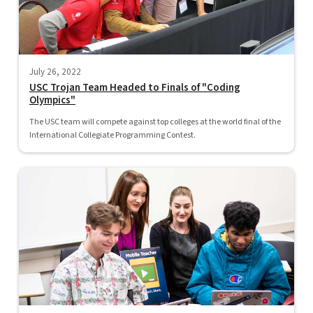
July 26, 2022
USC Trojan Team Headed to Finals of "Coding
Olympics"
The USC team will compete against top colleges at the world final of the
International Collegiate Programming Contest.