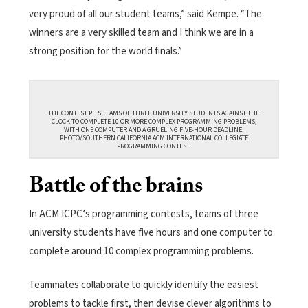
very proud of all our student teams,” said Kempe. “The
winners are a very skilled team and I think we are in a
strong position for the world finals.”
THE CONTEST PITS TEAMS OF THREE UNIVERSITY STUDENTS AGAINST THE
CLOCK TO COMPLETE 10 OR MORE COMPLEX PROGRAMMING PROBLEMS,
WITH ONE COMPUTER AND A GRUELING FIVE-HOUR DEADLINE.
PHOTO/SOUTHERN CALIFORNIA ACM INTERNATIONAL COLLEGIATE
PROGRAMMING CONTEST.
Battle of the brains
In ACM ICPC’s programming contests, teams of three
university students have five hours and one computer to
complete around 10 complex programming problems.
Teammates collaborate to quickly identify the easiest
problems to tackle first, then devise clever algorithms to