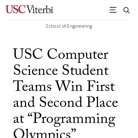
School of Engineering
USC Computer
Science Student
Teams Win First
and Second Place
at “Programming
Olympics”