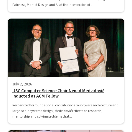
Fairness, Market Design and AI at the Intersection of...
July 2, 2026
USC Computer Science Chair Nenad Medvidović
Inducted as ACM Fellow
Recognized for foundational contributions to software architecture and
large-scale systems design, Medvidović reflects on research,
mentorship and solving problems that...