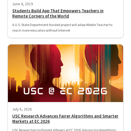
June 4, 2019
Students Build App That Empowers Teachers in
Remote Corners of the World
A U.S. State Department-funded project will allow Mobile Teacher to
reach more educators without Internet
July 6, 2026
USC Research Advances Fairer Algorithms and Smarter
Markets at EC 2026
USC Researchers to Present 4 Papers at EC 2026: Advancing Algorithmic