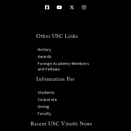
Other USC Links
History
Awards
Foreign Academy Members
and Fellows
Information For
Students
Corporate
Giving
Faculty
Recent USC Viterbi News