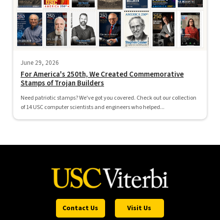
June 29, 2026
For America's 250th, We Created Commemorative
Stamps of Trojan Builders
Need patriotic stamps? We've got you covered. Check out our collection
of 14 USC computer scientists and engineers who helped...
Contact Us
Visit Us