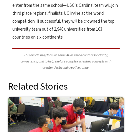
enter from the same school—USC’s Cardinal team will join
third place regional finalists UC Irvine at the world
competition. If successful, they will be crowned the top
university team out of 2,948 universities from 103
countries on six continents.
This article may feature some AI-assisted content for clarity,
consistency, and to help explore complex scientific concepts with
greater depth and creative range.
Related Stories