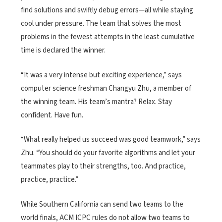
find solutions and swiftly debug errors—all while staying
cool under pressure. The team that solves the most
problems in the fewest attempts in the least cumulative
time is declared the winner.
“It was a very intense but exciting experience,” says
computer science freshman Changyu Zhu, a member of
the winning team. His team’s mantra? Relax. Stay
confident. Have fun.
“What really helped us succeed was good teamwork,” says
Zhu. “You should do your favorite algorithms and let your
teammates play to their strengths, too. And practice,
practice, practice.”
While Southern California can send two teams to the
world finals, ACM ICPC rules do not allow two teams to