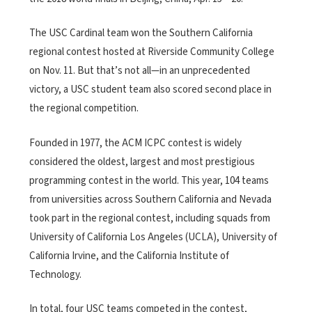
The USC Cardinal team won the Southern California
regional contest hosted at Riverside Community College
on Nov. 11. But that’s not all—in an unprecedented
victory, a USC student team also scored second place in
the regional competition.
Founded in 1977, the ACM ICPC contest is widely
considered the oldest, largest and most prestigious
programming contest in the world. This year, 104 teams
from universities across Southern California and Nevada
took part in the regional contest, including squads from
University of California Los Angeles (UCLA), University of
California Irvine, and the California Institute of
Technology.
In total, four USC teams competed in the contest,