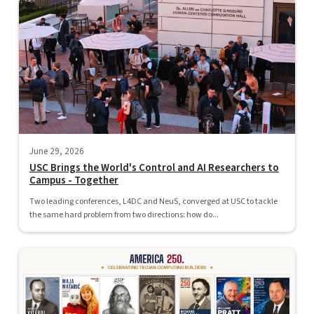
June 29, 2026
USC Brings the World's Control and AI Researchers to
Campus - Together
Two leading conferences, L4DC and NeuS, converged at USC to tackle
the same hard problem from two directions: how do...