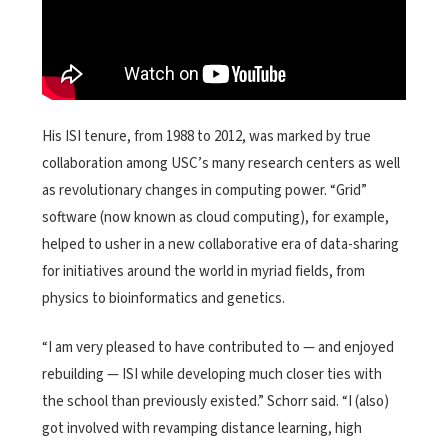
His ISI tenure, from 1988 to 2012, was marked by true
collaboration among USC’s many research centers as well
as revolutionary changes in computing power. “Grid”
software (now known as cloud computing), for example,
helped to usher in a new collaborative era of data-sharing
for initiatives around the world in myriad fields, from
physics to bioinformatics and genetics.
“I am very pleased to have contributed to — and enjoyed
rebuilding — ISI while developing much closer ties with
the school than previously existed.” Schorr said. “I (also)
got involved with revamping distance learning, high