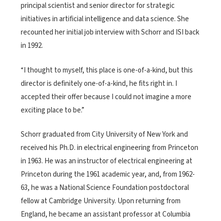
principal scientist and senior director for strategic
initiatives in artificial intelligence and data science. She
recounted her initial job interview with Schorr and ISI back
in 1992.
“I thought to myself, this place is one-of-a-kind, but this
director is definitely one-of-a-kind, he fits right in. I
accepted their offer because I could not imagine a more
exciting place to be.”
Schorr graduated from City University of New York and
received his Ph.D. in electrical engineering from Princeton
in 1963. He was an instructor of electrical engineering at
Princeton during the 1961 academic year, and, from 1962-
63, he was a National Science Foundation postdoctoral
fellow at Cambridge University. Upon returning from
England, he became an assistant professor at Columbia