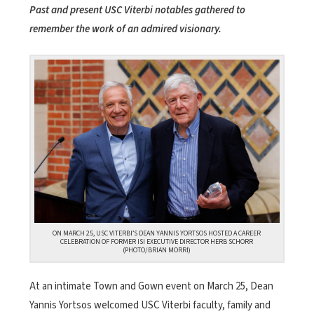
Past and present USC Viterbi notables gathered to
remember the work of an admired visionary.
ON MARCH 25, USC VITERBI’S DEAN YANNIS YORTSOS HOSTED A CAREER
CELEBRATION OF FORMER ISI EXECUTIVE DIRECTOR HERB SCHORR
(PHOTO/BRIAN MORRI)
At an intimate Town and Gown event on March 25, Dean
Yannis Yortsos welcomed USC Viterbi faculty, family and