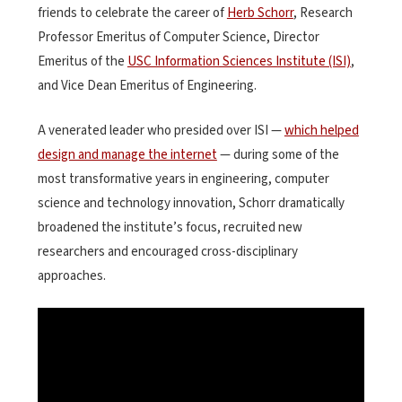
friends to celebrate the career of
Herb Schorr
, Research
Professor Emeritus of Computer Science, Director
Emeritus of the
USC Information Sciences Institute (ISI)
,
and Vice Dean Emeritus of Engineering.
A venerated leader who presided over ISI —
which helped
design and manage the internet
— during some of the
most transformative years in engineering, computer
science and technology innovation, Schorr dramatically
broadened the institute’s focus, recruited new
researchers and encouraged cross-disciplinary
approaches.