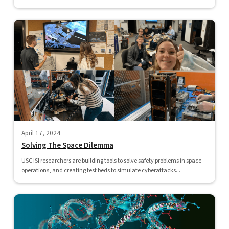
April 17, 2024
Solving The Space Dilemma
USC ISI researchers are building tools to solve safety problems in space
operations, and creating test beds to simulate cyberattacks...