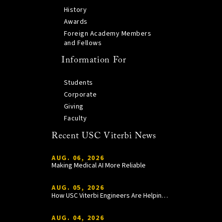
History
Awards
Foreign Academy Members
and Fellows
Information For
Students
Corporate
Giving
Faculty
Recent USC Viterbi News
AUG. 06, 2026
Making Medical AI More Reliable
AUG. 05, 2026
How USC Viterbi Engineers Are Helping Trojan Football Gain a Competitive Edge
AUG. 04, 2026