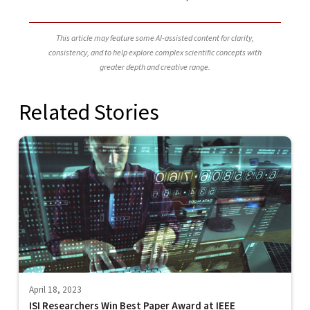
This article may feature some AI-assisted content for clarity,
consistency, and to help explore complex scientific concepts with
greater depth and creative range.
Related Stories
April 18, 2023
ISI Researchers Win Best Paper Award at IEEE