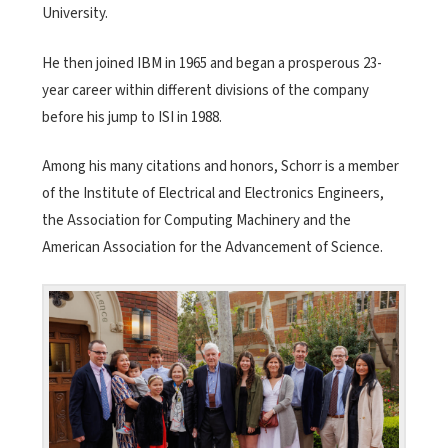
University.
He then joined IBM in 1965 and began a prosperous 23-
year career within different divisions of the company
before his jump to ISI in 1988.
Among his many citations and honors, Schorr is a member
of the Institute of Electrical and Electronics Engineers,
the Association for Computing Machinery and the
American Association for the Advancement of Science.