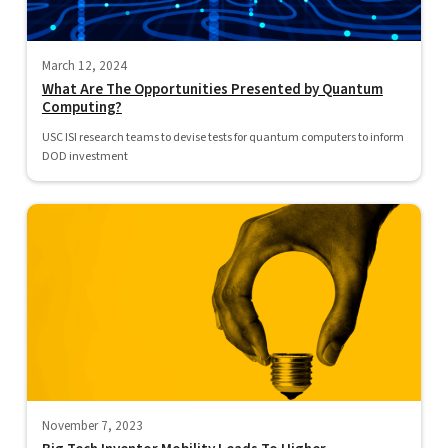
March 12, 2024
What Are The Opportunities Presented by Quantum
Computing?
USC ISI research teams to devise tests for quantum computers to inform
DOD investment
November 7, 2023