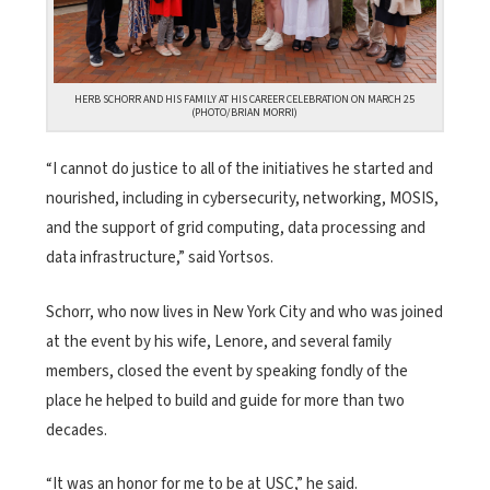
HERB SCHORR AND HIS FAMILY AT HIS CAREER CELEBRATION ON MARCH 25
(PHOTO/BRIAN MORRI)
“I cannot do justice to all of the initiatives he started and
nourished, including in cybersecurity, networking, MOSIS,
and the support of grid computing, data processing and
data infrastructure,” said Yortsos.
Schorr, who now lives in New York City and who was joined
at the event by his wife, Lenore, and several family
members, closed the event by speaking fondly of the
place he helped to build and guide for more than two
decades.
“It was an honor for me to be at USC,” he said.