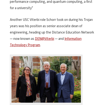
performance computing, and quantum computing, a first
for a university.”
Another USC Viterbi role Schorr took on during his Trojan
years was his position as senior associate dean of
engineering, heading up the Distance Education Network
— now known as
DEN@Viterbi
— and
Information
Technology Program
.