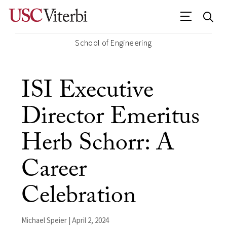
School of Engineering
ISI Executive
Director Emeritus
Herb Schorr: A
Career
Celebration
Michael Speier | April 2, 2024