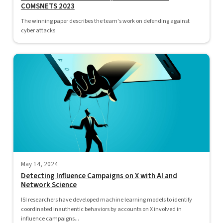
COMSNETS 2023
The winning paper describes the team's work on defending against
cyber attacks
May 14, 2024
Detecting Influence Campaigns on X with AI and
Network Science
ISI researchers have developed machine learning models to identify
coordinated inauthentic behaviors by accounts on X involved in
influence campaigns...