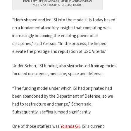
FROM LEFT, ISI’S YOLANDA GIL, HERB SCHORR AND DEAN
YANNIS YORTSOS (PHOTO/BRIAN MORRI)
“Herb shaped and led ISI into the model it is today based
on a fundamental and key insight: that computing was
increasingly becoming the enabling power of all
disciplines,” said Yortsos. “In the process, he helped
elevate the prestige and reputation of USC Viterbi.”
Under Schorr, ISI funding also skyrocketed from agencies
focused on science, medicine, space and defense.
“The funding model under which ISI had originated had
been abandoned by the Department of Defense, so we
had to restructure and change,” Schorr said.
Subsequently, staffing jumped significantly.
One of those staffers was
Yolanda Gil
, ISI’s current