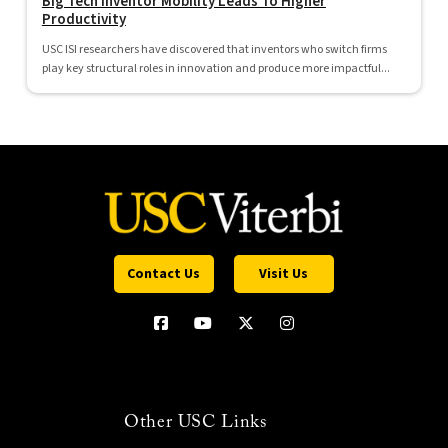
Big Tech Inventor Mobility Leads To Higher
Productivity
USC ISI researchers have discovered that inventors who switch firms
play key structural roles in innovation and produce more impactful...
Contact Us
Visit Us
Other USC Links