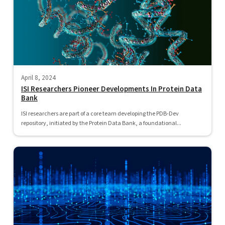
April 8, 2024
ISI Researchers Pioneer Developments In Protein Data
Bank
ISI researchers are part of a core team developing the PDB-Dev
repository, initiated by the Protein Data Bank, a foundational...