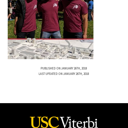
PUBLISHED ON JANUARY 26TH, 2018
LAST UPDATED ON JANUARY 26TH, 2018