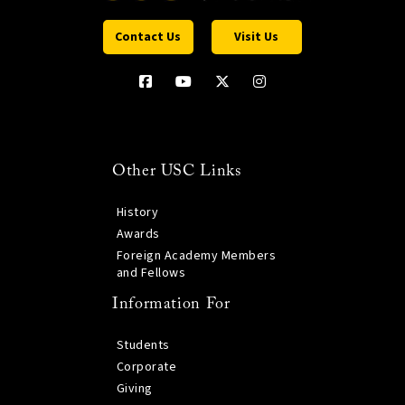
Contact Us
Visit Us
Other USC Links
History
Awards
Foreign Academy Members
and Fellows
Information For
Students
Corporate
Giving