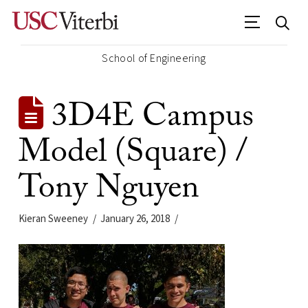
School of Engineering
3D4E Campus
Model (Square) /
Tony Nguyen
Kieran Sweeney
January 26, 2018