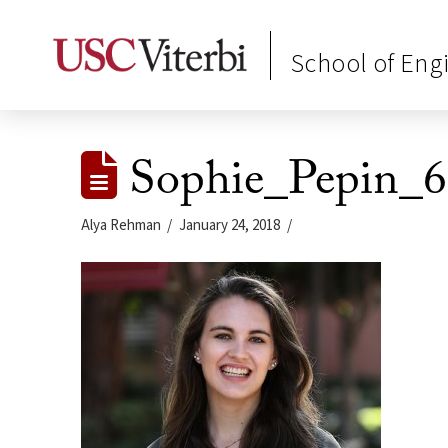
School of Eng
Sophie_Pepin_6
Alya Rehman
January 24, 2018