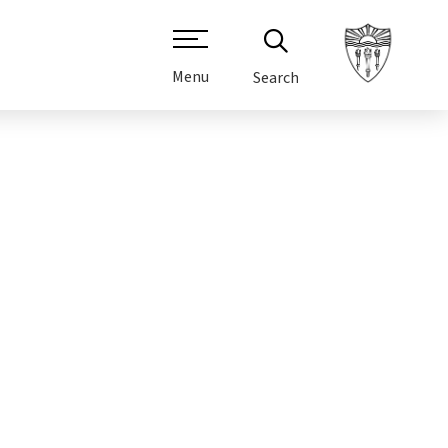
Menu
Search