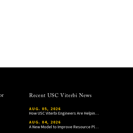
or
Recent USC Viterbi News
AUG. 05, 2026
How USC Viterbi Engineers Are Helping Trojan Football Gain a Competitive Edge
AUG. 04, 2026
A New Model to Improve Resource Planning and Allocation