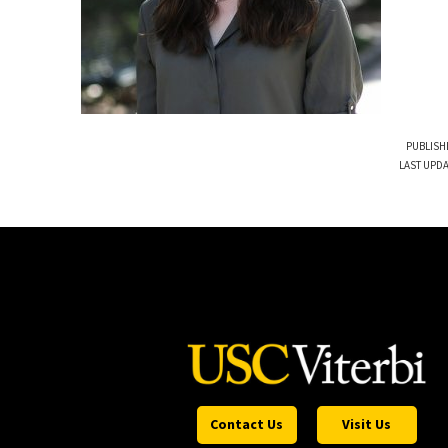
PUBLISH
LAST UPDA
Contact Us
Visit Us