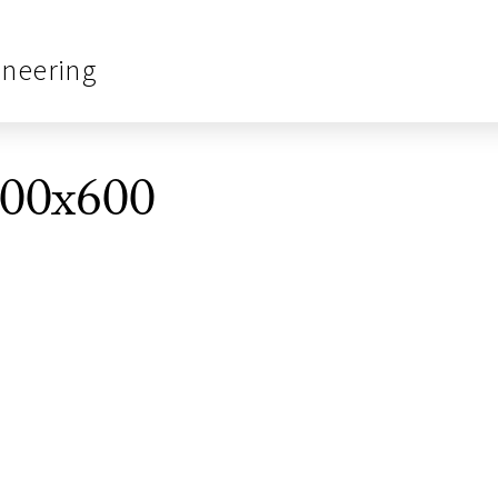
ineering
00x600