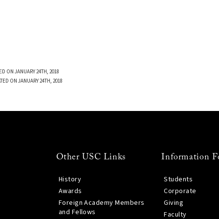
ED ON JANUARY 24TH, 2018
TED ON JANUARY 24TH, 2018
Other USC Links
Information F
History
Students
Awards
Corporate
Foreign Academy Members
Giving
and Fellows
Faculty