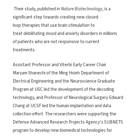
Their study, published in
Nature Biotechnology
, is a
significant step towards creating new closed-
loop therapies that use brain stimulation to
treat debilitating mood and anxiety disorders in millions
of patients who are not responsive to current
treatments.
Assistant Professor and Viterbi Early Career Chair
Maryam Shanechi of the Ming Hsieh Department of
Electrical Engineering and the Neuroscience Graduate
Program at USC led the development of the decoding
technology, and Professor of Neurological Surgery Edward
Chang at UCSF led the human implantation and data
collection effort. The researchers were supporting the
Defense Advanced Research Projects Agency’s SUBNETS
program to develop new biomedical technologies for