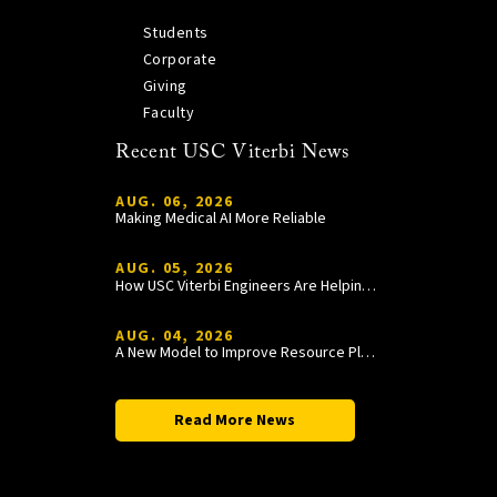
Students
Corporate
Giving
Faculty
Recent USC Viterbi News
AUG. 06, 2026
Making Medical AI More Reliable
AUG. 05, 2026
How USC Viterbi Engineers Are Helping Trojan Football Gain a Competitive Edge
AUG. 04, 2026
A New Model to Improve Resource Planning and Allocation
Read More News