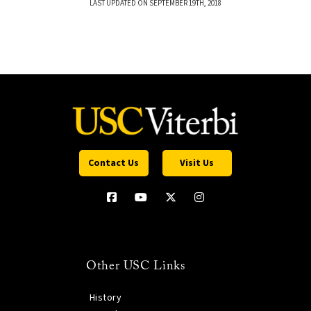
LAST UPDATED ON SEPTEMBER 19TH, 2018
Contact Us
Visit Us
Other USC Links
History