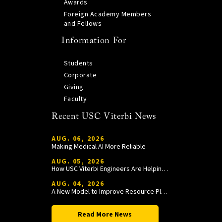
Awards
Foreign Academy Members
and Fellows
Information For
Students
Corporate
Giving
Faculty
Recent USC Viterbi News
AUG. 06, 2026
Making Medical AI More Reliable
AUG. 05, 2026
How USC Viterbi Engineers Are Helping Trojan Football Gain a Competitive Edge
AUG. 04, 2026
A New Model to Improve Resource Planning and Allocation
Read More News