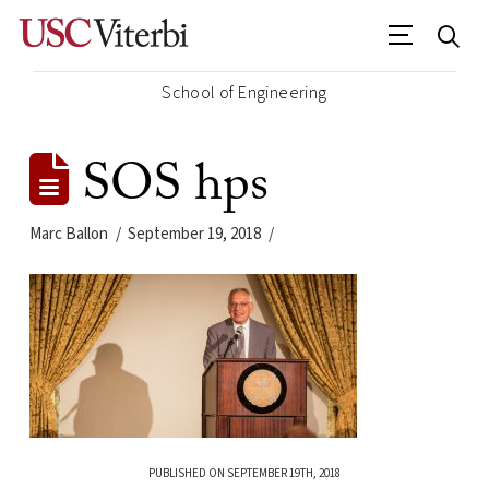
School of Engineering
SOS hps
Marc Ballon
September 19, 2018
PUBLISHED ON SEPTEMBER 19TH, 2018