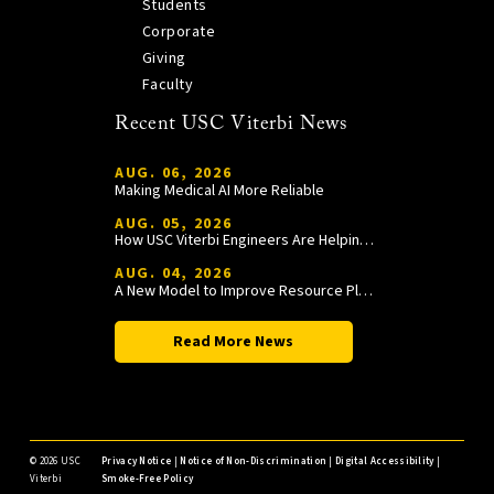
Students
Corporate
Giving
Faculty
Recent USC Viterbi News
AUG. 06, 2026
Making Medical AI More Reliable
AUG. 05, 2026
How USC Viterbi Engineers Are Helping Trojan Football Gain a Competitive Edge
AUG. 04, 2026
A New Model to Improve Resource Planning and Allocation
Read More News
©
2026 USC
Privacy Notice
|
Notice of Non-Discrimination
|
Digital Accessibility
|
Viterbi
Smoke-Free Policy