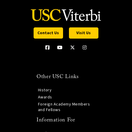
Contact Us
Visit Us
Other USC Links
History
Awards
Foreign Academy Members
and Fellows
Information For