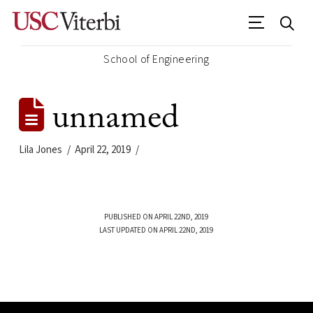
School of Engineering
unnamed
Lila Jones
April 22, 2019
PUBLISHED ON APRIL 22ND, 2019
LAST UPDATED ON APRIL 22ND, 2019