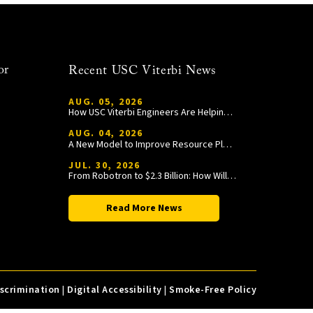
or
Recent USC Viterbi News
AUG. 05, 2026
How USC Viterbi Engineers Are Helping Trojan Football Gain a Competitive Edge
AUG. 04, 2026
A New Model to Improve Resource Planning and Allocation
JUL. 30, 2026
From Robotron to $2.3 Billion: How William Wang Is Paying It Forward at USC Viterbi
Read More News
iscrimination
|
Digital Accessibility
|
Smoke-Free Policy