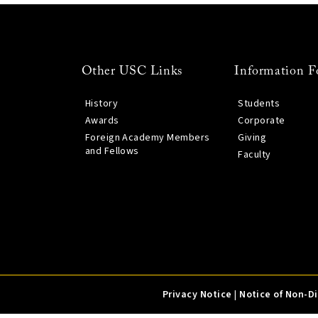
Other USC Links
Information F
History
Students
Awards
Corporate
Foreign Academy Members
Giving
and Fellows
Faculty
Privacy Notice
|
Notice of Non-D