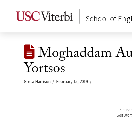
School of Eng
Moghaddam Aus
Yortsos
Greta Harrison
February 15, 2019
PUBLISHE
LAST UPDA