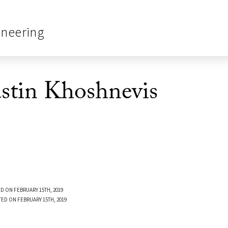
ineering
tin Khoshnevis
D ON FEBRUARY 15TH, 2019
TED ON FEBRUARY 15TH, 2019