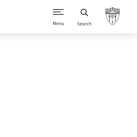
Menu
Search