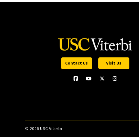
Contact Us
Visit Us
©
2026 USC Viterbi