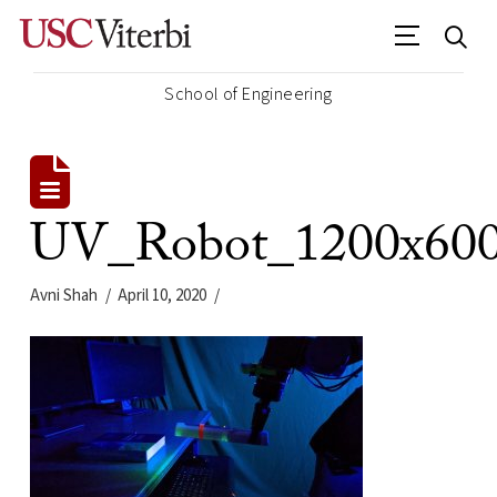
School of Engineering
UV_Robot_1200x60
Avni Shah
April 10, 2020