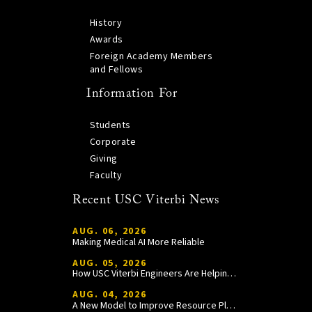
History
Awards
Foreign Academy Members
and Fellows
Information For
Students
Corporate
Giving
Faculty
Recent USC Viterbi News
AUG. 06, 2026
Making Medical AI More Reliable
AUG. 05, 2026
How USC Viterbi Engineers Are Helping Trojan Football Gain a Competitive Edge
AUG. 04, 2026
A New Model to Improve Resource Planning and Allocation