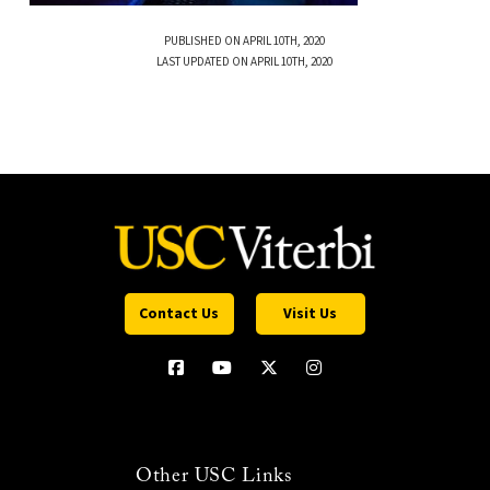
PUBLISHED ON APRIL 10TH, 2020
LAST UPDATED ON APRIL 10TH, 2020
Contact Us
Visit Us
Other USC Links