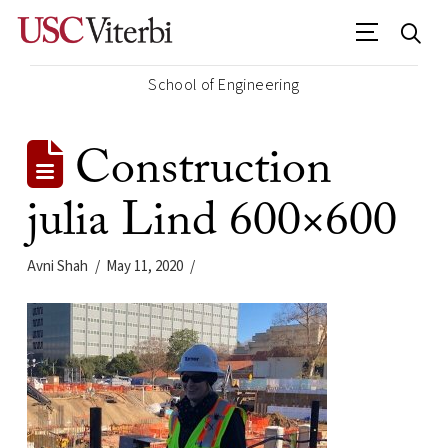
School of Engineering
Construction
julia Lind 600×600
Avni Shah
May 11, 2020