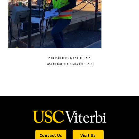
PUBLISHED ON MAY 11TH, 2020
LAST UPDATED ON MAY 13TH, 2020
Contact Us
Visit Us