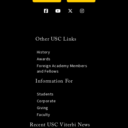
Other USC Links
History
Awards
Foreign Academy Members
and Fellows
Information For
Students
Corporate
Giving
Faculty
Recent USC Viterbi News