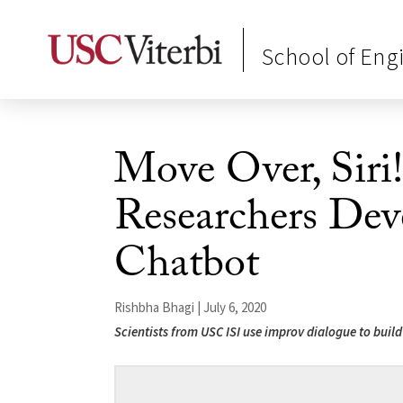
School of Eng
Move Over, Siri
Researchers Dev
Chatbot
Rishbha Bhagi | July 6, 2020
Scientists from USC ISI use improv dialogue to buil