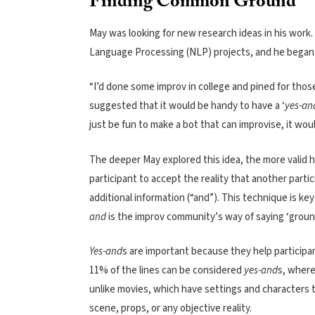
Finding Common Ground
May was looking for new research ideas in his work. 
Language Processing (NLP) projects, and he began s
“I’d done some improv in college and pined for thos
suggested that it would be handy to have a ‘
yes-an
just be fun to make a bot that can improvise, it woul
The deeper May explored this idea, the more valid h
participant to accept the reality that another partic
additional information (“and”). This technique is key
and
is the improv community’s way of saying ‘groun
Yes-and
s are important because they help participan
11% of the lines can be considered
yes-and
s, where
unlike movies, which have settings and characters t
scene, props, or any objective reality.