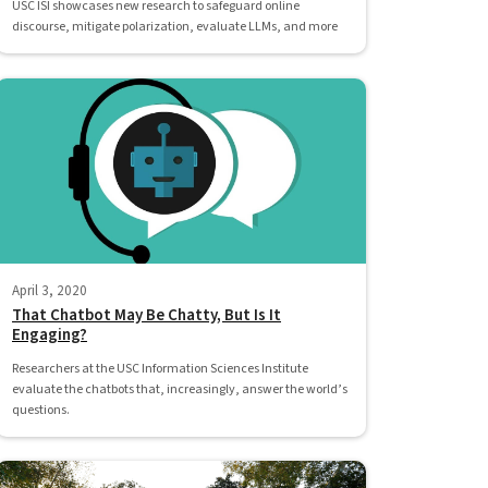
USC ISI showcases new research to safeguard online
discourse, mitigate polarization, evaluate LLMs, and more
April 3, 2020
That Chatbot May Be Chatty, But Is It
Engaging?
Researchers at the USC Information Sciences Institute
evaluate the chatbots that, increasingly, answer the world’s
questions.