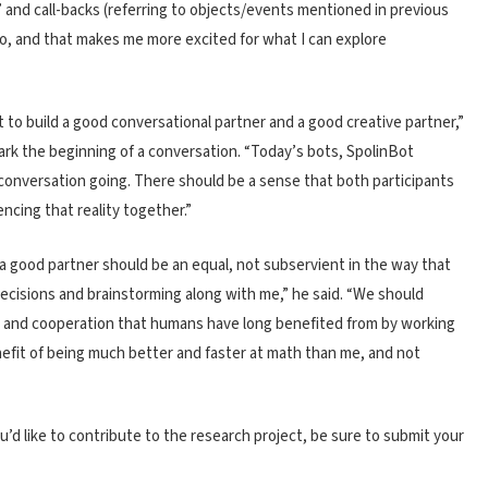
?,’ and call-backs (referring to objects/events mentioned in previous
go, and that makes me more excited for what I can explore
to build a good conversational partner and a good creative partner,”
ark the beginning of a conversation. “Today’s bots, SpolinBot
 conversation going. There should be a sense that both participants
iencing that reality together.”
, a good partner should be an equal, not subservient in the way that
g decisions and brainstorming along with me,” he said. “We should
rk and cooperation that humans have long benefited from by working
nefit of being much better and faster at math than me, and not
ou’d like to contribute to the research project, be sure to submit your