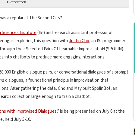
PHOTO/ISTOCK
was a regular at The Second City?
n Sciences Institute
(ISI) and research assistant professor of
ring, is exploring this question with
Justin Cho
, an ISI programmer
 through their Selected Pairs Of Learnable ImprovisatioN (SPOLIN)
ues into chatbots to produce more engaging interactions.
8,000 English dialogue pairs, or conversational dialogues of a prompt
and
dialogues, a foundational principle in improvisation that
ns. After gathering the data, Cho and May built SpolinBot, an
earch collection large enough to train a chatbot.
ons with Improvised Dialogues
,” is being presented on July 6 at the
, held July 5-10.