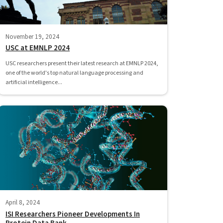
November 19, 2024
USC at EMNLP 2024
USC researchers present their latest research at EMNLP 2024,
one of the world's top natural language processing and
artificial intelligence...
April 8, 2024
ISI Researchers Pioneer Developments In