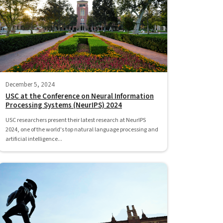
December 5, 2024
USC at the Conference on Neural Information
Processing Systems (NeurIPS) 2024
USC researchers present their latest research at NeurIPS
2024, one of the world's top natural language processing and
artificial intelligence...