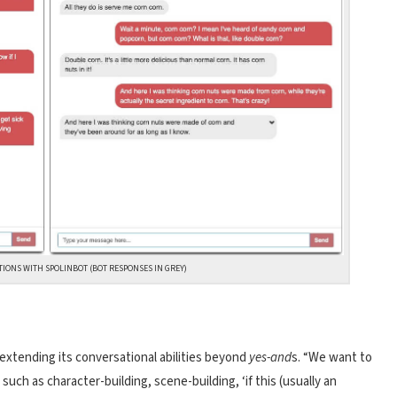
TIONS WITH SPOLINBOT (BOT RESPONSES IN GREY)
 extending its conversational abilities beyond
yes-and
s. “We want to
uch as character-building, scene-building, ‘if this (usually an