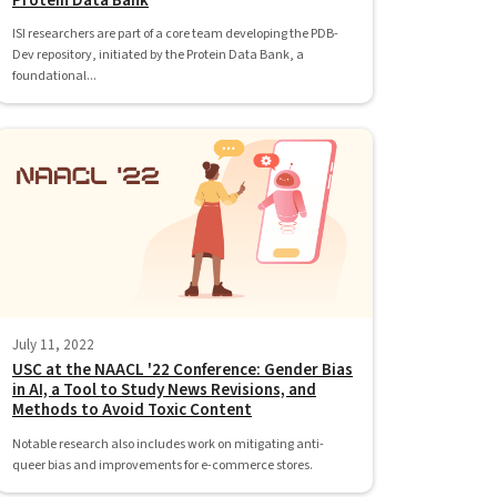
Protein Data Bank
ISI researchers are part of a core team developing the PDB-
Dev repository, initiated by the Protein Data Bank, a
foundational...
July 11, 2022
USC at the NAACL '22 Conference: Gender Bias
in AI, a Tool to Study News Revisions, and
Methods to Avoid Toxic Content
Notable research also includes work on mitigating anti-
queer bias and improvements for e-commerce stores.