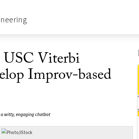
ineering
! USC Viterbi
elop Improv-based
d a witty, engaging chatbot