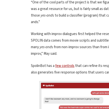
“One of the cool parts of the project is that we fi
was a great resource for us, but is fairly small as d
those
yes-and
s to build a classifier (program) that
ands.”
Working with improv dialogues first helped the res
SPOLIN data comes from movie scripts and subtitles
many
yes-and
s from non-improv sources than from 
improv,” May said.
SpolinBot has a
few controls
that can refine its re
also generates five response options that users ca