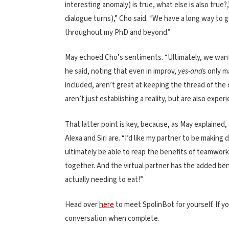
interesting anomaly) is true, what else is also true
dialogue turns),” Cho said. “We have a long way to 
throughout my PhD and beyond.”
May echoed Cho’s sentiments. “Ultimately, we want 
he said, noting that even in improv,
yes-and
s only m
included, aren’t great at keeping the thread of the
aren’t just establishing a reality, but are also exper
That latter point is key, because, as May explained
Alexa and Siri are. “I’d like my partner to be makin
ultimately be able to reap the benefits of teamwo
together. And the virtual partner has the added be
actually needing to eat!”
Head over
here
to meet SpolinBot for yourself. If y
conversation when complete.