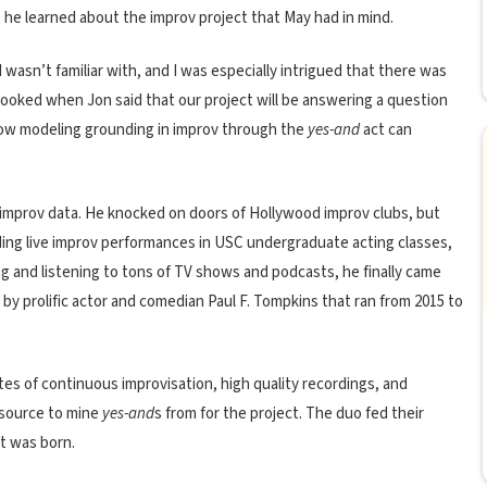
 he learned about the improv project that May had in mind.
 wasn’t familiar with, and I was especially intrigued that there was
as hooked when Jon said that our project will be answering a question
how modeling grounding in improv through the
yes-and
act can
 improv data. He knocked on doors of Hollywood improv clubs, but
rding live improv performances in USC undergraduate acting classes,
ng and listening to tons of TV shows and podcasts, he finally came
by prolific actor and comedian Paul F. Tompkins that ran from 2015 to
es of continuous improvisation, high quality recordings, and
 source to mine
yes-and
s from for the project. The duo fed their
t was born.