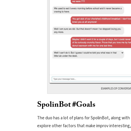
EXAMPLES OF CONVERSA
SpolinBot #Goals
The duo has a lot of plans for SpolinBot, along with
explore other factors that make improv interesting, s