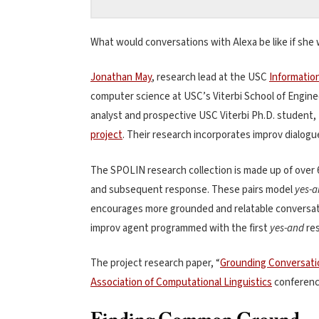
What would conversations with Alexa be like if she 
Jonathan May
, research lead at the USC
Informatio
computer science at USC’s Viterbi School of Enginee
analyst and prospective USC Viterbi Ph.D. student,
project
. Their research incorporates improv dialog
The SPOLIN research collection is made up of over 6
and subsequent response. These pairs model
yes-
encourages more grounded and relatable conversatio
improv agent programmed with the first
yes-and
res
The project research paper, “
Grounding Conversati
Association of Computational Linguistics
conference