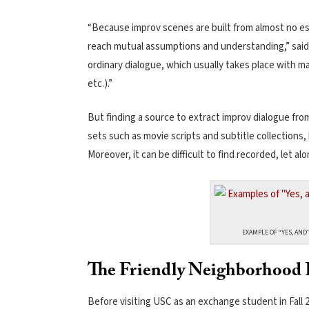
“Because improv scenes are built from almost no esta
reach mutual assumptions and understanding,” said
ordinary dialogue, which usually takes place with m
etc.).”
But finding a source to extract improv dialogue from
sets such as movie scripts and subtitle collections
Moreover, it can be difficult to find recorded, let al
EXAMPLE OF “YES, AND”
The Friendly Neighborhood 
Before visiting USC as an exchange student in Fall 