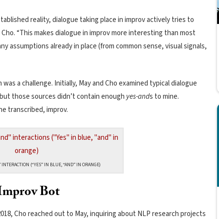
blished reality, dialogue taking place in improv actively tries to
 Cho. “This makes dialogue in improv more interesting than most
any assumptions already in place (from common sense, visual signals,
 was a challenge. Initially, May and Cho examined typical dialogue
, but those sources didn’t contain enough
yes-and
s to mine.
one transcribed, improv.
 INTERACTION (“YES” IN BLUE, “AND” IN ORANGE)
Improv Bot
2018, Cho reached out to May, inquiring about NLP research projects