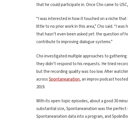
that he could participate in. Once Cho came to USC,
“I was interested in how it touched on a niche that I
little to no prior work in this area,” Cho said. “I w
that hasn’t even been asked yet: the question of 
contribute to improving dialogue systems.”
Cho investigated multiple approaches to gathering
they didn’t respond to his requests. He tried reco
but the recording quality was too low. After watchi
across
Spontaneanation
, an improv podcast hosted 
2019.
With its open-topic episodes, about a good 30 minut
substantial size, Spontaneanation was the perfect
Spontaneanation data into a program, and SpolinBo