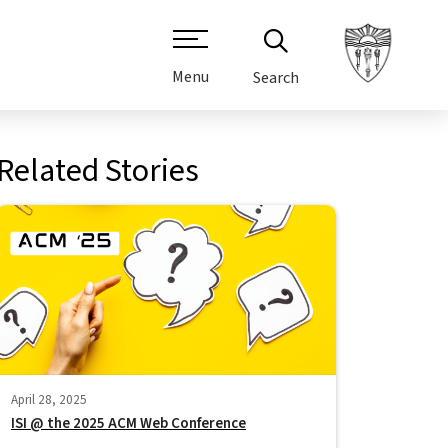
Menu
Search
Related Stories
April 28, 2025
ISI @ the 2025 ACM Web Conference