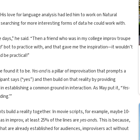
His love for language analysis had led him to work on Natural
earching for more interesting forms of data he could work with.
e days,” he said. “Then a friend who was in my college improv troupe
d
’ bot to practice with, and that gave me the inspiration—it wouldn’t
d be practical!”
e found it to be.
Yes-and
is a pillar of improvisation that prompts a
ipant says (“yes”) and then build on that reality by providing
 in establishing a common ground in interaction. As May put it, “
Yes-
ding.’”
ts build a reality together. In movie scripts, for example, maybe 10-
as in improv, at least 25% of the lines are
yes-and
s. This is because,
hat are already established for audiences, improvisers act without