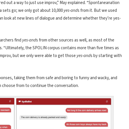
gured out a way to just use improv,” May explained. “Spontaneanation
ata sets go; we only got about 10,000
yes-and
s from it. But we used
 can look at new lines of dialogue and determine whether they’re yes-
earchers find
yes-and
s from other sources as well, as most of the
. “Ultimately, the SPOLIN corpus contains more than five times as
improv, but we only were able to get those
yes-and
s by starting with
sponses, taking them from safe and boring to funny and wacky, and
n choose from to continue the conversation.