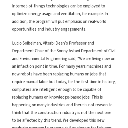
Internet-of-things technologies can be employed to
optimize energy usage and ventilation, for example. In
addition, the program will put emphasis on real-world
opportunities and industry engagements.
Lucio Soibelman, Viterbi Dean’s Professor and
Department Chair of the Sonny Astani Department of Civil
and Environmental Engineering said, “We are living now on
an inflection point in time. For many years machines and
now robots have been replacing humans on jobs that
require manual labor but today, for the first time in history,
computers are intelligent enough to be capable of
replacing humans on knowledge-based jobs. This is
happening on many industries and there is not reason to
think that the construction industry is not the next one
to be affected by this trend. We developed this new