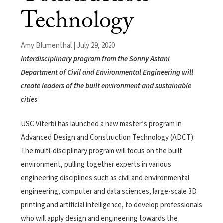
Technology
Amy Blumenthal | July 29, 2020
Interdisciplinary program from the Sonny Astani
Department of Civil and Environmental Engineering will
create leaders of the built environment and sustainable
cities
USC Viterbi has launched a new master’s program in
Advanced Design and Construction Technology (ADCT).
The multi-disciplinary program will focus on the built
environment, pulling together experts in various
engineering disciplines such as civil and environmental
engineering, computer and data sciences, large-scale 3D
printing and artificial intelligence, to develop professionals
who will apply design and engineering towards the