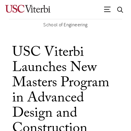
School of Engineering
USC Viterbi
Launches New
Masters Program
in Advanced
Design and
Construction