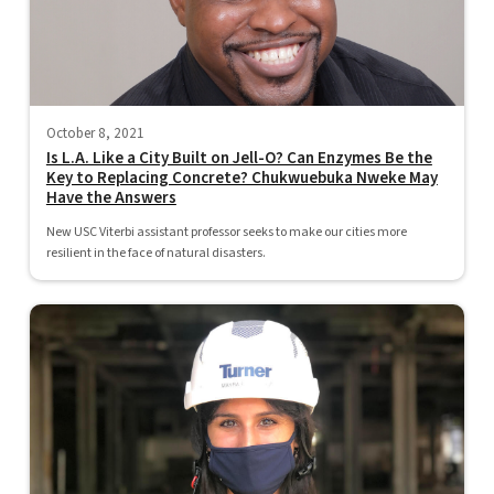
October 8, 2021
Is L.A. Like a City Built on Jell-O? Can Enzymes Be the
Key to Replacing Concrete? Chukwuebuka Nweke May
Have the Answers
New USC Viterbi assistant professor seeks to make our cities more
resilient in the face of natural disasters.