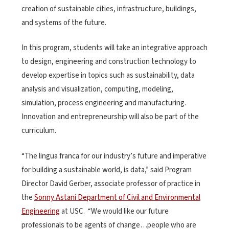
creation of sustainable cities, infrastructure, buildings,
and systems of the future.
In this program, students will take an integrative approach
to design, engineering and construction technology to
develop expertise in topics such as sustainability, data
analysis and visualization, computing, modeling,
simulation, process engineering and manufacturing.
Innovation and entrepreneurship will also be part of the
curriculum.
“The lingua franca for our industry’s future and imperative
for building a sustainable world, is data,” said Program
Director David Gerber, associate professor of practice in
the
Sonny Astani Department of Civil and Environmental
Engineering
at USC. “We would like our future
professionals to be agents of change…people who are