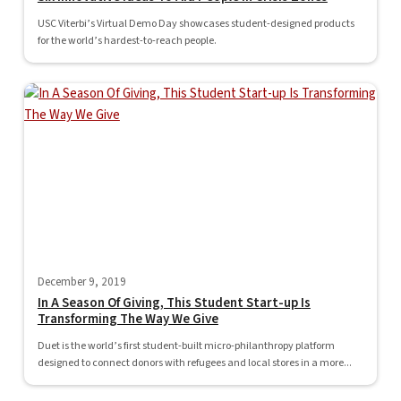
USC Viterbi’s Virtual Demo Day showcases student-designed products
for the world’s hardest-to-reach people.
December 9, 2019
In A Season Of Giving, This Student Start-up Is
Transforming The Way We Give
Duet is the world’s first student-built micro-philanthropy platform
designed to connect donors with refugees and local stores in a more...