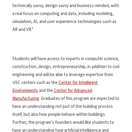
technically savvy, design savvy and business-minded, with
a real focus on computing and data, including modeling,
simulation, AI, and user experience technologies such as
AR and VR.”
Students will have access to experts in computer science,
construction, design, entrepreneurship, in addition to civil
engineering and will be able to leverage expertise from
USC centers such as the
Center for Intelligent
Environments
and the
Center for Advanced
Manufacturing
. Graduates of this program are expected to
have an understanding not just of the building process
itself, but also how people behave within buildings.
Further, the program’s founders would like students to
have an understanding how artificial intelligence and