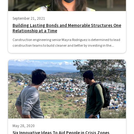
September 21, 2021
Building Lasting Bonds and Memorable Structures One
Relationship at a Time
Construction engineering senior Mayra Rodriguez is determined to lead
construction teams to build cleaner and better by investing in the...
May 28, 2020
Six Innovative Ideas To Aid People in Crisis Zones