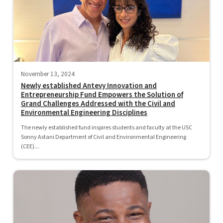
November 13, 2024
Newly established Antevy Innovation and
Entrepreneurship Fund Empowers the Solution of
Grand Challenges Addressed with the Civil and
Environmental Engineering Disciplines
The newly established fund inspires students and faculty at the USC
Sonny Astani Department of Civil and Environmental Engineering
(CEE)...