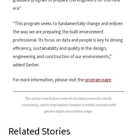
graduate program to prepare civil engineers for this new
era.”
“This program seeks to fundamentally change and enliven
the way we are preparing the built environment
professional. Its focus on data and people is key to driving
efficiency, sustainability and quality in the design,
engineering and construction of our environments,”
added Gerber.
For more information, please visit the
program page
.
This article may feature some AI-assisted content for clarity,
consistency, and to help explore complex scientific concepts with
greater depth and creative range.
Related Stories