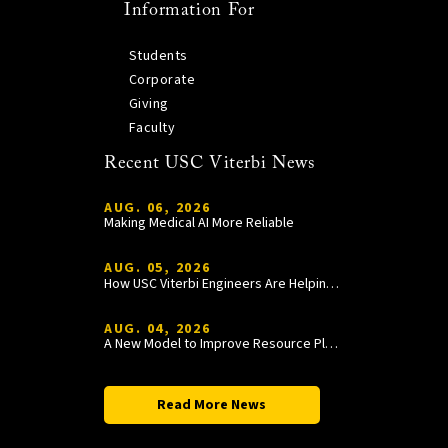
Information For
Students
Corporate
Giving
Faculty
Recent USC Viterbi News
AUG. 06, 2026
Making Medical AI More Reliable
AUG. 05, 2026
How USC Viterbi Engineers Are Helping Trojan Football Gain a Competitive Edge
AUG. 04, 2026
A New Model to Improve Resource Planning and Allocation
Read More News