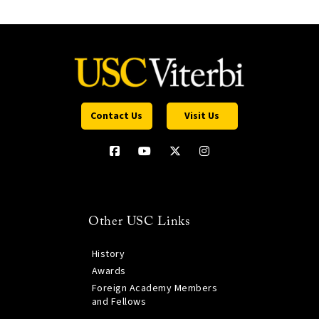
Contact Us
Visit Us
Other USC Links
History
Awards
Foreign Academy Members
and Fellows