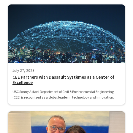
July 27, 2023
CEE Partners with Dassault Systèmes as a Center of
Excellence
USC Sonny Astani Department of Civil & Environmental Engineering
(CEE) is recognized as a global leader in technology and innovation.