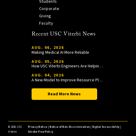
Students
Corporate
Giving
Faculty
Recent USC Viterbi News
AUG. 06, 2026
Making Medical AI More Reliable
AUG. 05, 2026
How USC Viterbi Engineers Are Helping Trojan Football Gain a Competitive Edge
AUG. 04, 2026
A New Model to Improve Resource Planning and Allocation
Read More News
©
2026 USC
Privacy Notice
|
Notice of Non-Discrimination
|
Digital Accessibility
|
Viterbi
Smoke-Free Policy