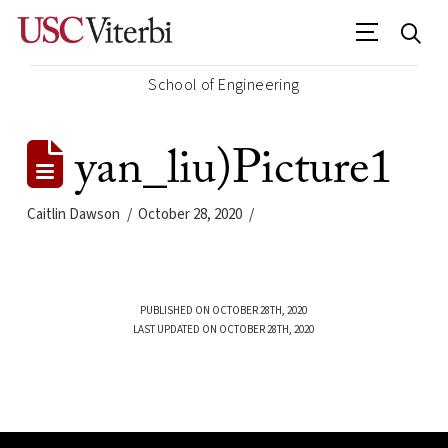
School of Engineering
yan_liu)Picture1
Caitlin Dawson
October 28, 2020
PUBLISHED ON OCTOBER 28TH, 2020
LAST UPDATED ON OCTOBER 28TH, 2020