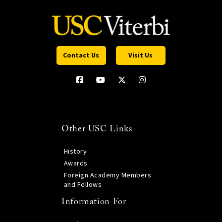
Contact Us
Visit Us
Other USC Links
History
Awards
Foreign Academy Members
and Fellows
Information For