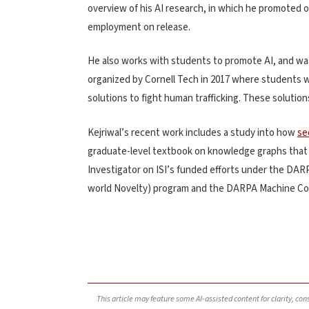
overview of his AI research, in which he promoted on
employment on release.
He also works with students to promote AI, and wa
organized by Cornell Tech in 2017 where students w
solutions to fight human trafficking. These solutio
Kejriwal’s recent work includes a study into how
se
graduate-level textbook on knowledge graphs that wa
Investigator on ISI’s funded efforts under the DARP
world Novelty) program and the DARPA Machine C
This article may feature some AI-assisted content for clarity, co