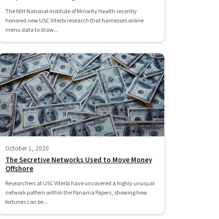
The NIH National Institute of Minority Health recently
honored new USC Viterbi research that harnesses online
menu data to draw...
October 1, 2020
The Secretive Networks Used to Move Money
Offshore
Researchers at USC Viterbi have uncovered a highly unusual
network pattern within the Panama Papers, showing how
fortunes can be...