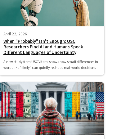
April 22, 2026
When "Probably" Isn't Enough: USC
Researchers Find AI and Humans Speak
Different Languages of Uncertainty
A new study from USC Viterbi shows how small differences in
words like "likely" can quietly reshape real-world decisions