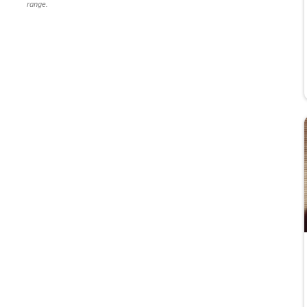
range.