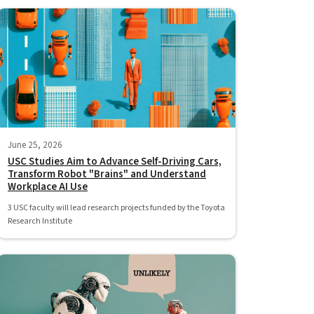
June 25, 2026
USC Studies Aim to Advance Self-Driving Cars,
Transform Robot "Brains" and Understand
Workplace AI Use
3 USC faculty will lead research projects funded by the Toyota
Research Institute