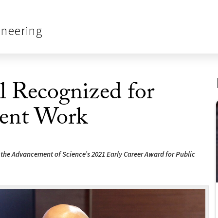
ineering
 Recognized for
ent Work
or the Advancement of Science’s 2021 Early Career Award for Public