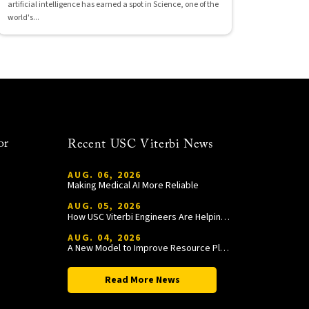
artificial intelligence has earned a spot in Science, one of the
world's...
or
Recent USC Viterbi News
AUG. 06, 2026
Making Medical AI More Reliable
AUG. 05, 2026
How USC Viterbi Engineers Are Helping Trojan Football Gain a Competitive Edge
AUG. 04, 2026
A New Model to Improve Resource Planning and Allocation
Read More News