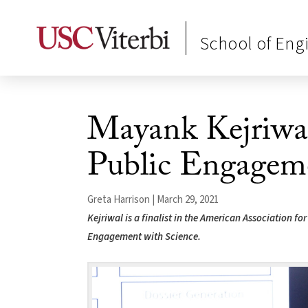
School of Eng
Mayank Kejriwal
Public Engagem
Greta Harrison | March 29, 2021
Kejriwal is a finalist in the American Association f
Engagement with Science.