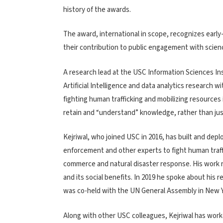
history of the awards.
The award, international in scope, recognizes earl
their contribution to public engagement with scienc
A research lead at the USC Information Sciences In
Artificial Intelligence and data analytics research w
fighting human trafficking and mobilizing resources
retain and “understand” knowledge, rather than jus
Kejriwal, who joined USC in 2016, has built and d
enforcement and other experts to fight human traffi
commerce and natural disaster response. His work 
and its social benefits. In 2019 he spoke about his 
was co-held with the UN General Assembly in New Y
Along with other USC colleagues, Kejriwal has wor