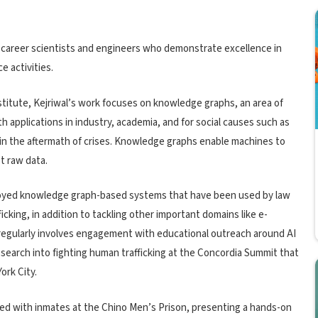
y-career scientists and engineers who demonstrate excellence in
e activities.
stitute, Kejriwal’s work focuses on knowledge graphs, an area of
ith applications in industry, academia, and for social causes such as
 in the aftermath of crises. Knowledge graphs enable machines to
t raw data.
eployed knowledge graph-based systems that have been used by law
cking, in addition to tackling other important domains like e-
regularly involves engagement with educational outreach around AI
research into fighting human trafficking at the Concordia Summit that
ork City.
ked with inmates at the Chino Men’s Prison, presenting a hands-on