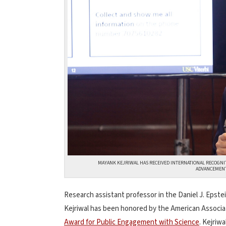
MAYANK KEJRIWAL HAS RECEIVED INTERNATIONAL RECOGNI
ADVANCEMENT
Research assistant professor in the Daniel J. Epst
Kejriwal has been honored by the American Associat
Award for Public Engagement with Science
. Kejriw