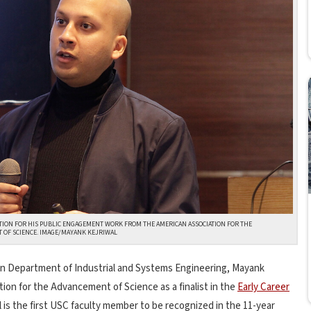
TION FOR HIS PUBLIC ENGAGEMENT WORK FROM THE AMERICAN ASSOCIATION FOR THE
 OF SCIENCE. IMAGE/MAYANK KEJRIWAL
ein Department of Industrial and Systems Engineering, Mayank
ion for the Advancement of Science as a finalist in the
Early Career
al is the first USC faculty member to be recognized in the 11-year