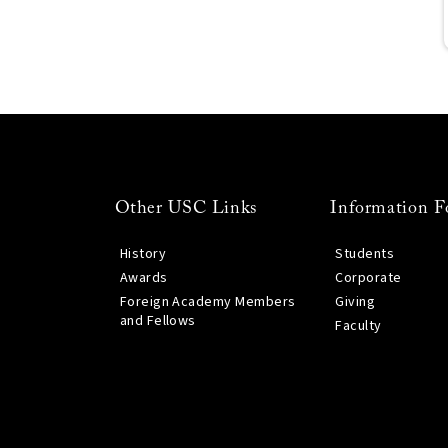
Other USC Links
Information F
History
Students
Awards
Corporate
Foreign Academy Members
Giving
and Fellows
Faculty