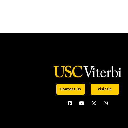
Contact Us
Visit Us