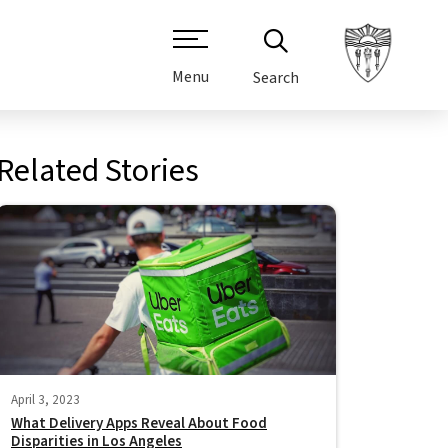
Menu
Search
Related Stories
April 3, 2023
What Delivery Apps Reveal About Food
Disparities in Los Angeles