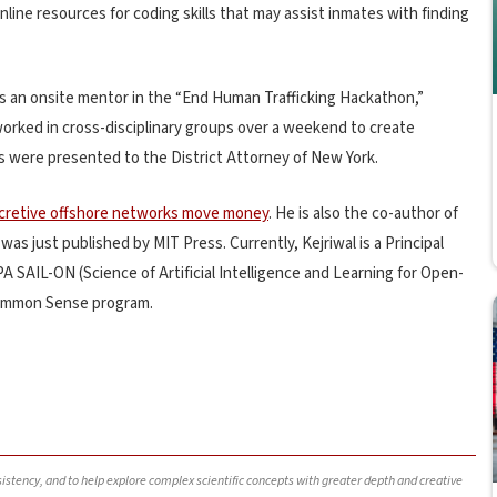
line resources for coding skills that may assist inmates with finding
s an onsite mentor in the “End Human Trafficking Hackathon,”
orked in cross-disciplinary groups over a weekend to create
ns were presented to the District Attorney of New York.
cretive offshore networks move money
. He is also the co-author of
s just published by MIT Press. Currently, Kejriwal is a Principal
A SAIL-ON (Science of Artificial Intelligence and Learning for Open-
ommon Sense program.
nsistency, and to help explore complex scientific concepts with greater depth and creative