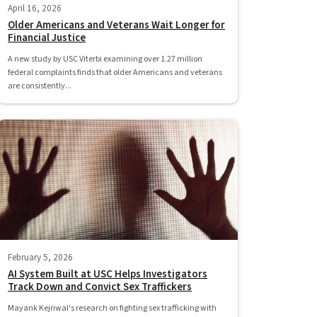
April 16, 2026
Older Americans and Veterans Wait Longer for
Financial Justice
A new study by USC Viterbi examining over 1.27 million
federal complaints finds that older Americans and veterans
are consistently...
February 5, 2026
AI System Built at USC Helps Investigators
Track Down and Convict Sex Traffickers
Mayank Kejriwal's research on fighting sex trafficking with