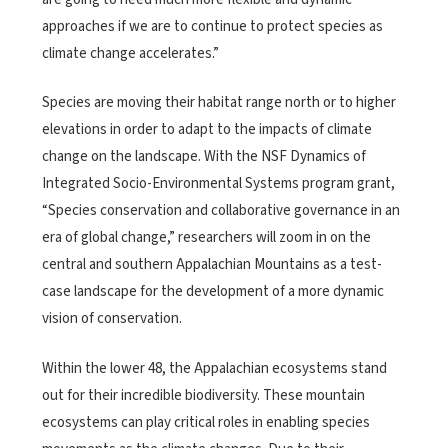
approaches if we are to continue to protect species as
climate change accelerates.”
Species are moving their habitat range north or to higher
elevations in order to adapt to the impacts of climate
change on the landscape. With the NSF Dynamics of
Integrated Socio-Environmental Systems program grant,
“Species conservation and collaborative governance in an
era of global change,” researchers will zoom in on the
central and southern Appalachian Mountains as a test-
case landscape for the development of a more dynamic
vision of conservation.
Within the lower 48, the Appalachian ecosystems stand
out for their incredible biodiversity. These mountain
ecosystems can play critical roles in enabling species