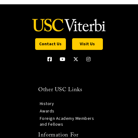
Contact Us
Visit Us
Other USC Links
History
Awards
Foreign Academy Members
and Fellows
Information For