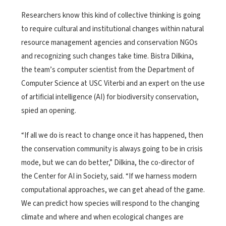
Researchers know this kind of collective thinking is going
to require cultural and institutional changes within natural
resource management agencies and conservation NGOs
and recognizing such changes take time. Bistra Dilkina,
the team’s computer scientist from the Department of
Computer Science at USC Viterbi and an expert on the use
of artificial intelligence (AI) for biodiversity conservation,
spied an opening.
“If all we do is react to change once it has happened, then
the conservation community is always going to be in crisis
mode, but we can do better,” Dilkina, the co-director of
the Center for AI in Society, said. “If we harness modern
computational approaches, we can get ahead of the game.
We can predict how species will respond to the changing
climate and where and when ecological changes are