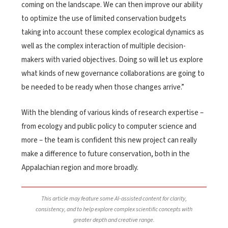
coming on the landscape. We can then improve our ability
to optimize the use of limited conservation budgets
taking into account these complex ecological dynamics as
well as the complex interaction of multiple decision-
makers with varied objectives. Doing so will let us explore
what kinds of new governance collaborations are going to
be needed to be ready when those changes arrive.”
With the blending of various kinds of research expertise –
from ecology and public policy to computer science and
more – the team is confident this new project can really
make a difference to future conservation, both in the
Appalachian region and more broadly.
This article may feature some AI-assisted content for clarity,
consistency, and to help explore complex scientific concepts with
greater depth and creative range.