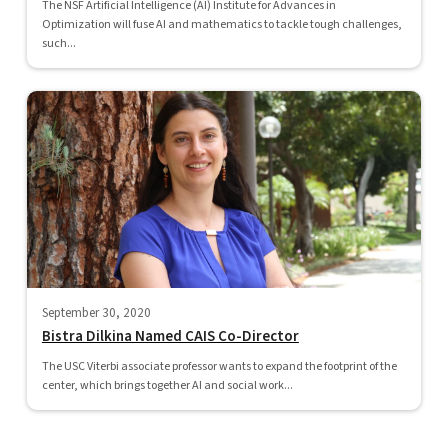
The NSF Artificial Intelligence (AI) Institute for Advances in
Optimization will fuse AI and mathematics to tackle tough challenges,
such...
September 30, 2020
Bistra Dilkina Named CAIS Co-Director
The USC Viterbi associate professor wants to expand the footprint of the
center, which brings together AI and social work...