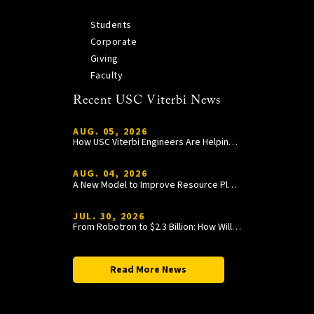
Students
Corporate
Giving
Faculty
Recent USC Viterbi News
AUG. 05, 2026
How USC Viterbi Engineers Are Helping Trojan Football Gain a Competitive Edge
AUG. 04, 2026
A New Model to Improve Resource Planning and Allocation
JUL. 30, 2026
From Robotron to $2.3 Billion: How William Wang Is Paying It Forward at USC Viterbi
Read More News