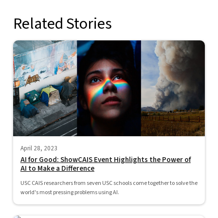
Related Stories
April 28, 2023
AI for Good: ShowCAIS Event Highlights the Power of
AI to Make a Difference
USC CAIS researchers from seven USC schools come together to solve the
world's most pressing problems using AI.