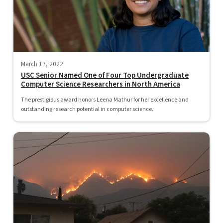
March 17, 2022
USC Senior Named One of Four Top Undergraduate
Computer Science Researchers in North America
The prestigious award honors Leena Mathur for her excellence and
outstanding research potential in computer science.