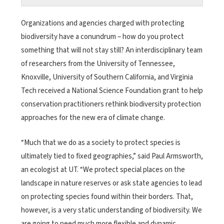
Organizations and agencies charged with protecting
biodiversity have a conundrum – how do you protect
something that will not stay still? An interdisciplinary team
of researchers from the University of Tennessee,
Knoxville, University of Southern California, and Virginia
Tech received a National Science Foundation grant to help
conservation practitioners rethink biodiversity protection
approaches for the new era of climate change.
“Much that we do as a society to protect species is
ultimately tied to fixed geographies,” said Paul Armsworth,
an ecologist at UT. “We protect special places on the
landscape in nature reserves or ask state agencies to lead
on protecting species found within their borders. That,
however, is a very static understanding of biodiversity. We
are going to need much more flexible and dynamic