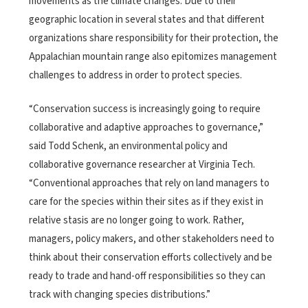
movements as the climate changes. Due to their
geographic location in several states and that different
organizations share responsibility for their protection, the
Appalachian mountain range also epitomizes management
challenges to address in order to protect species.
“Conservation success is increasingly going to require
collaborative and adaptive approaches to governance,”
said Todd Schenk, an environmental policy and
collaborative governance researcher at Virginia Tech.
“Conventional approaches that rely on land managers to
care for the species within their sites as if they exist in
relative stasis are no longer going to work. Rather,
managers, policy makers, and other stakeholders need to
think about their conservation efforts collectively and be
ready to trade and hand-off responsibilities so they can
track with changing species distributions.”