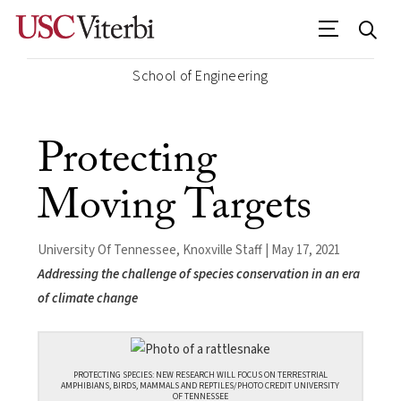
School of Engineering
Protecting
Moving Targets
University Of Tennessee, Knoxville Staff | May 17, 2021
Addressing the challenge of species conservation in an era
of climate change
PROTECTING SPECIES: NEW RESEARCH WILL FOCUS ON TERRESTRIAL
AMPHIBIANS, BIRDS, MAMMALS AND REPTILES/PHOTO CREDIT UNIVERSITY
OF TENNESSEE