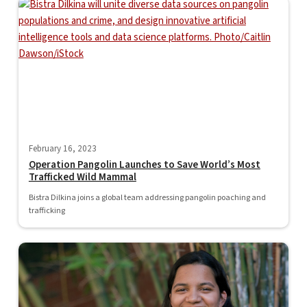
February 16, 2023
Operation Pangolin Launches to Save World’s Most
Trafficked Wild Mammal
Bistra Dilkina joins a global team addressing pangolin poaching and
trafficking