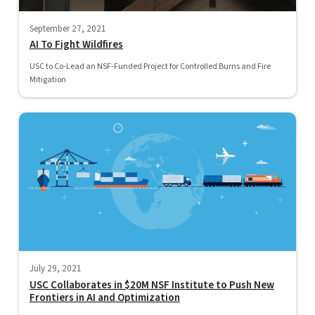
September 27, 2021
AI To Fight Wildfires
USC to Co-Lead an NSF-Funded Project for Controlled Burns and Fire
Mitigation
July 29, 2021
USC Collaborates in $20M NSF Institute to Push New
Frontiers in AI and Optimization