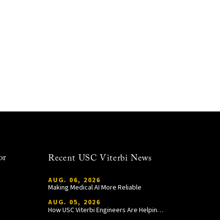
or
Recent USC Viterbi News
AUG. 06, 2026
Making Medical AI More Reliable
AUG. 05, 2026
How USC Viterbi Engineers Are Helping Trojan Football Gain a Competitive Edge