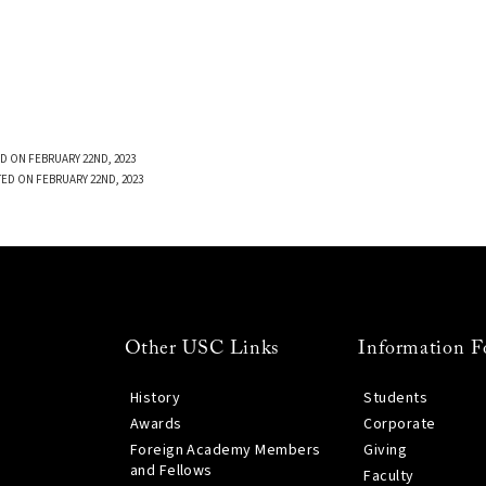
D ON FEBRUARY 22ND, 2023
ED ON FEBRUARY 22ND, 2023
Other USC Links
Information F
History
Students
Awards
Corporate
Foreign Academy Members
Giving
and Fellows
Faculty