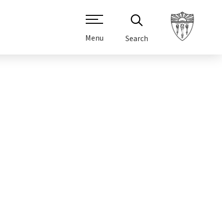
Menu
Search