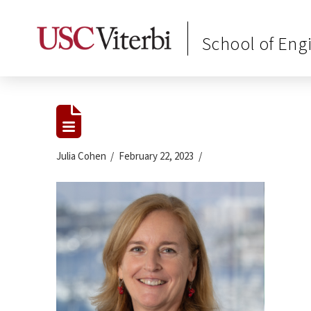
School of Eng
Julia Cohen
February 22, 2023