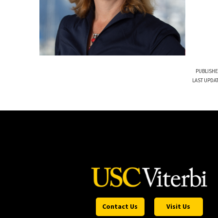
PUBLISHE
LAST UPDAT
Contact Us
Visit Us