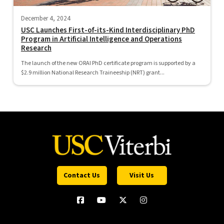
December 4, 2024
USC Launches First-of-its-Kind Interdisciplinary PhD
Program in Artificial Intelligence and Operations
Research
The launch of the new ORAI PhD certificate program is supported by a
$2.9 million National Research Traineeship (NRT) grant...
Contact Us
Visit Us