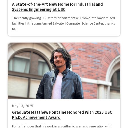
A State-of-the-Art New Home for Industrial and
Systems Engineering at USC
The rapidly growing USC Viterbi department will move into modernized
facilities in the transformed Salvatori Computer Science Center, thanks
to...
May 13, 2025
Graduate Matthew Fontaine Honored With 2025 USC
Ph.D. Achievement Award
Fontaine hopes that his work in algorithmic scenario generation will