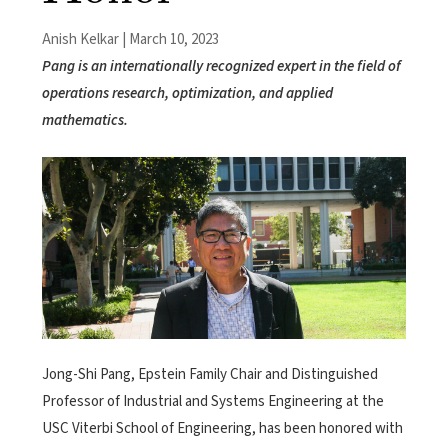
Anish Kelkar | March 10, 2023
Pang is an internationally recognized expert in the field of
operations research, optimization, and applied
mathematics.
Jong-Shi Pang, Epstein Family Chair and Distinguished
Professor
of Industrial and Systems Engineering at the
USC Viterbi School of Engineering, has been honored with