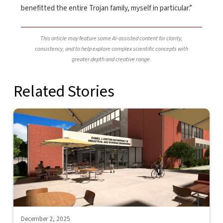
benefitted the entire Trojan family, myself in particular.”
This article may feature some AI-assisted content for clarity,
consistency, and to help explore complex scientific concepts with
greater depth and creative range.
Related Stories
December 2, 2025