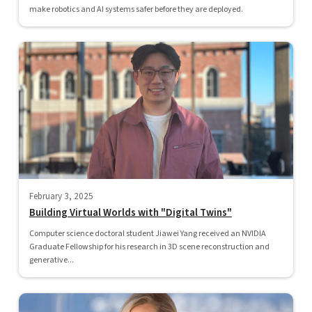
make robotics and AI systems safer before they are deployed.
February 3, 2025
Building Virtual Worlds with "Digital Twins"
Computer science doctoral student Jiawei Yang received an NVIDIA
Graduate Fellowship for his research in 3D scene reconstruction and
generative...