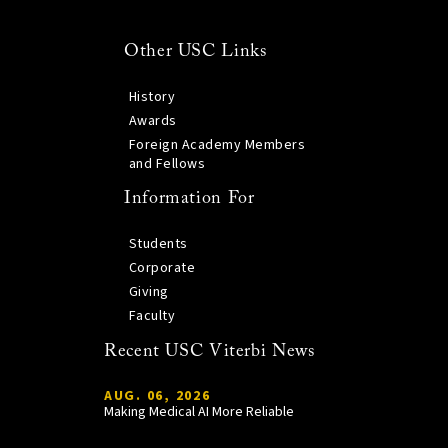
Other USC Links
History
Awards
Foreign Academy Members
and Fellows
Information For
Students
Corporate
Giving
Faculty
Recent USC Viterbi News
AUG. 06, 2026
Making Medical AI More Reliable