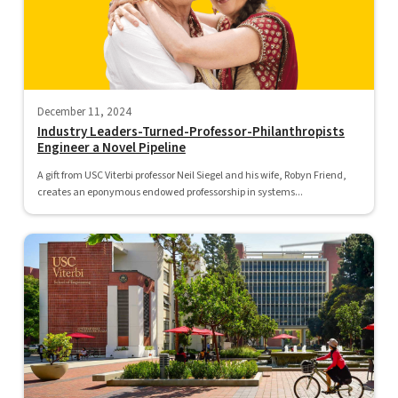
December 11, 2024
Industry Leaders-Turned-Professor-Philanthropists
Engineer a Novel Pipeline
A gift from USC Viterbi professor Neil Siegel and his wife, Robyn Friend,
creates an eponymous endowed professorship in systems...