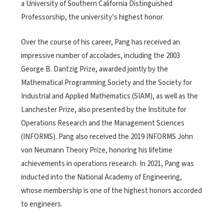
a University of Southern California Distinguished
Professorship, the university’s highest honor.
Over the course of his career, Pang has received an
impressive number of accolades, including the 2003
George B. Dantzig Prize, awarded jointly by the
Mathematical Programming Society and the Society for
Industrial and Applied Mathematics (SIAM), as well as the
Lanchester Prize, also presented by
the Institute for
Operations Research and the Management Sciences
(INFORMS)
.
Pang also received the 2019 INFORMS John
von Neumann Theory Prize, honoring his lifetime
achievements in operations research.
In 2021, Pang was
inducted into the National Academy of Engineering,
whose membership is one of the highest honors accorded
to engineers.