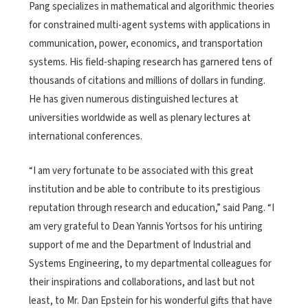
Pang specializes in mathematical and algorithmic theories
for constrained multi-agent systems with applications in
communication, power, economics, and transportation
systems. His field-shaping research has garnered tens of
thousands of citations and millions of dollars in funding.
He has given numerous distinguished lectures at
universities worldwide as well as plenary lectures at
international conferences.
“I am very fortunate to be associated with this great
institution and be able to contribute to its prestigious
reputation through research and education,” said Pang. “I
am very grateful to Dean Yannis Yortsos for his untiring
support of me and the Department of Industrial and
Systems Engineering, to my departmental colleagues for
their inspirations and collaborations, and last but not
least, to Mr. Dan Epstein for his wonderful gifts that have