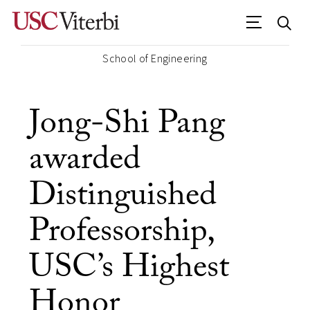
School of Engineering
Jong-Shi Pang
awarded
Distinguished
Professorship,
USC’s Highest
Honor