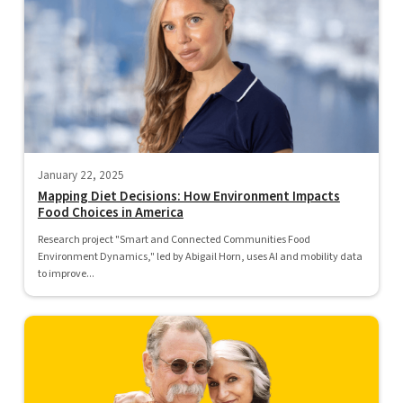
January 22, 2025
Mapping Diet Decisions: How Environment Impacts
Food Choices in America
Research project "Smart and Connected Communities Food
Environment Dynamics," led by Abigail Horn, uses AI and mobility data
to improve...