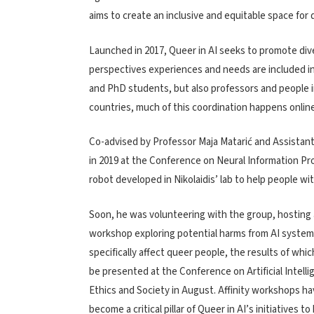
aims to create an inclusive and
equitable space for q
Launched in 2017, Queer in AI seeks to promote div
perspectives experiences and needs are included i
and PhD students, but also professors and people 
countries, much of this coordination happens online
Co-advised by
Professor Maja Matarić
and Assistant 
in 2019 at the Conference on Neural Information P
robot developed in Nikolaidis’ lab to help people with
Soon, he was volunteering with the group, hosting 
workshop exploring potential harms from AI system
specifically affect queer people, the results of which
be p
resented at the Conference on Artificial Intelli
Ethics and Society in August.
Affinity workshops
ha
become a critical pillar of Queer in AI’s initiatives to