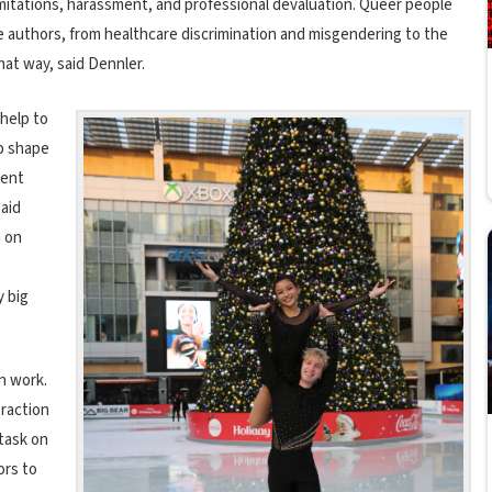
imitations, harassment, and professional devaluation. Q
ueer people
the authors, from healthcare discrimination and misgendering to the
hat way, said Dennler.
help to
lp shape
vent
said
h on
 big
n work.
eraction
 task on
ors to