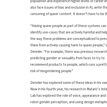
population and experience higher levels of career l
also face issues of bias and exclusion in AI, write 
censoring of queer content. It doesn’t have to be t
“Having queer people as part of these systems can 
identify use-cases that are actively harmful and he
the way these problems are conceptualized to pre
them from actively causing harm to queer people,” 
Dennler. “For example, there was previous researc
predicting gender or sexuality from faces to try to
recommend products to people, which runs a pretty
risk of misgendering people.”
Dennler has explored some of these ideas in his ow
Now in his fourth year, his research in
Matarić’s
Int
Lab
has explored the role of voice, appearance and
robot gender perception, and using design metaph