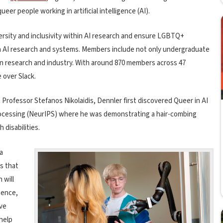
ueer people working in artificial intelligence (AI).
ersity and inclusivity within AI research and ensure LGBTQ+
n AI research and systems. Members include not only undergraduate
in research and industry. With around 870 members across 47
 over Slack.
Professor Stefanos Nikolaidis, Dennler first discovered Queer in AI
rocessing (NeurIPS) where he was demonstrating a hair-combing
 disabilities.
a
s that
 will
gence,
ve
 help