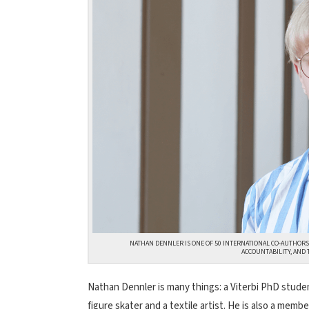
NATHAN DENNLER IS ONE OF 50 INTERNATIONAL CO-AUTHORS
ACCOUNTABILITY, AND 
Nathan Dennler is many things: a Viterbi PhD stud
figure skater and a textile artist. He is also a membe