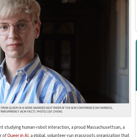
 FROM QUEER IN AI WERE AWARDED BEST PAPER AT THE ACM CONFERENCE ON FAIRNESS,
TRANSPARENCY (ACM FACCT). PHOTO/LEVI ZHENG.
ent studying human-robot interaction, a proud Massachusettsan, a
r of
Queer in AI
,
a global, volunteer-run grassroots organization that