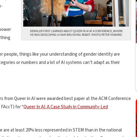
r-
 power
DENNLER FIRST LEARNED ABOUT QUEER IN AI AT A CONFERENCE, WHERE
HE WAS DEVELOPING A HAIR-BRUSHING ROBOT. PHOTO/PETER HOWARD.
ything
eer people, things like your understanding of gender identity are
tegories or numbers and a lot of AI systems can’t adapt as their
hors from Queer in AI were awarded best paper at the ACM Conference
M
FAccT) for “
Queer In AI: A Case Study in Community-Led
e are at least 20% less represented in STEM than in the national