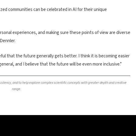
zed communities can be celebrated in AI for their unique
ersonal experiences, and making sure these points of view are diverse
 Dennler.
l that the future generally gets better. I think it is becoming easier
general, and I believe that the future will be even more inclusive.”
nsistency, and to help explore complex scientific concepts with greater depth and creative
range.