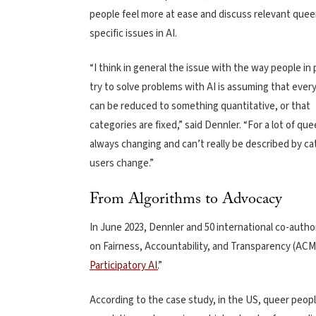
people feel more at ease and discuss relevant quee
specific issues in AI.
“I think in general the issue with the way people in
try to solve problems with AI is assuming that ever
can be reduced to something quantitative, or that
categories are fixed,” said Dennler. “For a lot of qu
always changing and can’t really be described by ca
users change.”
From Algorithms to Advocacy
In June 2023, Dennler and 50 international co-aut
on Fairness, Accountability, and Transparency (AC
Participatory AI.
”
According to the case study, in the US, queer peopl