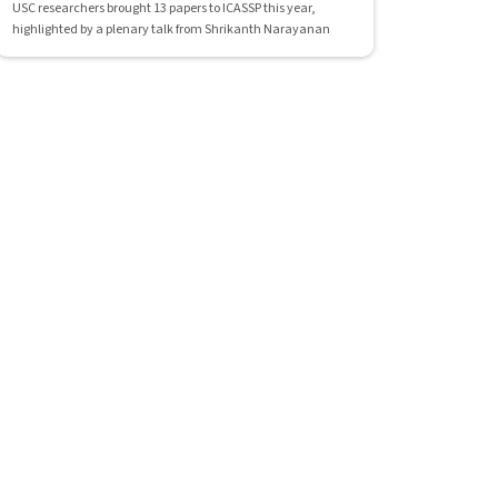
USC researchers brought 13 papers to ICASSP this year,
highlighted by a plenary talk from Shrikanth Narayanan