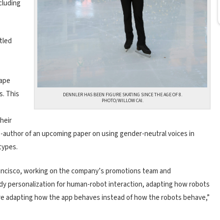
cluding
tled
hape
s. This
DENNLER HAS BEEN FIGURE SKATING SINCE THE AGE OF 8.
PHOTO/WILLOW CAI.
heir
-author of an upcoming paper on using gender-neutral voices in
types.
Francisco, working on the company’s promotions team and
udy personalization for human-robot interaction, adapting how robots
e’re adapting how the app behaves instead of how the robots behave,”