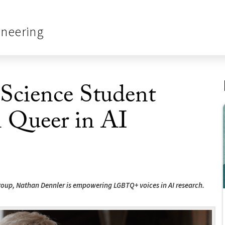
ineering
cience Student
n Queer in AI
roup, Nathan Dennler is empowering LGBTQ+ voices in AI research.