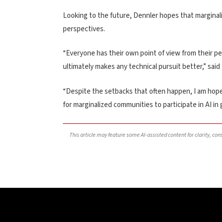
Looking to the future, Dennler hopes that marginali
perspectives.
“Everyone has their own point of view from their p
ultimately makes any technical pursuit better,” said
“Despite the setbacks that often happen, I am hopefu
for marginalized communities to participate in AI in 
This article may feature some AI-assisted content for clarity, co