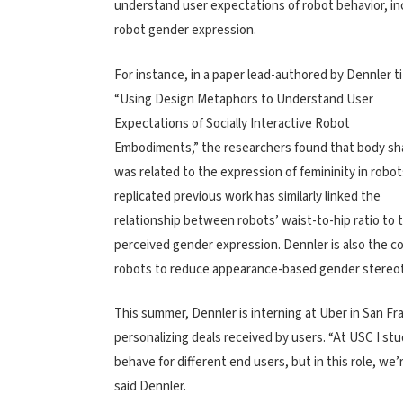
understand user expectations of robot behavior, in
robot gender expression.
For instance, in a paper lead-authored by Dennler ti
“Using Design Metaphors to Understand User
Expectations of Socially Interactive Robot
Embodiments,” the researchers found that body s
was related to the expression of femininity in robot
replicated previous work has similarly linked the
relationship between robots’ waist-to-hip ratio to t
perceived gender expression.
Dennler is also the
co
robots to reduce appearance-based gender stereo
This summer, Dennler is interning at Uber in San 
personalizing deals received by users. “At USC I st
behave for different end users, but in this role, w
said Dennler.