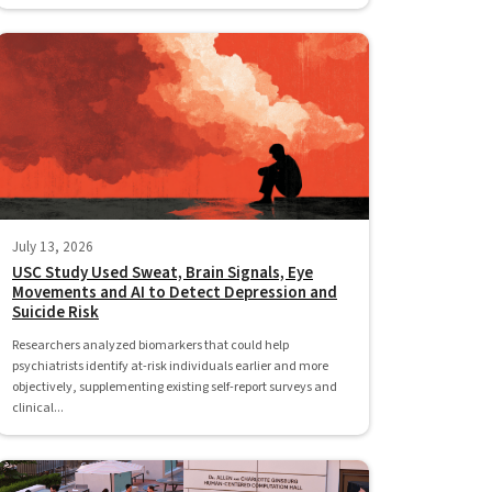
July 13, 2026
USC Study Used Sweat, Brain Signals, Eye
Movements and AI to Detect Depression and
Suicide Risk
Researchers analyzed biomarkers that could help
psychiatrists identify at-risk individuals earlier and more
objectively, supplementing existing self-report surveys and
clinical...