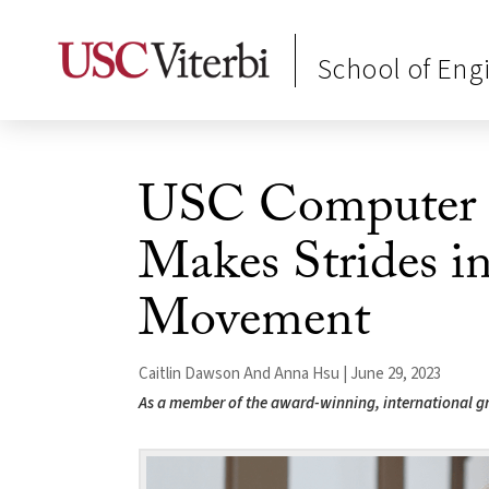
School of Eng
USC Computer S
Makes Strides i
Movement
Caitlin Dawson And Anna Hsu | June 29, 2023
As a member of the award-winning, international g