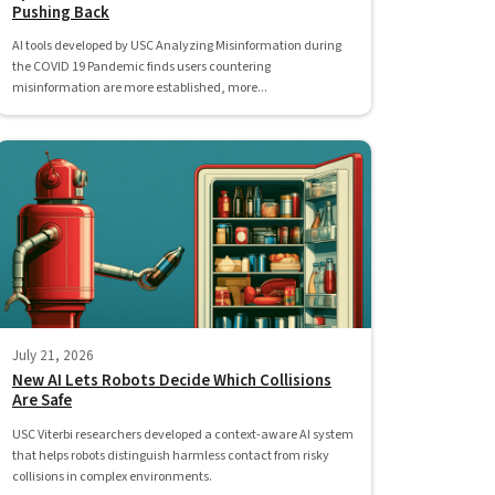
Pushing Back
AI tools developed by USC Analyzing Misinformation during
the COVID 19 Pandemic finds users countering
misinformation are more established, more...
July 21, 2026
New AI Lets Robots Decide Which Collisions
Are Safe
USC Viterbi researchers developed a context-aware AI system
that helps robots distinguish harmless contact from risky
collisions in complex environments.