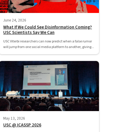
June 24, 2026
What If We Could See Disinformation Coming?
USC Scientists Say We Can
USC Viterbi researchers can now predict when a false rumor
will jump from one social media platform to another, giving...
May 13, 2026
USC @ ICASSP 2026