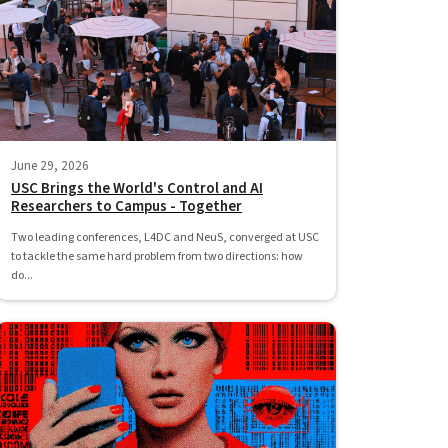
June 29, 2026
USC Brings the World's Control and AI
Researchers to Campus - Together
Two leading conferences, L4DC and NeuS, converged at USC
to tackle the same hard problem from two directions: how
do...