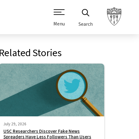
Menu
Search
Related Stories
July 29, 2026
USC Researchers Discover Fake News
Spreaders Have Less Followers Than Users