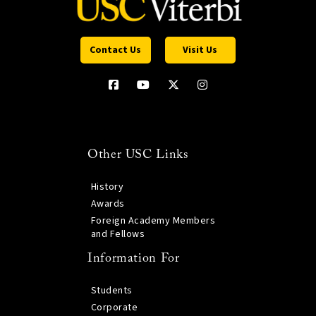
Contact Us
Visit Us
Other USC Links
History
Awards
Foreign Academy Members
and Fellows
Information For
Students
Corporate