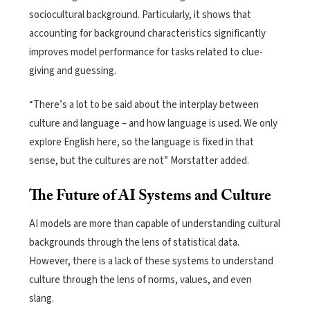
sociocultural
background
.
Particularly, it shows that
accounting fo
r background characteristics
significan
tly
improves
model performance for tasks related to clue-
gi
ving and guessing.
“There’s a lot to be said about the interplay between
culture and language – and how language is used. We only
explore English here, so the language is fixed in that
sense, but the cultures are not” Morstatter added.
The Future of AI Systems and Culture
AI models are more than capable of understanding cultural
backgrounds through the lens of statistical data.
However, there is a lack of these systems to understand
culture through the lens of norms, values, and even
slang.