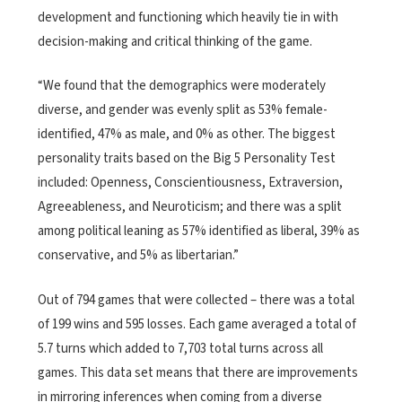
development and functioning which heavily tie in with
decision-making and critical thinking of the game.
“We found that the demographics were moderately
diverse, and gender was evenly split as 53% female-
identified, 47% as male, and 0% as other. The biggest
personality traits based on the Big
5 Personality Test
included: Openness, Conscientiousness, Extraversion,
Agreeableness, and Neuroticism; and there was a split
among political leaning as 57% identified as liberal, 39% as
conservative, and 5% as libertarian.”
Out of 794 games that were collected – there was a total
of 199 wins and 595 losses. Each game averaged a total of
5.7 turns which added to 7,703 total turns across all
games.
This data set means that there are improvements
in mirroring inferences when coming from a
diverse