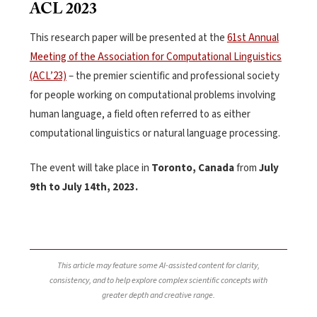
ACL 2023
This research paper will be presented at
the
61st Annual
Meeting of the Association for Computational Linguistics
(ACL’23)
– the premier scientific and professional society
for people working on computational problems involving
human language, a field often referred to as either
computational linguistics or natural language processing.
The event will take place in
Toronto, Canada
from
July
9th to July 14th, 2023.
This article may feature some AI-assisted content for clarity,
consistency, and to help explore complex scientific concepts with
greater depth and creative range.