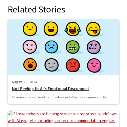
Related Stories
August 21, 2024
Not Feeling It: AI's Emotional Disconnect
ISI researchers explore the importance of affective alignment in AI.