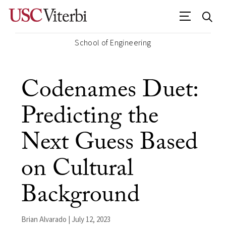
School of Engineering
Codenames Duet:
Predicting the
Next Guess Based
on Cultural
Background
Brian Alvarado | July 12, 2023