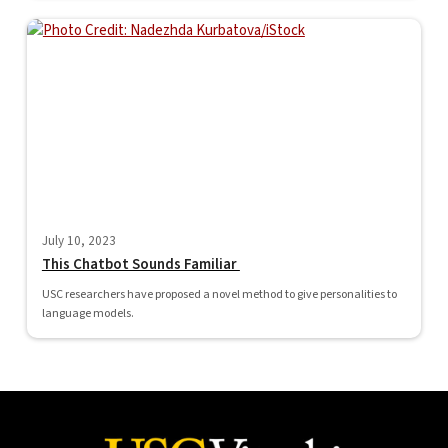
July 10, 2023
This Chatbot Sounds Familiar
USC researchers have proposed a novel method to give personalities to
language models.