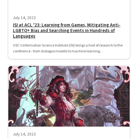
July 14, 2023
ISI at ACL '23: Learning from Games, Mitigating Anti-
LGBTQ+ Bias and Searching Events in Hundreds of
Languages
USC's Information Science Institute (ISI) brings a host of research to the
conference - from dialogue models to machine learning...
July 14, 2023