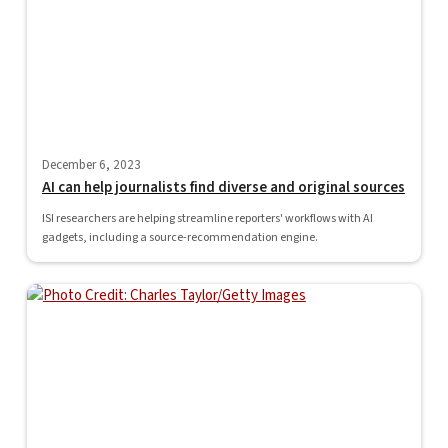
December 6, 2023
AI can help journalists find diverse and original sources
ISI researchers are helping streamline reporters' workflows with AI
gadgets, including a source-recommendation engine.