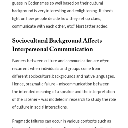
guess in Codenames so well based on their cultural
background is very interesting and enlightening. It sheds
light on how people decide how they set up clues,
communicate with each other, etc.” Morstatter added.
Sociocultural Background Affects
Interpersonal Communication
Barriers between culture and communication are often
recurrent when individuals and groups come from
different sociocultural backgrounds and native languages.
Hence, pragmatic failure – miscommunication between
the intended meaning of a speaker and the interpretation
of the listener – was modeled in research to study the role
of culture in social interactions.
Pragmatic failures can occur in various contexts such as