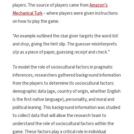
players. The source of players came from
Amazon’s
Mechanical Turk
– where players were given instructions
on how to play the game.
“An example outlined the clue giver targets the word
fall
and
drop
, giving the hint slip. The guesser misinterprets
slip
as a piece of paper, guessing
receipt
and
check.
”
To
model the role of sociocultural factors in pragmatic
inferences, researchers gathered background information
from the
players to
determine
its sociocultural factors:
demographic data (age, country of origin, whether English
is the first native language), personality, and moral and
political leaning. Th
is background information was
studied
to collect data that will allow the research team to
understand the role of sociocultural factors within the
game. These
factors play a critical role in individual