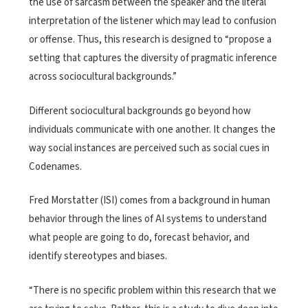
the use of sarcasm between the speaker and the literal
interpretation of the listener which may lead to confusion
or offense. Thus, this research is designed to “propose a
setting that captures the diversity of pragmatic inference
across sociocultural backgrounds.”
Different sociocultural backgrounds go beyond how
individuals communicate with one another. It changes the
way social instances are perceived such as social cues in
Codenames.
Fred Morstatter (ISI) comes from a background in human
behavior through the lines of AI systems to understand
what people are going to do, forecast behavior, and
identify stereotypes and biases.
“There is no specific problem within this research that we