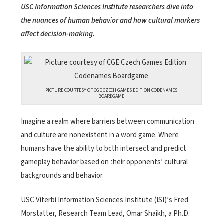
USC Information Sciences Institute researchers dive into
the nuances of human behavior and how cultural markers
affect decision-making.
PICTURE COURTESY OF CGE CZECH GAMES EDITION CODENAMES
BOARDGAME
Imagine a realm where barriers between communication
and culture are nonexistent in a word game. Where
humans have the ability to both intersect and predict
gameplay behavior based on their opponents’ cultural
backgrounds and behavior.
USC Viterbi Information Sciences Institute (ISI)’s Fred
Morstatter, Research Team Lead, Omar Shaikh, a Ph.D.