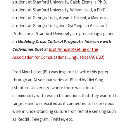
student at Stanford University, Caleb Ziems, a Ph.D.
student at Stanford University, William Held, a Ph.D.
student at Georgia Tech, Aryan J. Pariani, a Masters
student at Georgia Tech, and Diyi Yang, an Assistant
Professor at Stanford University are presenting a paper
on
Modeling Cross-Cultural Pragmatic Inference with
Codenames Duet
at
61st Annual Meeting of the
Association for Computational Linguistics (ACL’23)
.
Fred Morstatter (ISI) was inspired to write this paper
through an AI seminar series at ISI led by Diyi Yang
(Stanford University) where there was a lot of
commonality with research questions that they wanted to
target – and was excited as it connected to his previous
work in understanding culture from remote sensing such
as Reddit, Telegram, Twitter, etc.