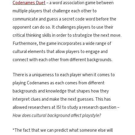
Codenames Duet
– a word association game between
multiple players that challenge each other to
communicate and guess a secret code word before the
opponent can do so. It challenges players to use their
critical thinking skills in order to strategize the next move.
Furthermore, the game incorporates a wide range of
cultural elements that allow players to engage and
connect with each other from different backgrounds.
There is a uniqueness to each player when it comes to
playing Codenames as each comes from different
backgrounds and knowledge that shapes how they
interpret clues and make the next guesses. This has
allowed researchers at ISI to study a research question –
How does cultural background affect playstyle?
“The fact that we can predict what someone else will