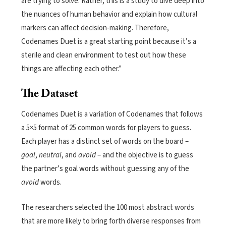
are trying to solve. Rather, this is a study to dive deep into
the nuances of human behavior and explain how cultural
markers can affect decision-making. Therefore,
Codenames Duet is a great starting point because it’s a
sterile and clean environment to test out how these
things are affecting each other.”
The Dataset
Codenames Duet is a variation of Codenames that follows
a 5×5 format of 25 common words for players to guess.
Each player has a distinct set of words on the board –
goal
,
neutral
, and
avoid
– and the objective is to guess
the partner’s goal words without guessing any of the
avoid
words.
The researchers selected the 100 most abstract words
that are more likely to bring forth diverse responses from