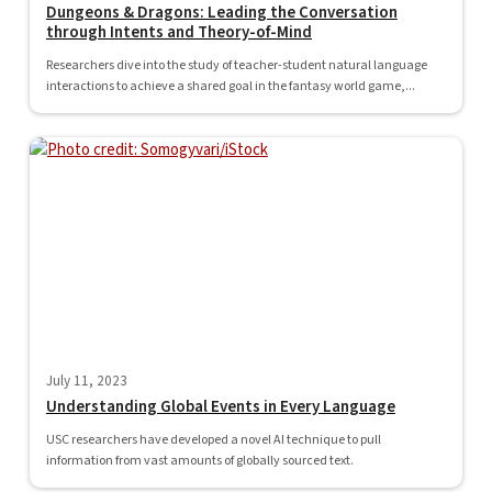
Dungeons & Dragons: Leading the Conversation
through Intents and Theory-of-Mind
Researchers dive into the study of teacher-student natural language
interactions to achieve a shared goal in the fantasy world game,...
July 11, 2023
Understanding Global Events in Every Language
USC researchers have developed a novel AI technique to pull
information from vast amounts of globally sourced text.