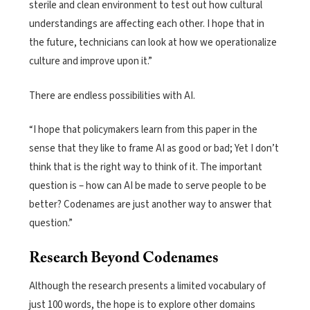
sterile and clean environment to test out how cultural
understandings are affecting each other. I hope that in
the future, technicians can look at how we operationalize
culture and improve upon it.”
There are endless possibilities with AI.
“I hope that policymakers learn from this paper in the
sense that they like to frame AI as good or bad; Yet I don’t
think that is the right way to think of it. The important
question is – how can AI be made to serve people to be
better? Codenames are just another way to answer that
question.”
Research Beyond Codenames
Although the research presents a limited vocabulary of
just 100 words, the hope is to explore other domains