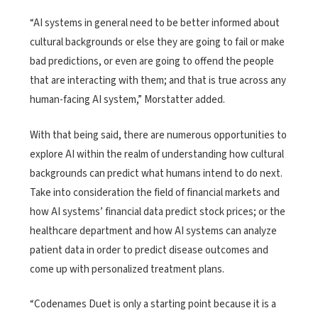
“AI systems in general need to be better informed about
cultural backgrounds or else they are going to fail or make
bad predictions, or even are going to offend the people
that are interacting with them; and that is true across any
human-facing AI system,” Morstatter added.
With that being said, there are numerous opportunities to
explore AI within the realm of understanding how cultural
backgrounds can predict what humans intend to do next.
Take into consideration the field of financial markets and
how AI systems’ financial data predict stock prices; or the
healthcare department and how AI systems can analyze
patient data in order to predict disease outcomes and
come up with personalized treatment plans.
“Codenames Duet is only a starting point because it is a