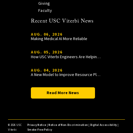
Giving
Faculty
Recent USC Viterbi News
AUG. 06, 2026
Making Medical AI More Reliable
AUG. 05, 2026
How USC Viterbi Engineers Are Helping Trojan Football Gain a Competitive Edge
AUG. 04, 2026
A New Model to Improve Resource Planning and Allocation
Read More News
©
2026 USC
Privacy Notice
|
Notice of Non-Discrimination
|
Digital Accessibility
|
Viterbi
Smoke-Free Policy