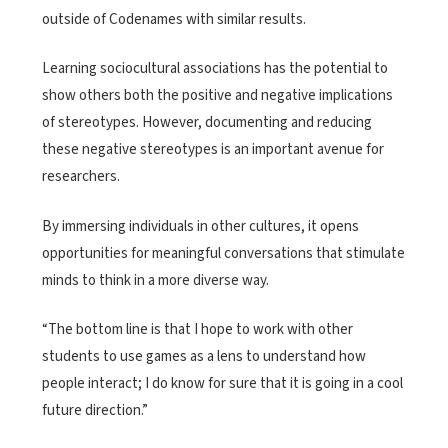
outside of Codenames with similar results.
Learning sociocultural associations has the potential to
show others both the positive and negative implications
of stereotypes. However, documenting and reducing
these negative stereotypes is an important avenue for
researchers.
By immersing individuals in other cultures, it opens
opportunities for meaningful conversations that stimulate
minds to think in a more diverse way.
“The bottom line is that I hope to work with other
students to use games as a lens to understand how
people interact; I do know for sure that it is going in a cool
future direction.”