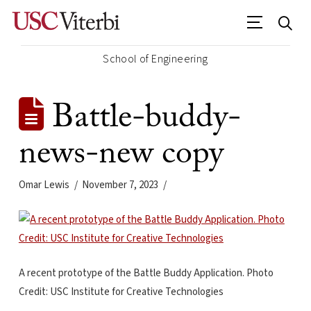
School of Engineering
Battle-buddy-
news-new copy
Omar Lewis
November 7, 2023
A recent prototype of the Battle Buddy Application. Photo
Credit: USC Institute for Creative Technologies