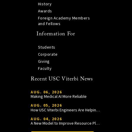
History
Awards
Foreign Academy Members
and Fellows
Information For
Students
Corporate
Giving
Faculty
Recent USC Viterbi News
AUG. 06, 2026
Making Medical AI More Reliable
AUG. 05, 2026
How USC Viterbi Engineers Are Helping Trojan Football Gain a Competitive Edge
AUG. 04, 2026
A New Model to Improve Resource Planning and Allocation