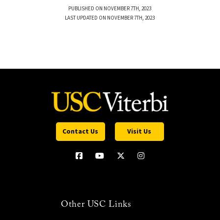
PUBLISHED ON NOVEMBER 7TH, 2023
LAST UPDATED ON NOVEMBER 7TH, 2023
Contact Us
Visit Us
Other USC Links