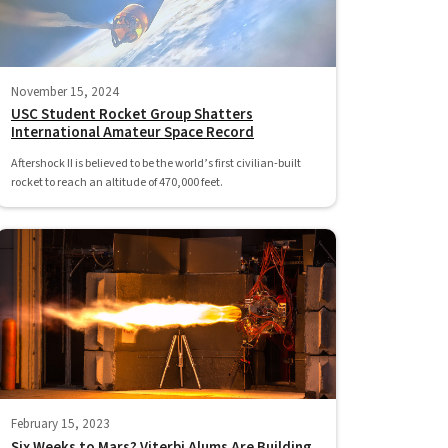
November 15, 2024
USC Student Rocket Group Shatters
International Amateur Space Record
Aftershock II is believed to be the world’s first civilian-built
rocket to reach an altitude of 470,000 feet.
February 15, 2023
Six Weeks to Mars? Viterbi Alums Are Building