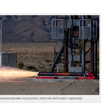
OCKWAVE PERFORMS THE SUCCESSFUL STATIC FIRE. PHOTO CREDIT: JASON GOODE