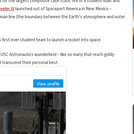
for the largest composite case static fire of a student-built and
veler IV
launched out of Spaceport America in New Mexico –
ármán line (the boundary between the Earth’s atmosphere and outer
first ever student team to launch a rocket into space.
 USC Astronautics wunderkind – like so many that reach giddy
d transcend their personal best.