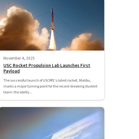
November 4, 2025
USC Rocket Propulsion Lab Launches First
Payload
The successful launch of USCRPL's latest rocket, Malibu,
marks a major turning point for the record-breaking student
team: the ability...