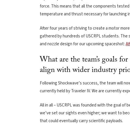
force. This means that all the components tested d
temperature and thrust necessary for launching i
After four years of striving to create a motor mor
gathered by hundreds of USCRPL students. The sta
and nozzle design for our upcoming spaceshot:
Af
What are the team’s goals fo
align with wider industry prio
Following Shockwave’s success, the team will no
currently held by Traveler IV. We are currently ex
All in all – USCRPL was founded with the goal of 
we’ve set our sights even higher; we want to bec
that could eventually carry scientific payloads.