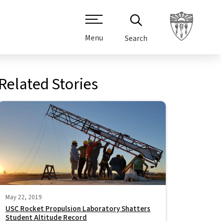
Menu
Search
Related Stories
May 22, 2019
USC Rocket Propulsion Laboratory Shatters
Student Altitude Record