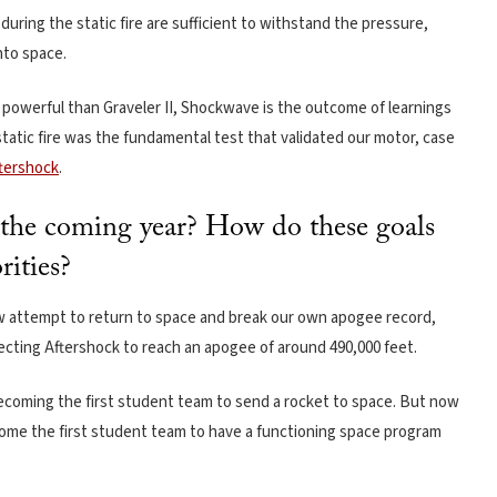
uring the static fire are sufficient to withstand the pressure,
nto space.
e powerful than Graveler II, Shockwave is the outcome of learnings
tic fire was the fundamental test that validated our motor, case
tershock
.
r the coming year? How do these goals
rities?
w attempt to return to space and break our own apogee record,
pecting Aftershock to reach an apogee of around 490,000 feet.
becoming the first student team to send a rocket to space. But now
ome the first student team to have a functioning space program