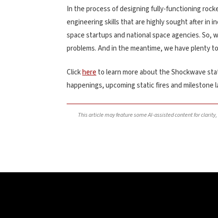
In the process of designing fully-functioning rock
engineering skills that are highly sought after in 
space startups and national space agencies. So, 
problems. And in the meantime, we have plenty to
Click
here
to learn more about the Shockwave stat
happenings, upcoming static fires and milestone 
This article may feature some AI-assisted content for clarity