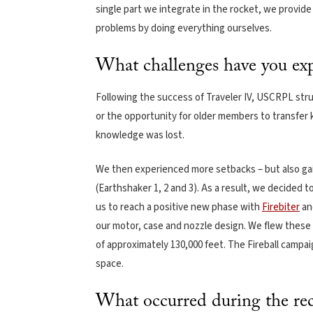
single part we integrate in the rocket, we provid
problems by doing everything ourselves.
What challenges have you exp
Following the success of Traveler IV, USCRPL stru
or the opportunity for older members to transfer
knowledge was lost.
We then experienced more setbacks – but also ga
(Earthshaker 1, 2 and 3). As a result, we decided t
us to reach a positive new phase with
Firebiter
a
our motor, case and nozzle design. We flew these 
of approximately 130,000 feet. The Fireball campai
space.
What occurred during the rec