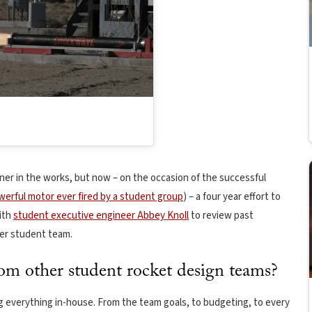
er in the works, but now – on the occasion of the successful
erful motor ever fired by a student group
) – a four year effort to
ith
student executive engineer Abbey Knoll
to review past
ier student team.
 other student rocket design teams?
g everything in-house. From the team goals, to budgeting, to every