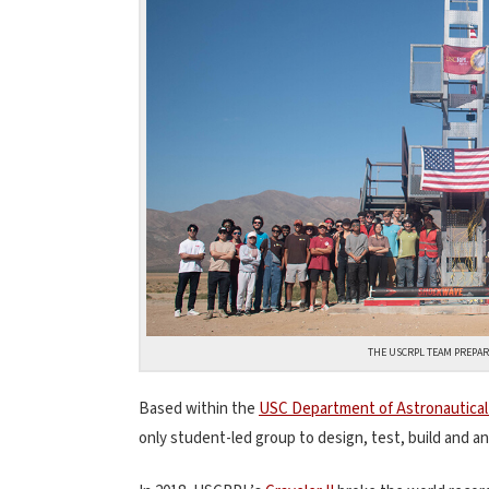
THE USCRPL TEAM PREPARE
Based within the
USC Department of Astronautical
only student-led group to design, test, build and a