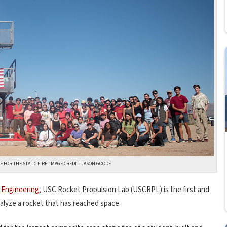
 FOR THE STATIC FIRE. IMAGE CREDIT: JASON GOODE
 Engineering
, USC Rocket Propulsion Lab (USCRPL) is the first and
nalyze a rocket that has reached space.