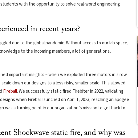
e students with the opportunity to solve real-world engineering
erienced in recent years?
ggled due to the global pandemic. Without access to our lab space,
 knowledge to the incoming members, a lot of generational
ined important insights – when we exploded three motors in a row
o scale down our designs to a less risky, smaller scale. This allowed
nd
Fireball
. We successfully static fired Firebiter in 2022, validating
designs when Fireball launched on April 1, 2023, reaching an apogee
gn was a turning point in our organization’s mission to get back to
ent Shockwave static fire, and why was