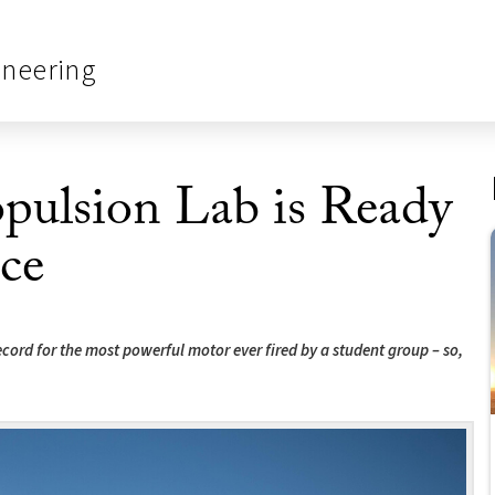
ineering
pulsion Lab is Ready
ce
cord for the most powerful motor ever fired by a student group – so,