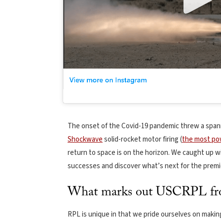
The onset of the Covid-19 pandemic threw a spann
Shockwave
solid-rocket motor firing (
the most pow
return to space is on the horizon. We caught up w
successes and discover what’s next for the prem
What marks out USCRPL from
RPL is unique in that we pride ourselves on makin