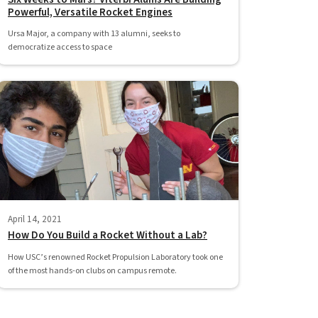
Powerful, Versatile Rocket Engines
Ursa Major, a company with 13 alumni, seeks to
democratize access to space
April 14, 2021
How Do You Build a Rocket Without a Lab?
How USC’s renowned Rocket Propulsion Laboratory took one
of the most hands-on clubs on campus remote.