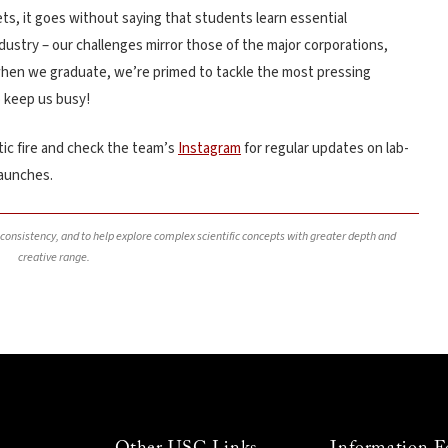
ets, it goes without saying that students learn essential
industry – our challenges mirror those of the major corporations,
when we graduate, we’re primed to tackle the most pressing
 keep us busy!
ic fire and check the team’s
Instagram
for regular updates on lab-
launches.
, consistency, and to help explore complex scientific concepts with greater depth and
creative range.