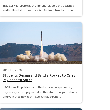
Traveler IV is reportedly the first entirely student-designed
and built rocket to pass the Kármán line into outer space
June 18, 2026
Students Design and Build a Rocket to Carry
Payloads to Space
USC Rocket Propulsion Lab’s third successful spaceshot,
Daybreak, carried payloads for other student organizations
and validated new technologies that expand...