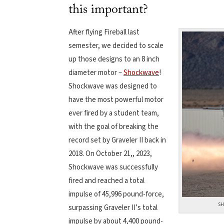
this important?
After flying Fireball last
semester, we decided to scale
up those designs to an 8 inch
diameter motor –
Shockwave
!
Shockwave was designed to
have the most powerful motor
ever fired by a student team,
with the goal of breaking the
record set by Graveler II back in
2018. On October 21,, 2023,
Shockwave was successfully
fired and reached a total
impulse of 45,996 pound-force,
SH
surpassing Graveler II’s total
impulse by about 4,400 pound-