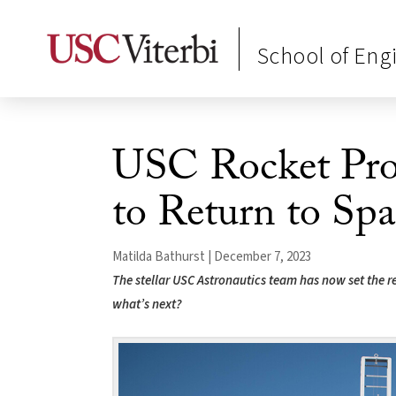
School of Eng
USC Rocket Pro
to Return to Spa
Matilda Bathurst | December 7, 2023
The stellar USC Astronautics team has now set the re
what’s next?