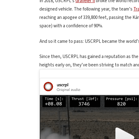
In 2018, USCRPL’s
Graveler II
broke the world record 
designed vehicle. The following year, the team’s
Tra
reaching an apogee of 339,800 feet, passing the K
space) with a confidence of 90%.
And so it came to pass: USCRPL became the world’s 
Since then, USCRPL has gained a reputation as the
heights early on, they’ve been striving to match an