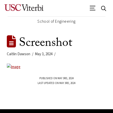
School of Engineering
Screenshot
Caitlin Dawson
May 3, 2024
PUBLISHED ON MAY 3RD, 2024
LAST UPDATED ON MAY 3RD, 2024