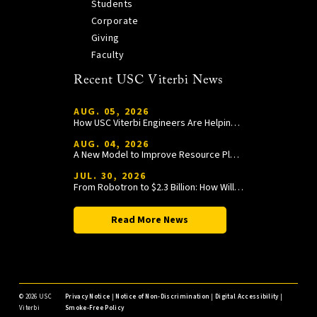
Students
Corporate
Giving
Faculty
Recent USC Viterbi News
AUG. 05, 2026
How USC Viterbi Engineers Are Helping Trojan Football Gain a Competitive Edge
AUG. 04, 2026
A New Model to Improve Resource Planning and Allocation
JUL. 30, 2026
From Robotron to $2.3 Billion: How William Wang Is Paying It Forward at USC Viterbi
Read More News
©
2026 USC
Privacy Notice
|
Notice of Non-Discrimination
|
Digital Accessibility
|
Viterbi
Smoke-Free Policy