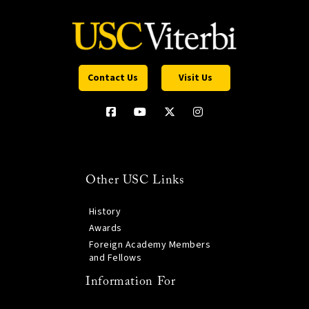
Contact Us
Visit Us
Other USC Links
History
Awards
Foreign Academy Members
and Fellows
Information For