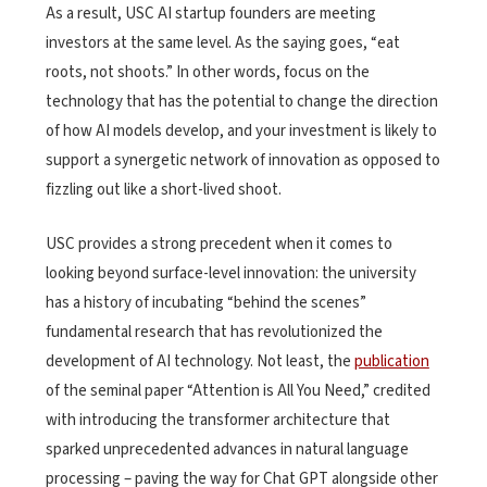
As a result, USC AI startup founders are meeting
investors at the same level. As the saying goes, “eat
roots, not shoots.” In other words, focus on the
technology that has the potential to change the direction
of how AI models develop, and your investment is likely to
support a synergetic network of innovation as opposed to
fizzling out like a short-lived shoot.
USC provides a strong precedent when it comes to
looking beyond surface-level innovation: the university
has a history of incubating “behind the scenes”
fundamental research that has revolutionized the
development of AI technology. Not least, the
publication
of the seminal paper “Attention is All You Need,” credited
with introducing the transformer architecture that
sparked unprecedented advances in natural language
processing – paving the way for Chat GPT alongside other