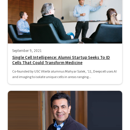
September 9, 2021
Single Cell Intelligence: Alumni Startup Seeks To ID
Cells That Could Transform Medicine
Co-founded by USC Viterbi alumnus Mahyar Salek, '11, Deepcell uses AI
and imaging to isolate unique cells in areas ranging...