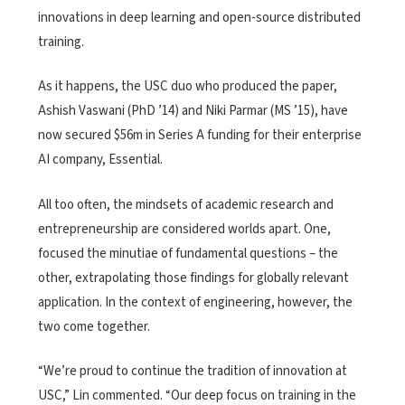
innovations in deep learning and open-source distributed
training.
As it happens, the USC duo who produced the paper,
Ashish Vaswani (PhD ’14) and Niki Parmar (MS ’15), have
now secured $56m in Series A funding for their enterprise
AI company, Essential.
All too often, the mindsets of academic research and
entrepreneurship are considered worlds apart. One,
focused the minutiae of fundamental questions – the
other, extrapolating those findings for globally relevant
application. In the context of engineering, however, the
two come together.
“We’re proud to continue the tradition of innovation at
USC,” Lin commented. “Our deep focus on training in the