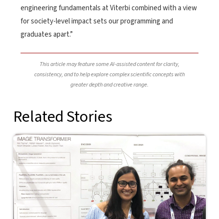
engineering fundamentals at Viterbi combined with a view
for society-level impact sets our programming and
graduates apart.”
This article may feature some AI-assisted content for clarity,
consistency, and to help explore complex scientific concepts with
greater depth and creative range.
Related Stories