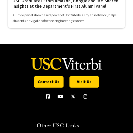
USC Graduates From Amazon, Google and IBM Shared
Insights at the Department's First Alumni Panel
Alumni panel showcased power of USC Viterbi's Trojan network, helps
students navigate software engineering careers
Contact Us
Visit Us
Other USC Links