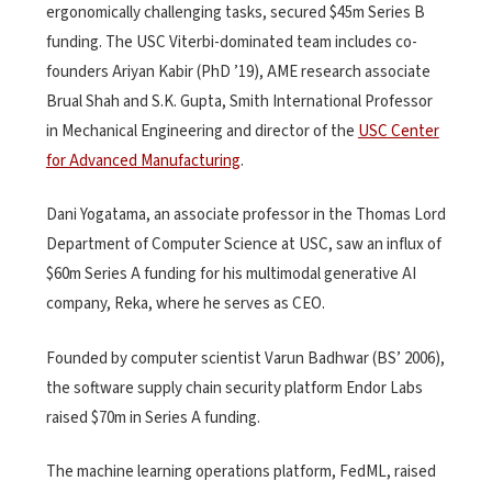
ergonomically challenging tasks, secured $45m Series B
funding. The USC Viterbi-dominated team includes co-
founders Ariyan Kabir (PhD ’19), AME research associate
Brual Shah and S.K. Gupta, Smith International Professor
in Mechanical Engineering and director of the
USC Center
for Advanced Manufacturing
.
Dani Yogatama, an associate professor in the Thomas Lord
Department of Computer Science at USC, saw an influx of
$60m Series A funding for his multimodal generative AI
company, Reka, where he serves as CEO.
Founded by computer scientist Varun Badhwar (BS’ 2006),
the software supply chain security platform Endor Labs
raised $70m in Series A funding.
The machine learning operations platform, FedML, raised