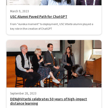
March 9, 2023
USC Alumni Paved Path for ChatGPT
From "eureka moment" to deployment, USC Viterbi alumni played a
key role in the creation of ChatGPT
September 28, 2023
DEN@Viterbi celebrates 50 years of high-impact
distance learning