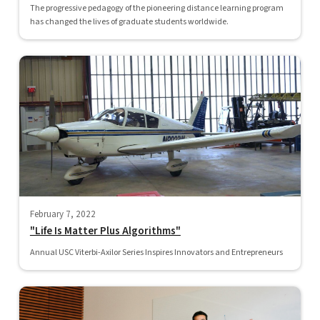
The progressive pedagogy of the pioneering distance learning program
has changed the lives of graduate students worldwide.
February 7, 2022
"Life Is Matter Plus Algorithms"
Annual USC Viterbi-Axilor Series Inspires Innovators and Entrepreneurs