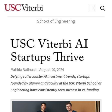
School of Engineering
USC Viterbi AI
Startups Thrive
Matilda Bathurst | August 20, 2024
Defying rollercoaster AI investment trends, startups
founded by alumni and faculty at the USC Viterbi School of
Engineering have consistently seen success in VC funding.