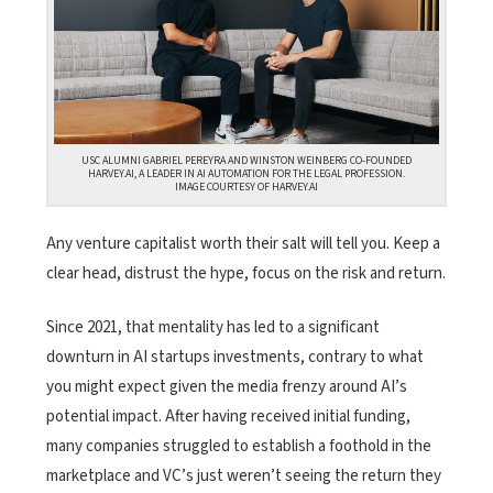
USC ALUMNI GABRIEL PEREYRA AND WINSTON WEINBERG CO-FOUNDED
HARVEY.AI, A LEADER IN AI AUTOMATION FOR THE LEGAL PROFESSION.
IMAGE COURTESY OF HARVEY.AI
Any venture capitalist worth their salt will tell you. Keep a
clear head, distrust the hype, focus on the risk and return.
Since 2021, that mentality has led to a significant
downturn in AI startups investments, contrary to what
you might expect given the media frenzy around AI’s
potential impact. After having received initial funding,
many companies struggled to establish a foothold in the
marketplace and VC’s just weren’t seeing the return they