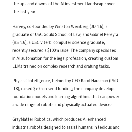
the ups and downs of the AI investment landscape over
the last year.
Harvey, co-founded by Winston Weinberg (JD ’16), a
graduate of USC Gould School of Law, and Gabriel Pereyra
(BS ’16), a USC Viterbi computer science graduate,
recently secured a $100m raise. The company specializes
in AI automation for the legal profession, creating custom
LLMs trained on complex research and drafting tasks.
Physical Intelligence, helmed by CEO Karol Hausman (PhD
’18), raised $70m in seed funding; the company develops
foundation models and learning algorithms that can power
a wide range of robots and physically actuated devices.
GrayMatter Robotics, which produces AI enhanced
industrial robots designed to assist humans in tedious and