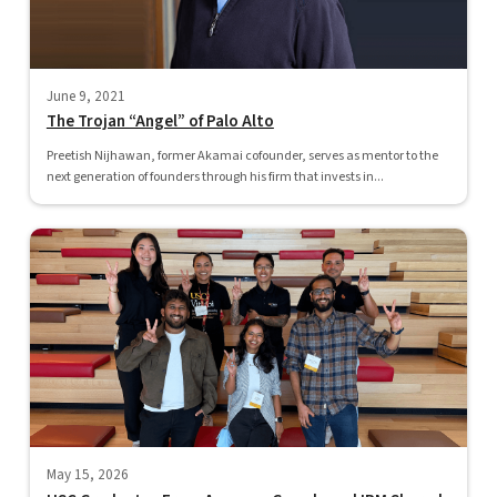
June 9, 2021
The Trojan “Angel” of Palo Alto
Preetish Nijhawan, former Akamai cofounder, serves as mentor to the
next generation of founders through his firm that invests in...
May 15, 2026