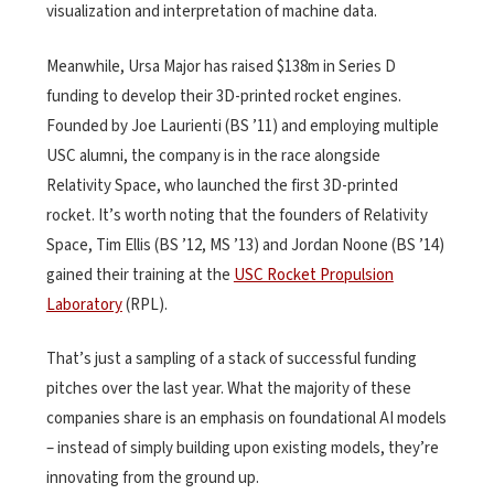
visualization and interpretation of machine data.
Meanwhile, Ursa Major has raised $138m in Series D
funding to develop their 3D-printed rocket engines.
Founded by Joe Laurienti (BS ’11) and employing multiple
USC alumni, the company is in the race alongside
Relativity Space, who launched the first 3D-printed
rocket. It’s worth noting that the founders of Relativity
Space, Tim Ellis (BS ’12, MS ’13) and Jordan Noone (BS ’14)
gained their training at the
USC Rocket Propulsion
Laboratory
(RPL).
That’s just a sampling of a stack of successful funding
pitches over the last year. What the majority of these
companies share is an emphasis on foundational AI models
– instead of simply building upon existing models, they’re
innovating from the ground up.