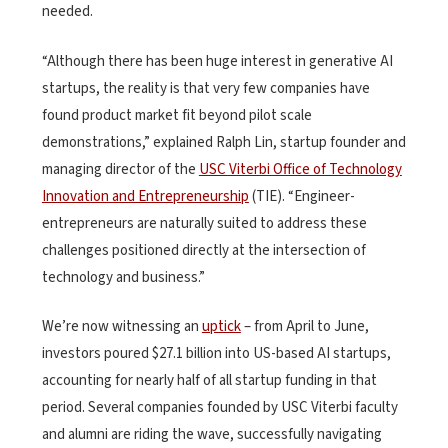
needed.
“Although there has been huge interest in generative AI
startups, the reality is that very few companies have
found product market fit beyond pilot scale
demonstrations,” explained Ralph Lin, startup founder and
managing director of the
USC Viterbi Office of Technology
Innovation and Entrepreneurship
(TIE). “Engineer-
entrepreneurs are naturally suited to address these
challenges positioned directly at the intersection of
technology and business.”
We’re now witnessing an
uptick
– from April to June,
investors poured $27.1 billion into US-based AI startups,
accounting for nearly half of all startup funding in that
period. Several companies founded by USC Viterbi faculty
and alumni are riding the wave, successfully navigating