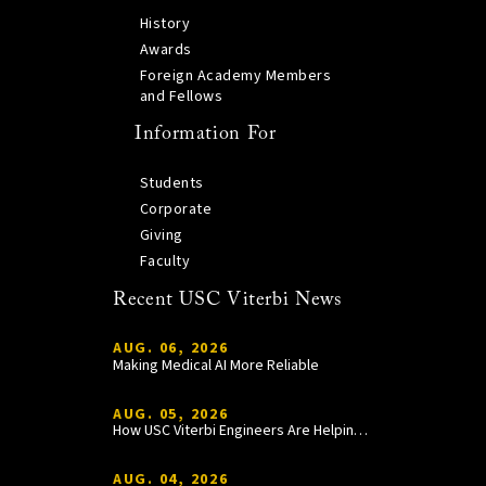
History
Awards
Foreign Academy Members
and Fellows
Information For
Students
Corporate
Giving
Faculty
Recent USC Viterbi News
AUG. 06, 2026
Making Medical AI More Reliable
AUG. 05, 2026
How USC Viterbi Engineers Are Helping Trojan Football Gain a Competitive Edge
AUG. 04, 2026