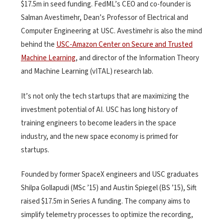
$17.5m in seed funding. FedML’s CEO and co-founder is
Salman Avestimehr, Dean’s Professor of Electrical and
Computer Engineering at USC. Avestimehr is also the mind
behind the
USC-Amazon Center on Secure and Trusted
Machine Learning
, and director of the Information Theory
and Machine Learning (vITAL) research lab.
It’s not only the tech startups that are maximizing the
investment potential of AI. USC has long history of
training engineers to become leaders in the space
industry, and the new space economy is primed for
startups.
Founded by former SpaceX engineers and USC graduates
Shilpa Gollapudi (MSc ’15) and Austin Spiegel (BS ’15), Sift
raised $17.5m in Series A funding. The company aims to
simplify telemetry processes to optimize the recording,